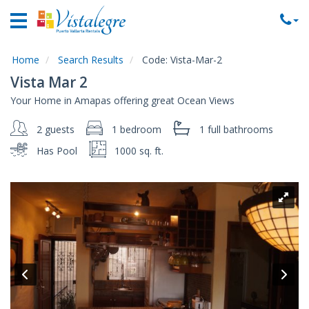
Home
Vacation
Rentals
Home
Search Results
Code:
Vista-Mar-2
Vista Mar 2
Property
Your Home in Amapas offering great Ocean Views
Rentals
2 guests
1 bedroom
1 full
bathrooms
Commercial
Rentals
Has Pool
1000 sq. ft.
Local
Area
Guide
About
Us
Contact
Us