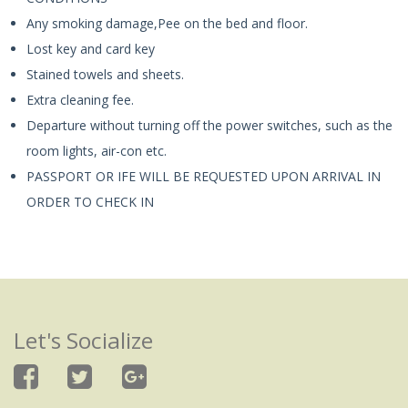
Any smoking damage,Pee on the bed and floor.
Lost key and card key
Stained towels and sheets.
Extra cleaning fee.
Departure without turning off the power switches, such as the
room lights, air-con etc.
PASSPORT OR IFE WILL BE REQUESTED UPON ARRIVAL IN
ORDER TO CHECK IN
Let's Socialize