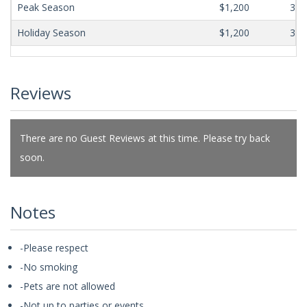
Peak Season
$1,200
365
Holiday Season
$1,200
365
Reviews
There are no Guest Reviews at this time. Please try back
soon.
Notes
-Please respect
-No smoking
-Pets are not allowed
-Not up to parties or events