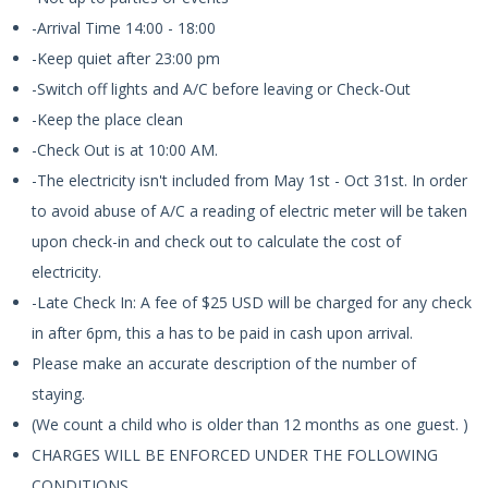
-Arrival Time 14:00 - 18:00
-Keep quiet after 23:00 pm
-Switch off lights and A/C before leaving or Check-Out
-Keep the place clean
-Check Out is at 10:00 AM.
-The electricity isn't included from May 1st - Oct 31st. In order
to avoid abuse of A/C a reading of electric meter will be taken
upon check-in and check out to calculate the cost of
electricity.
-Late Check In: A fee of $25 USD will be charged for any check
in after 6pm, this a has to be paid in cash upon arrival.
Please make an accurate description of the number of
staying.
(We count a child who is older than 12 months as one guest. )
CHARGES WILL BE ENFORCED UNDER THE FOLLOWING
CONDITIONS