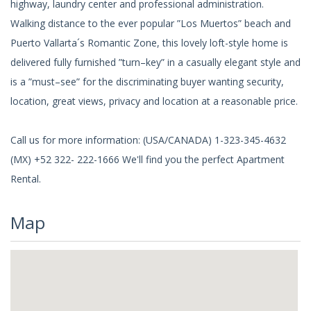
highway, laundry center and professional administration.
Walking distance to the ever popular ”Los Muertos” beach and
Puerto Vallarta´s Romantic Zone, this lovely loft-style home is
delivered fully furnished ”turn–key” in a casually elegant style and
is a ”must–see” for the discriminating buyer wanting security,
location, great views, privacy and location at a reasonable price.
Call us for more information: (USA/CANADA) 1-323-345-4632
(MX) +52 322- 222-1666 We'll find you the perfect Apartment
Rental.
Map