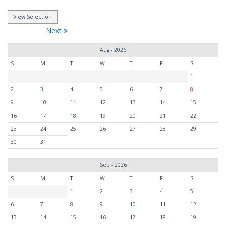
Next
Aug - 2026
S
M
T
W
T
F
S
1
2
3
4
5
6
7
8
9
10
11
12
13
14
15
16
17
18
19
20
21
22
23
24
25
26
27
28
29
30
31
Sep - 2026
S
M
T
W
T
F
S
1
2
3
4
5
6
7
8
9
10
11
12
13
14
15
16
17
18
19