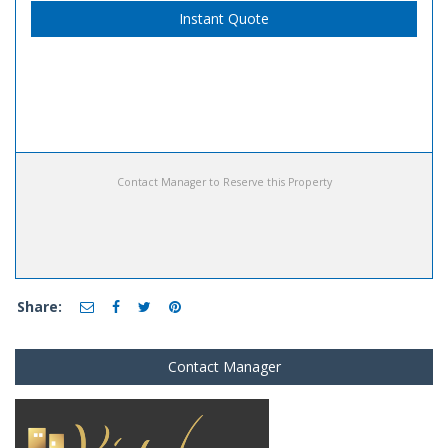
Instant Quote
Contact Manager to Reserve this Property
Share:
Contact Manager