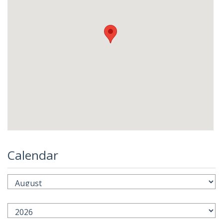
Calendar