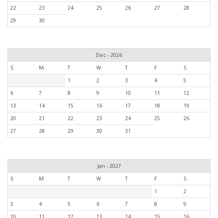
22
23
24
25
26
27
28
29
30
Dec - 2026
S
M
T
W
T
F
S
1
2
3
4
5
6
7
8
9
10
11
12
13
14
15
16
17
18
19
20
21
22
23
24
25
26
27
28
29
30
31
Jan - 2027
S
M
T
W
T
F
S
1
2
3
4
5
6
7
8
9
10
11
12
13
14
15
16