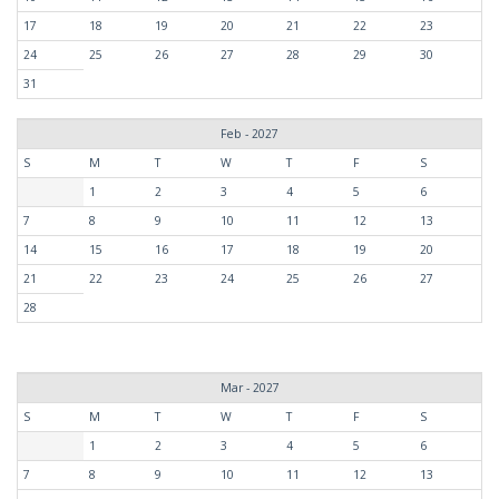
17
18
19
20
21
22
23
24
25
26
27
28
29
30
31
Feb - 2027
S
M
T
W
T
F
S
1
2
3
4
5
6
7
8
9
10
11
12
13
14
15
16
17
18
19
20
21
22
23
24
25
26
27
28
Mar - 2027
S
M
T
W
T
F
S
1
2
3
4
5
6
7
8
9
10
11
12
13