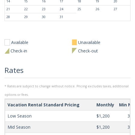
14
15
16
17
18
19
20
21
22
23
24
25
26
27
28
29
30
31
Available
Unavailable
Check-in
Check-out
Rates
* Rates are subject to change without notice. Pricing excludes taxes, additional
options or fees.
Vacation Rental Standard Pricing
Monthly
Min Ni
Low Season
$1,200
365
Mid Season
$1,200
365