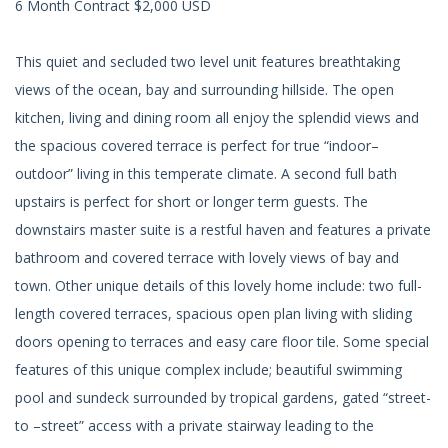
6 Month Contract $2,000 USD
This quiet and secluded two level unit features breathtaking
views of the ocean, bay and surrounding hillside. The open
kitchen, living and dining room all enjoy the splendid views and
the spacious covered terrace is perfect for true “indoor–
outdoor” living in this temperate climate. A second full bath
upstairs is perfect for short or longer term guests. The
downstairs master suite is a restful haven and features a private
bathroom and covered terrace with lovely views of bay and
town. Other unique details of this lovely home include: two full-
length covered terraces, spacious open plan living with sliding
doors opening to terraces and easy care floor tile. Some special
features of this unique complex include; beautiful swimming
pool and sundeck surrounded by tropical gardens, gated “street-
to –street” access with a private stairway leading to the