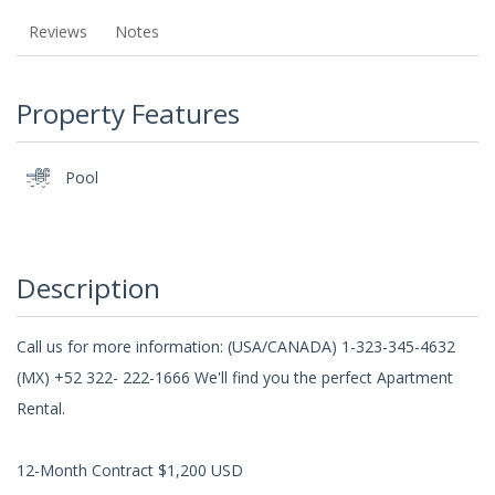
Reviews
Notes
Property Features
Pool
Description
Call us for more information: (USA/CANADA) 1-323-345-4632
(MX) +52 322- 222-1666 We'll find you the perfect Apartment
Rental.
12-Month Contract $1,200 USD