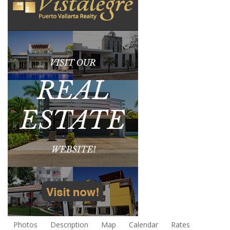
Photos
Description
Map
Calendar
Rates