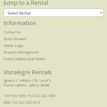
Jump to a Rental
Information
Contact Us
Guest Reviews
Owner Login
Property Management
Puerto Vallarta Real Estate
Vistalegre Rentals
Ignacio L. Vallarta 130, Local 5
Puerto Vallarta , Jalisco 48380
Toll Free:
(MX) +52 322-222-1666
(MX) +52 322-223-3572