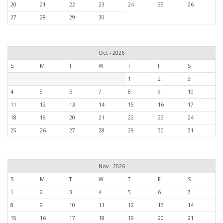
20
21
22
23
24
25
26
27
28
29
30
Oct - 2026
S
M
T
W
T
F
S
1
2
3
4
5
6
7
8
9
10
11
12
13
14
15
16
17
18
19
20
21
22
23
24
25
26
27
28
29
30
31
Nov - 2026
S
M
T
W
T
F
S
1
2
3
4
5
6
7
8
9
10
11
12
13
14
15
16
17
18
19
20
21