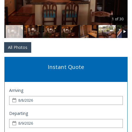
1 of 30
All Photos
Instant Quote
Arriving
Departing