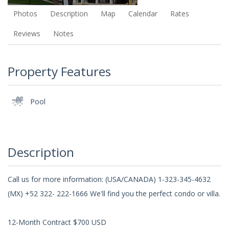
Photos
Description
Map
Calendar
Rates
Reviews
Notes
Property Features
Pool
Description
Call us for more information: (USA/CANADA) 1-323-345-4632
(MX) +52 322- 222-1666 We'll find you the perfect condo or villa.
12-Month Contract $700 USD