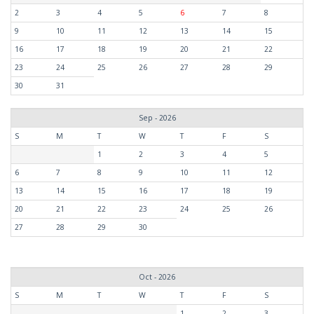
2
3
4
5
6
7
8
9
10
11
12
13
14
15
16
17
18
19
20
21
22
23
24
25
26
27
28
29
30
31
Sep - 2026
S
M
T
W
T
F
S
1
2
3
4
5
6
7
8
9
10
11
12
13
14
15
16
17
18
19
20
21
22
23
24
25
26
27
28
29
30
Oct - 2026
S
M
T
W
T
F
S
1
2
3