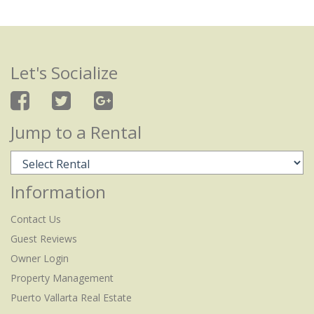
Let's Socialize
Jump to a Rental
Information
Contact Us
Guest Reviews
Owner Login
Property Management
Puerto Vallarta Real Estate