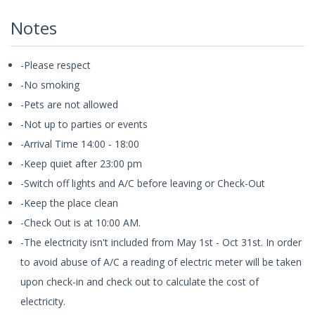
Notes
-Please respect
-No smoking
-Pets are not allowed
-Not up to parties or events
-Arrival Time 14:00 - 18:00
-Keep quiet after 23:00 pm
-Switch off lights and A/C before leaving or Check-Out
-Keep the place clean
-Check Out is at 10:00 AM.
-The electricity isn't included from May 1st - Oct 31st. In order
to avoid abuse of A/C a reading of electric meter will be taken
upon check-in and check out to calculate the cost of
electricity.