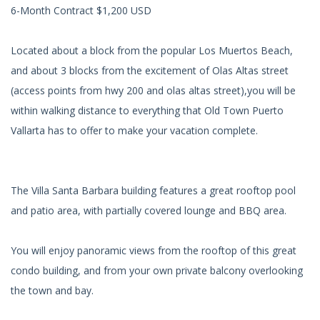
6-Month Contract $1,200 USD
Located about a block from the popular Los Muertos Beach,
and about 3 blocks from the excitement of Olas Altas street
(access points from hwy 200 and olas altas street),you will be
within walking distance to everything that Old Town Puerto
Vallarta has to offer to make your vacation complete.
The Villa Santa Barbara building features a great rooftop pool
and patio area, with partially covered lounge and BBQ area.
You will enjoy panoramic views from the rooftop of this great
condo building, and from your own private balcony overlooking
the town and bay.