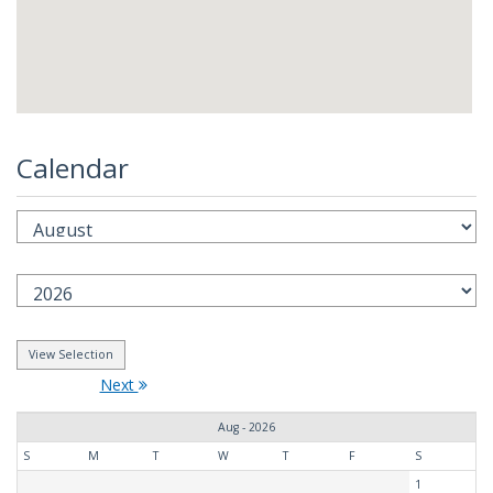
Calendar
Next
Aug - 2026
S
M
T
W
T
F
S
1