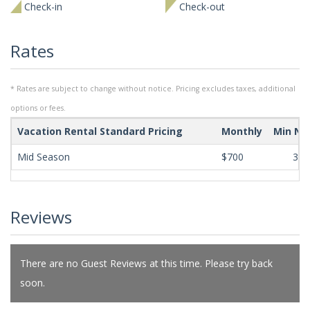
Check-in
Check-out
Rates
* Rates are subject to change without notice. Pricing excludes taxes, additional
options or fees.
Vacation Rental Standard Pricing
Monthly
Min Ni
Mid Season
$700
365
Reviews
There are no Guest Reviews at this time. Please try back
soon.