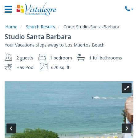
Home
Vacation
Rentals
Home
Search Results
Code:
Studio-Santa-Barbara
Studio Santa Barbara
Property
Your Vacations steps away to Los Muertos Beach
Rentals
2 guests
1 bedroom
1 full
bathrooms
Commercial
Rentals
Has Pool
670 sq. ft.
Local
Area
Guide
About
Us
Contact
Us