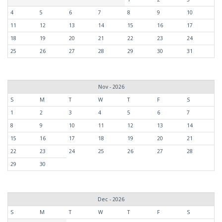
4
5
6
7
8
9
10
11
12
13
14
15
16
17
18
19
20
21
22
23
24
25
26
27
28
29
30
31
Nov - 2026
S
M
T
W
T
F
S
1
2
3
4
5
6
7
8
9
10
11
12
13
14
15
16
17
18
19
20
21
22
23
24
25
26
27
28
29
30
Dec - 2026
S
M
T
W
T
F
S