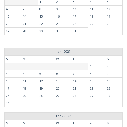
1
2
3
4
5
6
7
8
9
10
11
12
13
14
15
16
17
18
19
20
21
22
23
24
25
26
27
28
29
30
31
Jan - 2027
S
M
T
W
T
F
S
1
2
3
4
5
6
7
8
9
10
11
12
13
14
15
16
17
18
19
20
21
22
23
24
25
26
27
28
29
30
31
Feb - 2027
S
M
T
W
T
F
S