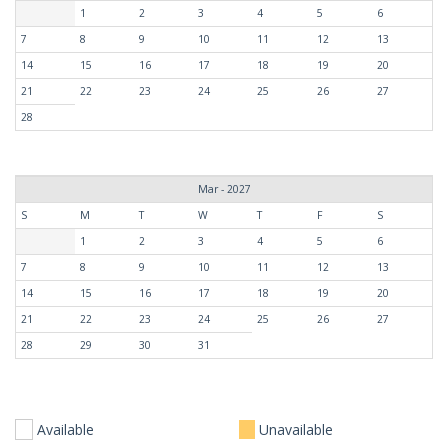
1
2
3
4
5
6
7
8
9
10
11
12
13
14
15
16
17
18
19
20
21
22
23
24
25
26
27
28
Mar - 2027
S
M
T
W
T
F
S
1
2
3
4
5
6
7
8
9
10
11
12
13
14
15
16
17
18
19
20
21
22
23
24
25
26
27
28
29
30
31
Available
Unavailable