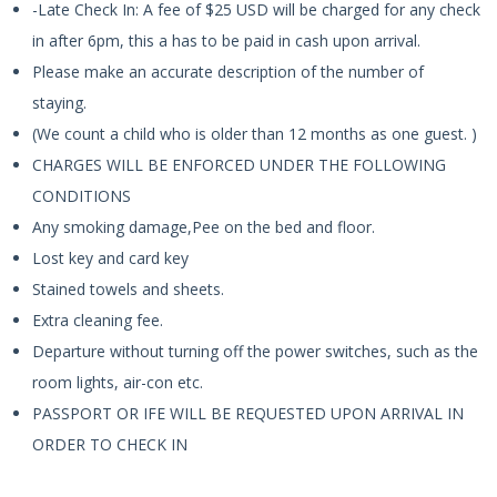
-Late Check In: A fee of $25 USD will be charged for any check
in after 6pm, this a has to be paid in cash upon arrival.
Please make an accurate description of the number of
staying.
(We count a child who is older than 12 months as one guest. )
CHARGES WILL BE ENFORCED UNDER THE FOLLOWING
CONDITIONS
Any smoking damage,Pee on the bed and floor.
Lost key and card key
Stained towels and sheets.
Extra cleaning fee.
Departure without turning off the power switches, such as the
room lights, air-con etc.
PASSPORT OR IFE WILL BE REQUESTED UPON ARRIVAL IN
ORDER TO CHECK IN