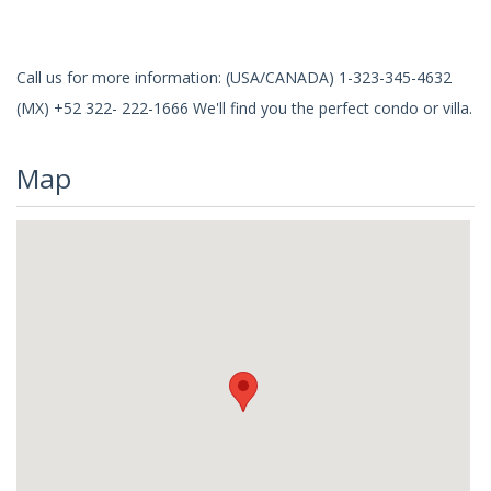
Call us for more information: (USA/CANADA) 1-323-345-4632
(MX) +52 322- 222-1666 We'll find you the perfect condo or villa.
Map