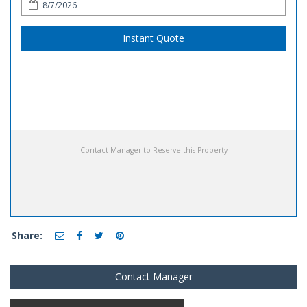
Instant Quote
Contact Manager to Reserve this Property
Share:
Contact Manager