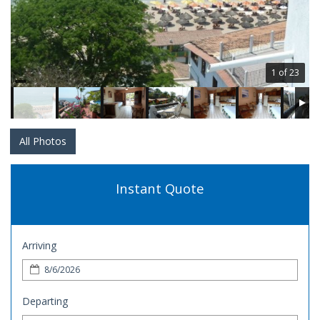
1 of 23
All Photos
Instant Quote
Arriving
Departing