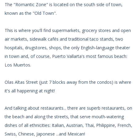
The "Romantic Zone" is located on the south side of town,
known as the "Old Town".
This is where you'll find supermarkets, grocery stores and open
air markets, sidewalk cafés and traditional taco stands, two
hospitals, drugstores, shops, the only English-language theater
in town and, of course, Puerto Vallarta's most famous beach:
Los Muertos.
Olas Altas Street (just 7 blocks away from the condos) is where
it's all happening at night!
And talking about restaurants... there are superb restaurants, on
the beach and along the streets, that serve mouth-watering
dishes of all ethnicities: Italian, Austrian, Thai, Philippine, French,
Swiss, Chinese, Japonese ...and Mexican!