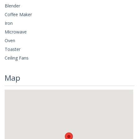
Blender
Coffee Maker
Iron
Microwave
Oven
Toaster
Ceiling Fans
Map