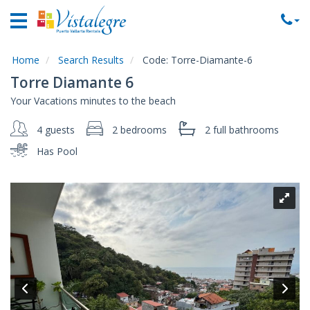
Home
Vacation
Rentals
Home
Search Results
Code:
Torre-Diamante-6
Torre Diamante 6
Property
Your Vacations minutes to the beach
Rentals
4 guests
2 bedrooms
2 full
bathrooms
Commercial
Rentals
Has Pool
Local
Area
Guide
About
Us
Contact
Us