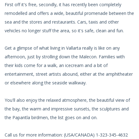
First off it's free, secondly, it has recently been completely
remodelled and offers a wide, beautiful promenade between the
sea and the stores and restaurants. Cars, taxis and other
vehicles no longer stuff the area, so it's safe, clean and fun.
Get a glimpse of what living in Vallarta really is like on any
afternoon, just by strolling down the Malecon. Families with
their kids come for a walk, an icecream and a bit of
entertainment, street artists abound, either at the amphitheater
or elsewhere along the seaside walkway.
You'll also enjoy the relaxed atmosphere, the beautiful view of
the bay, the warm and impressive sunsets, the sculptures and
the Papantla birdmen, the list goes on and on.
Call us for more information: (USA/CANADA) 1-323-345-4632