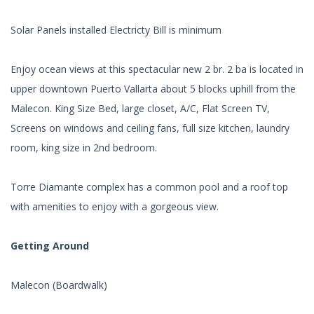
Solar Panels installed Electricty Bill is minimum
Enjoy ocean views at this spectacular new 2 br. 2 ba is located in
upper downtown Puerto Vallarta about 5 blocks uphill from the
Malecon. King Size Bed, large closet, A/C, Flat Screen TV,
Screens on windows and ceiling fans, full size kitchen, laundry
room, king size in 2nd bedroom.
Torre Diamante complex has a common pool and a roof top
with amenities to enjoy with a gorgeous view.
Getting Around
Malecon (Boardwalk)