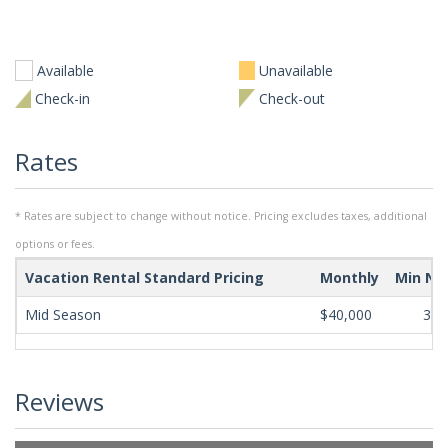
Available
Unavailable
Check-in
Check-out
Rates
* Rates are subject to change without notice. Pricing excludes taxes, additional
options or fees.
Vacation Rental Standard Pricing
Monthly
Min Ni
Mid Season
$40,000
365
Reviews