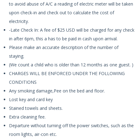
to avoid abuse of A/C a reading of electric meter will be taken
upon check-in and check out to calculate the cost of
electricity.
-Late Check In: A fee of $25 USD will be charged for any check
in after 6pm, this a has to be paid in cash upon arrival.
Please make an accurate description of the number of
staying.
(We count a child who is older than 12 months as one guest. )
CHARGES WILL BE ENFORCED UNDER THE FOLLOWING
CONDITIONS
Any smoking damage,Pee on the bed and floor.
Lost key and card key
Stained towels and sheets.
Extra cleaning fee.
Departure without turning off the power switches, such as the
room lights, air-con etc.