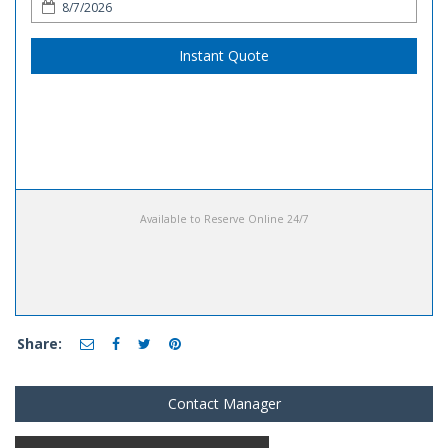
Instant Quote
Available to Reserve Online 24/7
Share:
Contact Manager