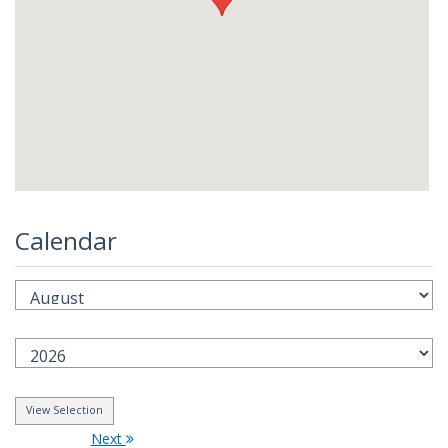
Calendar
Next