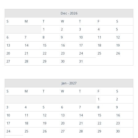
Dec - 2026
S
M
T
W
T
F
S
1
2
3
4
5
6
7
8
9
10
11
12
13
14
15
16
17
18
19
20
21
22
23
24
25
26
27
28
29
30
31
Jan - 2027
S
M
T
W
T
F
S
1
2
3
4
5
6
7
8
9
10
11
12
13
14
15
16
17
18
19
20
21
22
23
24
25
26
27
28
29
30