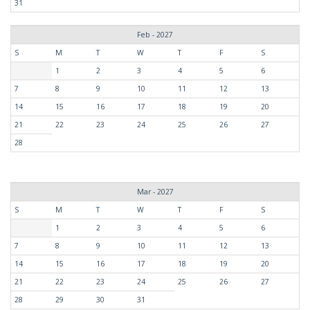
31
Feb - 2027
S
M
T
W
T
F
S
1
2
3
4
5
6
7
8
9
10
11
12
13
14
15
16
17
18
19
20
21
22
23
24
25
26
27
28
Mar - 2027
S
M
T
W
T
F
S
1
2
3
4
5
6
7
8
9
10
11
12
13
14
15
16
17
18
19
20
21
22
23
24
25
26
27
28
29
30
31