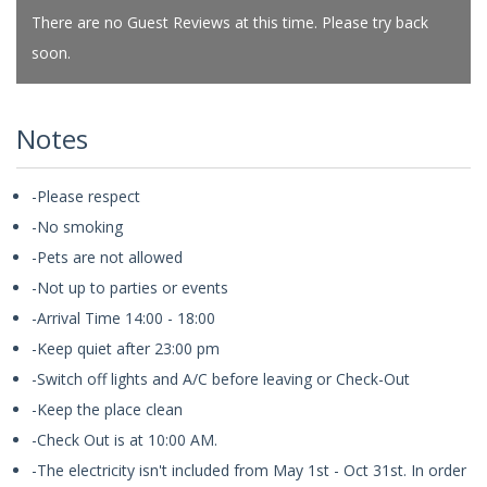
There are no Guest Reviews at this time. Please try back
soon.
Notes
-Please respect
-No smoking
-Pets are not allowed
-Not up to parties or events
-Arrival Time 14:00 - 18:00
-Keep quiet after 23:00 pm
-Switch off lights and A/C before leaving or Check-Out
-Keep the place clean
-Check Out is at 10:00 AM.
-The electricity isn't included from May 1st - Oct 31st. In order