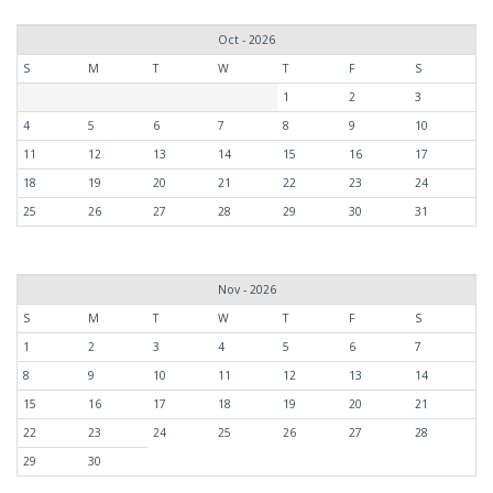
Oct - 2026
S
M
T
W
T
F
S
1
2
3
4
5
6
7
8
9
10
11
12
13
14
15
16
17
18
19
20
21
22
23
24
25
26
27
28
29
30
31
Nov - 2026
S
M
T
W
T
F
S
1
2
3
4
5
6
7
8
9
10
11
12
13
14
15
16
17
18
19
20
21
22
23
24
25
26
27
28
29
30