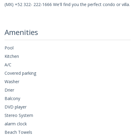
(MX) +52 322- 222-1666 We'll find you the perfect condo or villa.
Amenities
Pool
Kitchen
A/C
Covered parking
Washer
Drier
Balcony
DVD player
Stereo System
alarm clock
Beach Towels