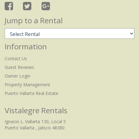
Jump to a Rental
Information
Contact Us
Guest Reviews
Owner Login
Property Management
Puerto Vallarta Real Estate
Vistalegre Rentals
Ignacio L. Vallarta 130, Local 5
Puerto Vallarta , Jalisco 48380