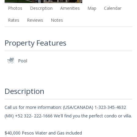
Photos
Description
Amenities
Map
Calendar
Rates
Reviews
Notes
Property Features
Pool
Description
Call us for more information: (USA/CANADA) 1-323-345-4632
(MX) +52 322- 222-1666 We'll find you the perfect condo or villa.
$40,000 Pesos Water and Gas included