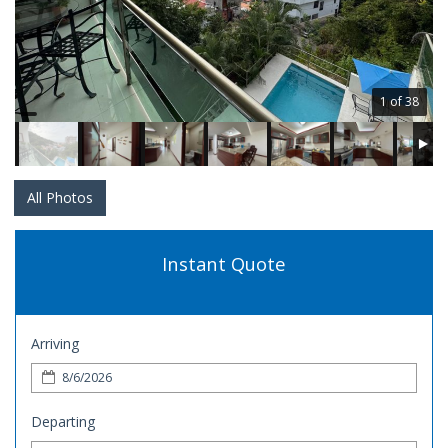
1 of 38
All Photos
Instant Quote
Arriving
Departing