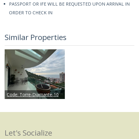
PASSPORT OR IFE WILL BE REQUESTED UPON ARRIVAL IN
ORDER TO CHECK IN
Similar Properties
Code:
Torre-Diamante-10
Let's Socialize