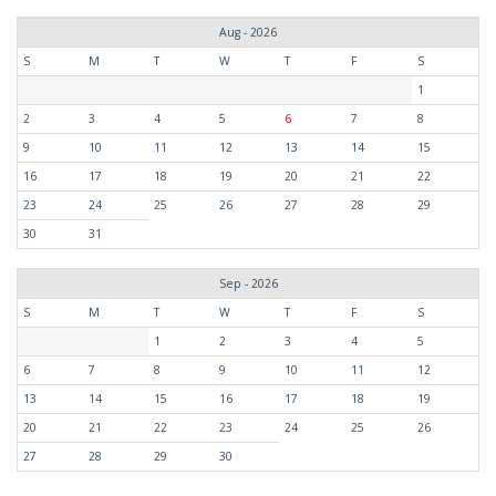
Aug - 2026
S
M
T
W
T
F
S
1
2
3
4
5
6
7
8
9
10
11
12
13
14
15
16
17
18
19
20
21
22
23
24
25
26
27
28
29
30
31
Sep - 2026
S
M
T
W
T
F
S
1
2
3
4
5
6
7
8
9
10
11
12
13
14
15
16
17
18
19
20
21
22
23
24
25
26
27
28
29
30