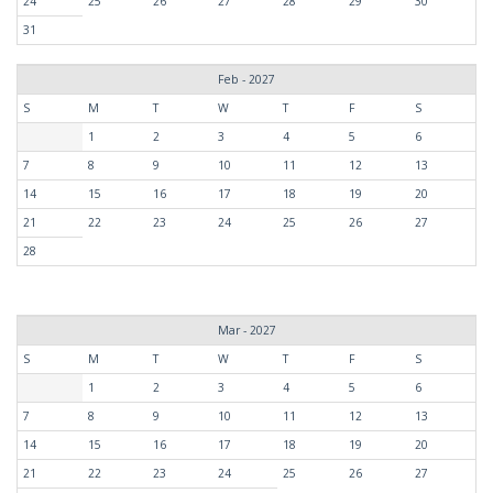
24
25
26
27
28
29
30
31
Feb - 2027
S
M
T
W
T
F
S
1
2
3
4
5
6
7
8
9
10
11
12
13
14
15
16
17
18
19
20
21
22
23
24
25
26
27
28
Mar - 2027
S
M
T
W
T
F
S
1
2
3
4
5
6
7
8
9
10
11
12
13
14
15
16
17
18
19
20
21
22
23
24
25
26
27