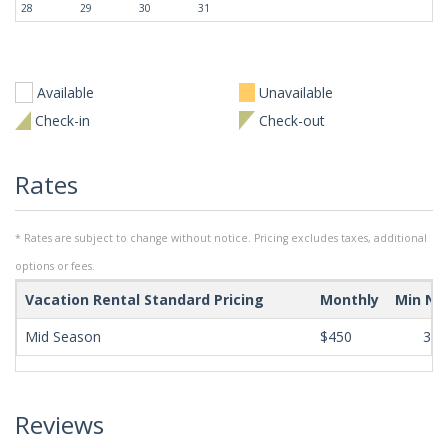
28
29
30
31
Available
Unavailable
Check-in
Check-out
Rates
* Rates are subject to change without notice. Pricing excludes taxes, additional
options or fees.
Vacation Rental Standard Pricing
Monthly
Min Ni
Mid Season
$450
365
Reviews