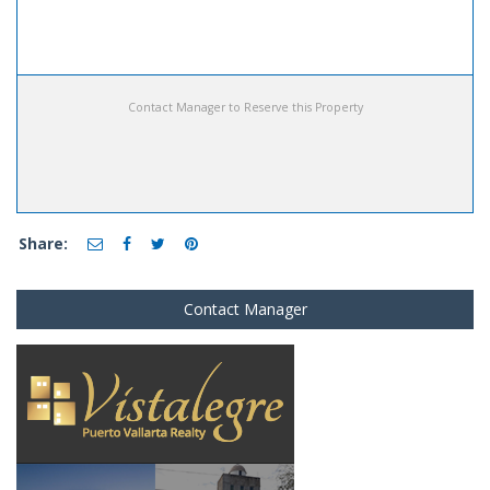
Contact Manager to Reserve this Property
Share:
Contact Manager