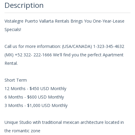
Description
Vistalegre Puerto Vallarta Rentals Brings You One-Year-Lease
Specials!
Call us for more information: (USA/CANADA) 1-323-345-4632
(MX) +52 322- 222-1666 We'll find you the perfect Apartment
Rental.
Short Term
12 Months - $450 USD Monthly
6 Months - $600 USD Monthly
3 Months - $1,000 USD Monthly
Unique Studio wtih traditional mexican architecture located in
the romantic zone