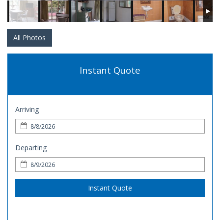
All Photos
Instant Quote
Arriving
Departing
Instant Quote