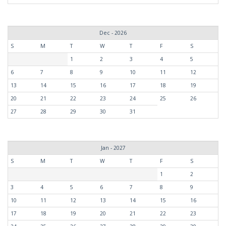
Dec - 2026
S
M
T
W
T
F
S
1
2
3
4
5
6
7
8
9
10
11
12
13
14
15
16
17
18
19
20
21
22
23
24
25
26
27
28
29
30
31
Jan - 2027
S
M
T
W
T
F
S
1
2
3
4
5
6
7
8
9
10
11
12
13
14
15
16
17
18
19
20
21
22
23