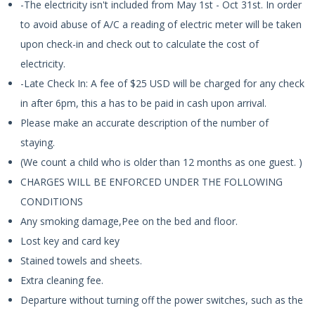
-The electricity isn't included from May 1st - Oct 31st. In order
to avoid abuse of A/C a reading of electric meter will be taken
upon check-in and check out to calculate the cost of
electricity.
-Late Check In: A fee of $25 USD will be charged for any check
in after 6pm, this a has to be paid in cash upon arrival.
Please make an accurate description of the number of
staying.
(We count a child who is older than 12 months as one guest. )
CHARGES WILL BE ENFORCED UNDER THE FOLLOWING
CONDITIONS
Any smoking damage,Pee on the bed and floor.
Lost key and card key
Stained towels and sheets.
Extra cleaning fee.
Departure without turning off the power switches, such as the