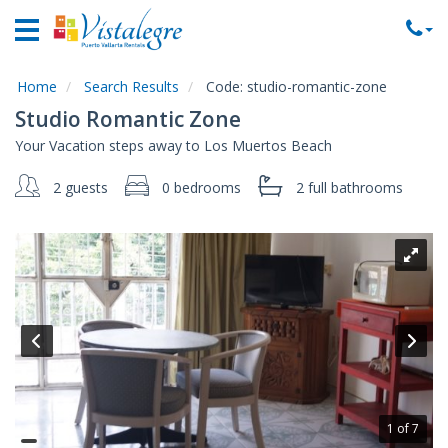
Home
Vacation
Rentals
Home
Search Results
Code:
studio-romantic-zone
Studio Romantic Zone
Property
Your Vacation steps away to Los Muertos Beach
Rentals
2 guests
0 bedrooms
2 full
bathrooms
Commercial
Rentals
Local
Area
Guide
About
Us
Contact
1 of 7
Us