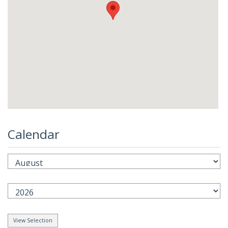
Calendar