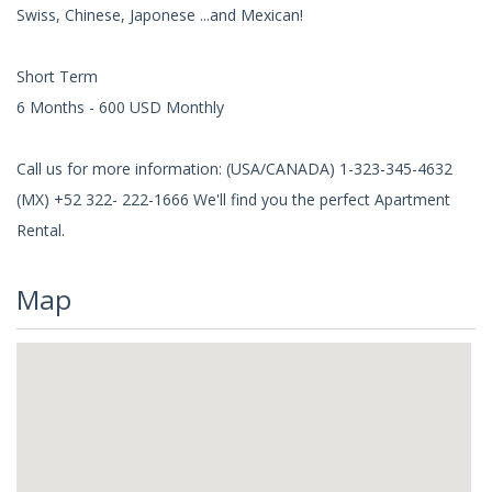
Swiss, Chinese, Japonese ...and Mexican!
Short Term
6 Months - 600 USD Monthly
Call us for more information: (USA/CANADA) 1-323-345-4632
(MX) +52 322- 222-1666 We'll find you the perfect Apartment
Rental.
Map