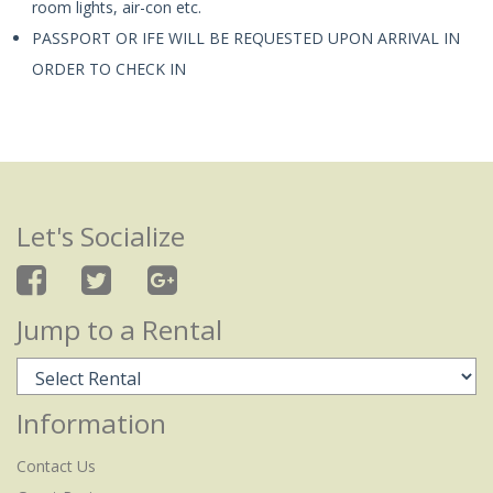
room lights, air-con etc.
PASSPORT OR IFE WILL BE REQUESTED UPON ARRIVAL IN
ORDER TO CHECK IN
Let's Socialize
Jump to a Rental
Information
Contact Us