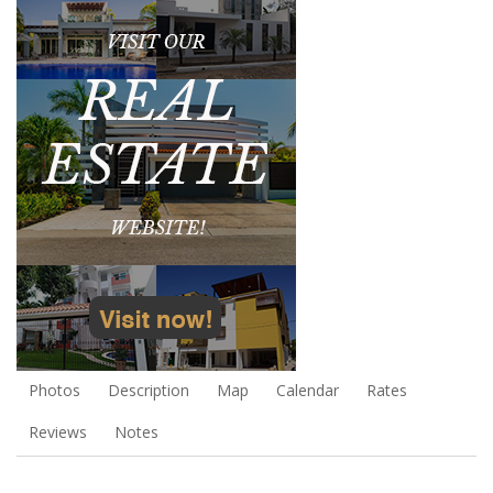
Photos
Description
Map
Calendar
Rates
Reviews
Notes