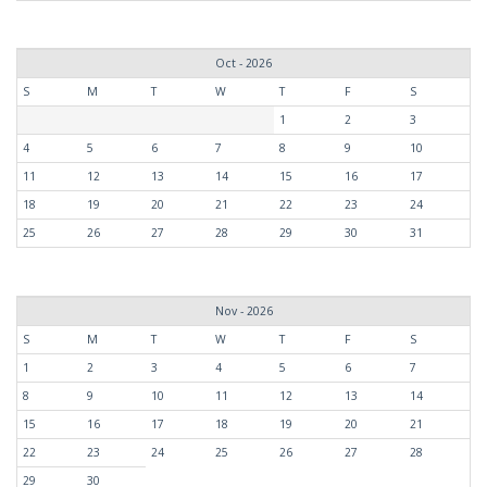
Oct - 2026
S
M
T
W
T
F
S
1
2
3
4
5
6
7
8
9
10
11
12
13
14
15
16
17
18
19
20
21
22
23
24
25
26
27
28
29
30
31
Nov - 2026
S
M
T
W
T
F
S
1
2
3
4
5
6
7
8
9
10
11
12
13
14
15
16
17
18
19
20
21
22
23
24
25
26
27
28
29
30