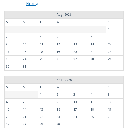
Next
Aug - 2026
S
M
T
W
T
F
S
1
2
3
4
5
6
7
8
9
10
11
12
13
14
15
16
17
18
19
20
21
22
23
24
25
26
27
28
29
30
31
Sep - 2026
S
M
T
W
T
F
S
1
2
3
4
5
6
7
8
9
10
11
12
13
14
15
16
17
18
19
20
21
22
23
24
25
26
27
28
29
30