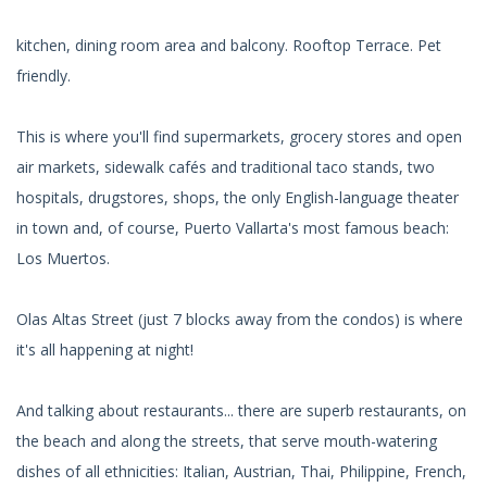
kitchen, dining room area and balcony. Rooftop Terrace. Pet
friendly.
This is where you'll find supermarkets, grocery stores and open
air markets, sidewalk cafés and traditional taco stands, two
hospitals, drugstores, shops, the only English-language theater
in town and, of course, Puerto Vallarta's most famous beach:
Los Muertos.
Olas Altas Street (just 7 blocks away from the condos) is where
it's all happening at night!
And talking about restaurants... there are superb restaurants, on
the beach and along the streets, that serve mouth-watering
dishes of all ethnicities: Italian, Austrian, Thai, Philippine, French,