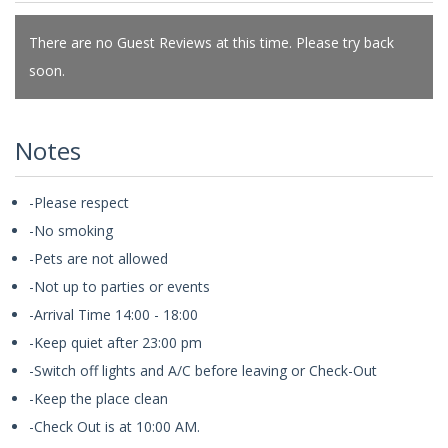
There are no Guest Reviews at this time. Please try back
soon.
Notes
-Please respect
-No smoking
-Pets are not allowed
-Not up to parties or events
-Arrival Time 14:00 - 18:00
-Keep quiet after 23:00 pm
-Switch off lights and A/C before leaving or Check-Out
-Keep the place clean
-Check Out is at 10:00 AM.