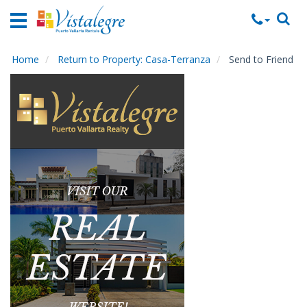
Home
Vacation
Rentals
Home
Return to Property: Casa-Terranza
Send to Friend
Property
Rentals
Commercial
Rentals
Local
Area
Guide
About
Us
Contact
Us