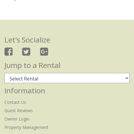
Let's Socialize
Jump to a Rental
Information
Contact Us
Guest Reviews
Owner Login
Property Management