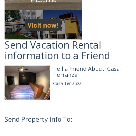
Send Vacation Rental
information to a Friend
Tell a Friend About: Casa-
Terranza
Casa Terranza
Send Property Info To: