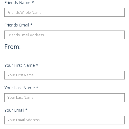
Friends Name
*
Friends Email
*
From:
Your First Name
*
Your Last Name
*
Your Email
*