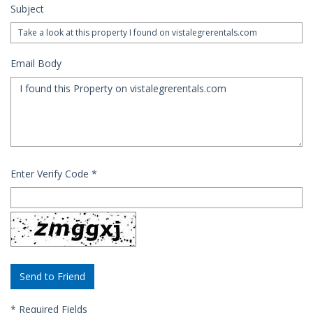
Subject
Email Body
Enter Verify Code
*
*
Required Fields