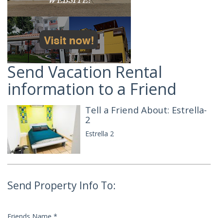
Send Vacation Rental
information to a Friend
Tell a Friend About: Estrella-
2
Estrella 2
Send Property Info To:
Friends Name
*