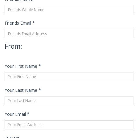
Friends Email
*
From:
Your First Name
*
Your Last Name
*
Your Email
*