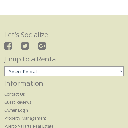
Let's Socialize
Jump to a Rental
Information
Contact Us
Guest Reviews
Owner Login
Property Management
Puerto Vallarta Real Estate