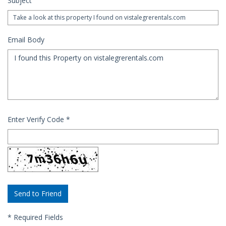
Subject
Email Body
Enter Verify Code
*
*
Required Fields