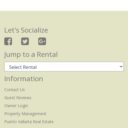
Let's Socialize
Jump to a Rental
Information
Contact Us
Guest Reviews
Owner Login
Property Management
Puerto Vallarta Real Estate