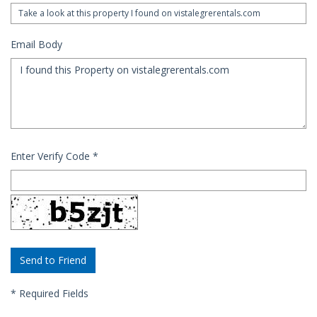
Email Body
Enter Verify Code
*
*
Required Fields