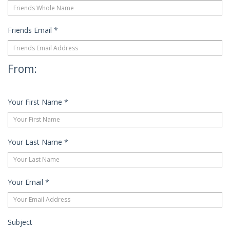
Friends Email
*
From:
Your First Name
*
Your Last Name
*
Your Email
*
Subject