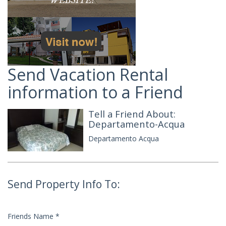
Send Vacation Rental
information to a Friend
Tell a Friend About:
Departamento-Acqua
Departamento Acqua
Send Property Info To:
Friends Name
*