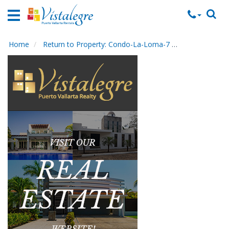
Home
Vacation
Rentals
Home
Return to Property: Condo-La-Loma-7
Send to Frien
Property
Rentals
Commercial
Rentals
Local
Area
Guide
About
Us
Contact
Us