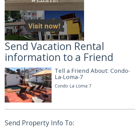
Send Vacation Rental
information to a Friend
Tell a Friend About: Condo-
La-Loma-7
Condo La Loma 7
Send Property Info To: