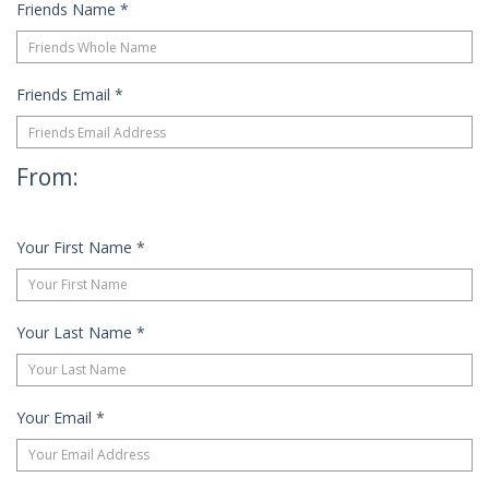
Friends Name
*
Friends Email
*
From:
Your First Name
*
Your Last Name
*
Your Email
*