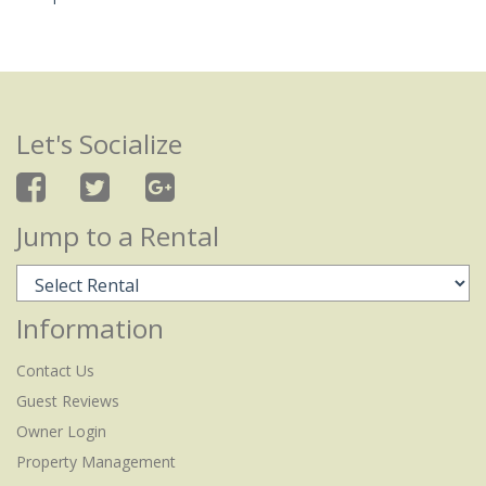
Let's Socialize
Jump to a Rental
Information
Contact Us
Guest Reviews
Owner Login
Property Management