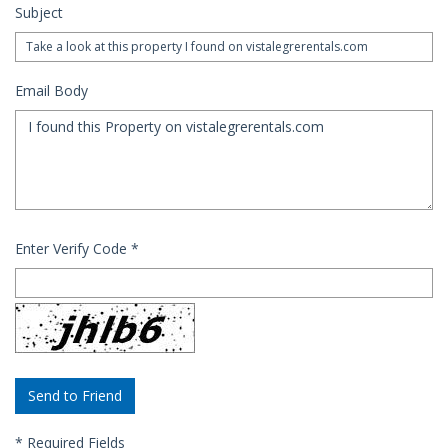
Subject
Email Body
Enter Verify Code
*
*
Required Fields