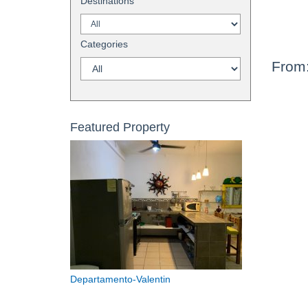
Destinations
Categories
From
Featured Property
Departamento-Valentin