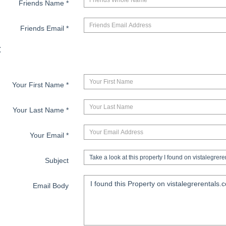
Friends Name
*
Friends Email
*
:
Your First Name
*
Your Last Name
*
Your Email
*
Subject
Email Body