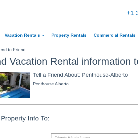
+1 
Vacation Rentals
Property Rentals
Commercial Rentals
nd to Friend
d Vacation Rental information t
Tell a Friend About: Penthouse-Alberto
Penthouse Alberto
Property Info To: