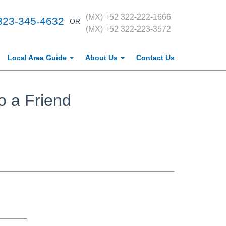
(MX) +52 322-222-1666
323-345-4632
OR
(MX) +52 322-223-3572
Local Area Guide
About Us
Contact Us
o a Friend