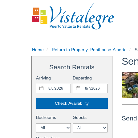
Home
Return to Property: Penthouse-Alberto
Se
Sen
Search Rentals
Arriving
Departing
Check Availability
Send 
Bedrooms
Guests