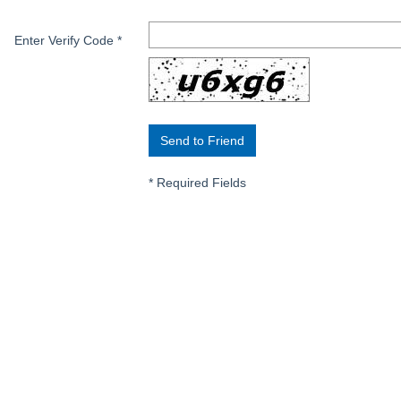
Enter Verify Code
*
*
Required Fields