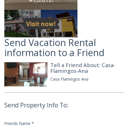
Send Vacation Rental
information to a Friend
Tell a Friend About: Casa-
Flamingos-Ana
Casa Flamingos Ana
Send Property Info To:
Friends Name
*