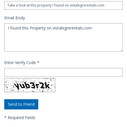
Email Body
Enter Verify Code
*
*
Required Fields