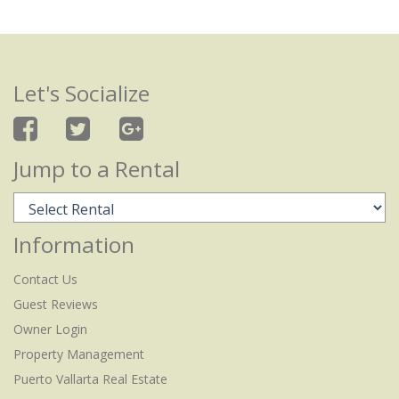
Let's Socialize
Jump to a Rental
Information
Contact Us
Guest Reviews
Owner Login
Property Management
Puerto Vallarta Real Estate