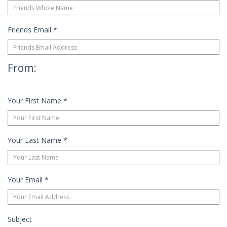
Friends Email
*
From:
Your First Name
*
Your Last Name
*
Your Email
*
Subject