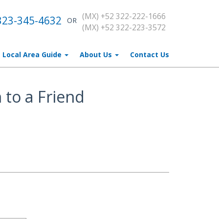
(MX) +52 322-222-1666
323-345-4632
OR
(MX) +52 322-223-3572
Local Area Guide
About Us
Contact Us
 to a Friend