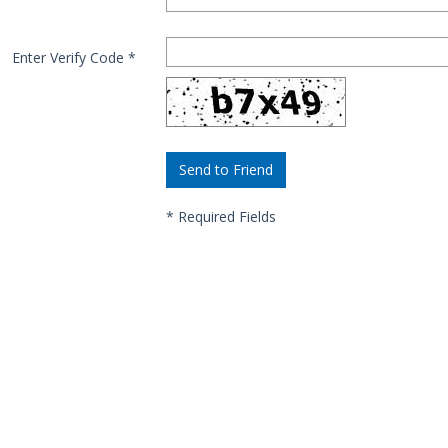
Enter Verify Code
*
*
Required Fields