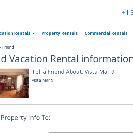
+1 
cation Rentals
Property Rentals
Commercial Rentals
 Friend
d Vacation Rental information
Tell a Friend About: Vista-Mar-9
Vista Mar 9
Property Info To: