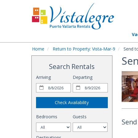
Va
Home
Return to Property: Vista-Mar-9
Send to
Sen
Search Rentals
Arriving
Departing
Check Availability
Bedrooms
Guests
Send 
Destinations