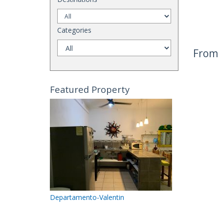
Categories
From
Featured Property
Departamento-Valentin