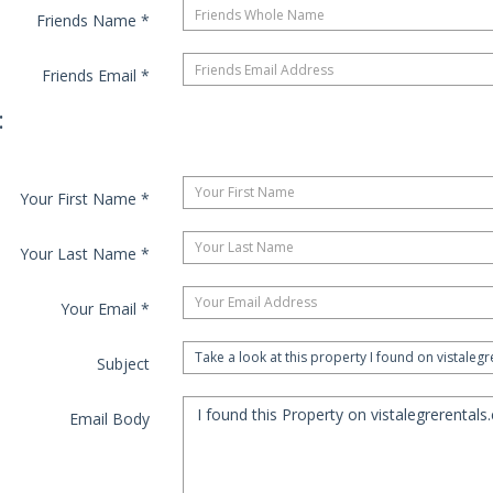
Friends Name
*
Friends Email
*
:
Your First Name
*
Your Last Name
*
Your Email
*
Subject
Email Body