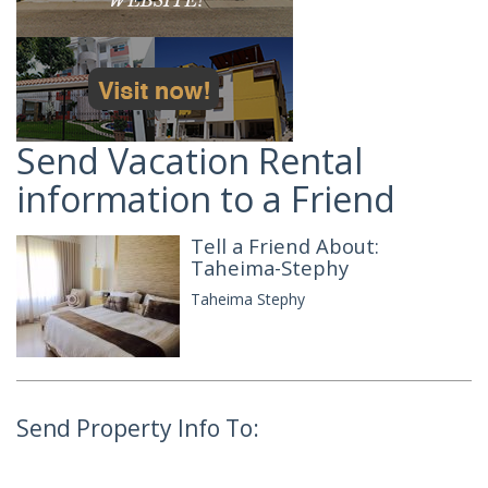
Send Vacation Rental
information to a Friend
Tell a Friend About:
Taheima-Stephy
Taheima Stephy
Send Property Info To: