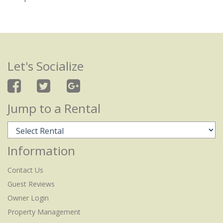
Let's Socialize
Jump to a Rental
Information
Contact Us
Guest Reviews
Owner Login
Property Management