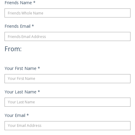
Friends Name
*
Friends Email
*
From:
Your First Name
*
Your Last Name
*
Your Email
*