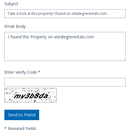
Subject
Email Body
Enter Verify Code
*
*
Required Fields