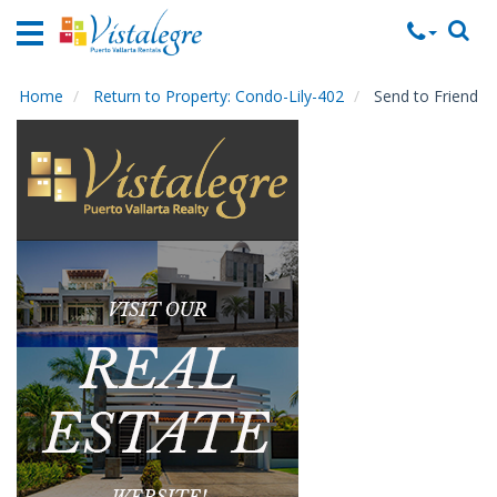
Home
Vacation
Rentals
Home
Return to Property: Condo-Lily-402
Send to Friend
Property
Rentals
Commercial
Rentals
Local
Area
Guide
About
Us
Contact
Us