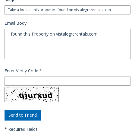
Email Body
Enter Verify Code
*
*
Required Fields