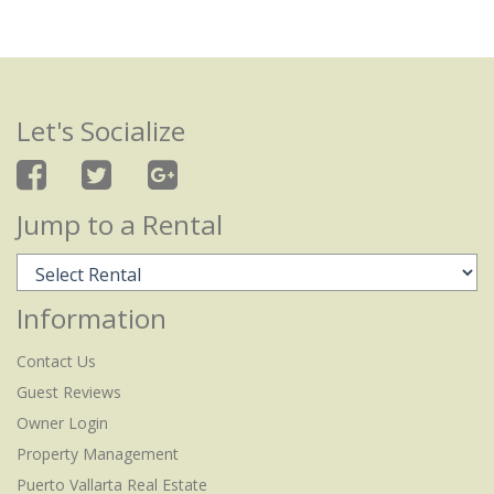
Let's Socialize
Jump to a Rental
Information
Contact Us
Guest Reviews
Owner Login
Property Management
Puerto Vallarta Real Estate