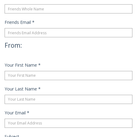
Friends Email
*
From:
Your First Name
*
Your Last Name
*
Your Email
*
Subject