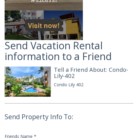
Send Vacation Rental
information to a Friend
Tell a Friend About: Condo-
Lily-402
Condo Lily 402
Send Property Info To:
Friends Name
*