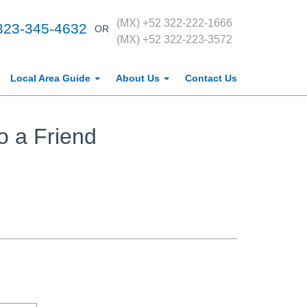
(MX) +52 322-222-1666
323-345-4632
OR
(MX) +52 322-223-3572
Local Area Guide
About Us
Contact Us
o a Friend