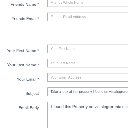
Friends Name
*
Friends Email
*
:
Your First Name
*
Your Last Name
*
Your Email
*
Subject
Email Body