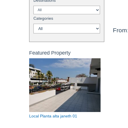
Destinations
Categories
From
Featured Property
Local Planta alta janeth 01