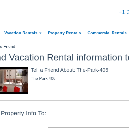
+1 
Vacation Rentals
Property Rentals
Commercial Rentals
o Friend
d Vacation Rental information t
Tell a Friend About: The-Park-406
The Park 406
Property Info To: