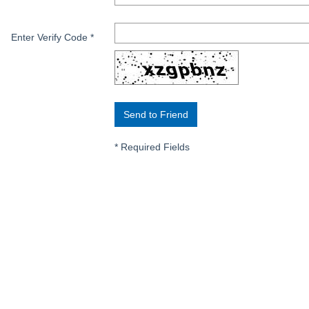
Enter Verify Code
*
*
Required Fields