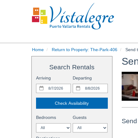
Home
Return to Property: The-Park-406
Send t
Sen
Search Rentals
Arriving
Departing
Check Availability
Bedrooms
Guests
Send 