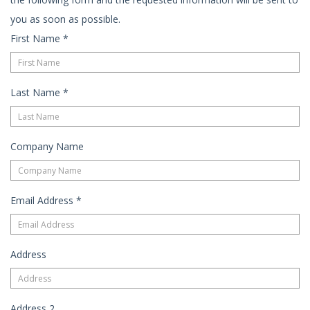
you as soon as possible.
First Name
*
Last Name
*
Company Name
Email Address
*
Address
Address 2