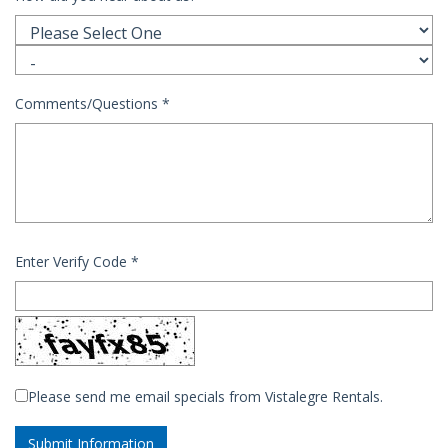
Comments/Questions
*
Enter Verify Code
*
Please send me email specials from Vistalegre Rentals.