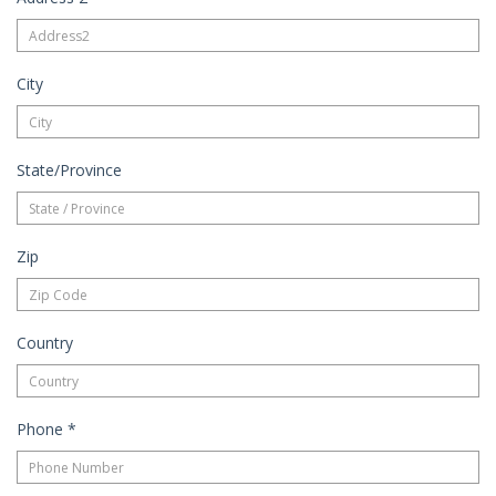
City
State/Province
Zip
Country
Phone
*