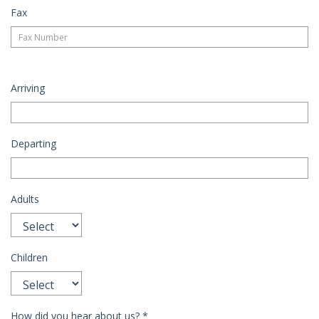
Fax
Arriving
Departing
Adults
Children
How did you hear about us?
*