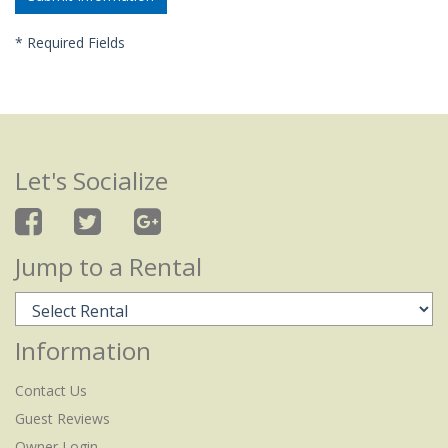
*
Required Fields
Let's Socialize
Jump to a Rental
Information
Contact Us
Guest Reviews
Owner Login