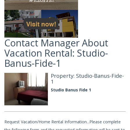
Contact Manager About
Vacation Rental: Studio-
Banus-Fide-1
Property: Studio-Banus-Fide-
1
Studio Banus Fide 1
Request Vacation/Home Rental Information...Please complete
the following form and the requested information will be sent to