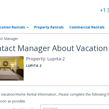
+1 
cation Rentals
Property Rentals
Commercial Rentals
ct Manager
tact Manager About Vacation 
Property: Lupita-2
LUPITA 2
Vacation/Home Rental Information...Please complete the following fo
oon as possible.