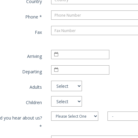
Country
Phone
*
Fax
Arriving
Departing
Adults
Children
d you hear about us?
*