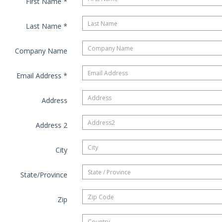
First Name
*
Last Name
*
Company Name
Email Address
*
Address
Address 2
City
State/Province
Zip