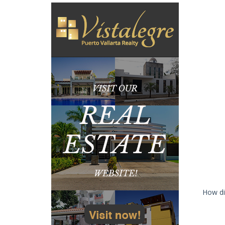
How di