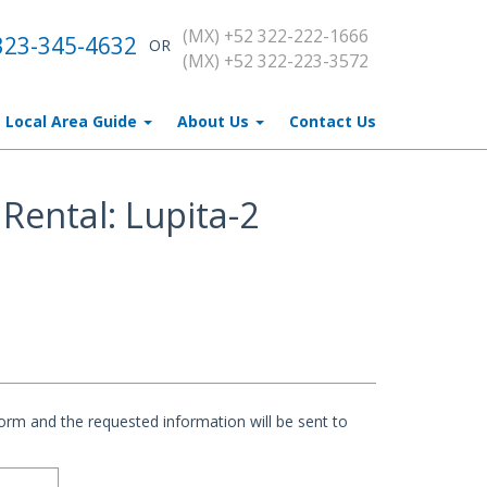
(MX) +52 322-222-1666
323-345-4632
OR
(MX) +52 322-223-3572
Local Area Guide
About Us
Contact Us
Rental: Lupita-2
rm and the requested information will be sent to