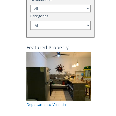
Categories
Featured Property
Departamento-Valentin