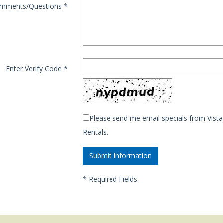
mments/Questions
*
Enter Verify Code
*
Please send me email specials from Vista
Rentals.
*
Required Fields