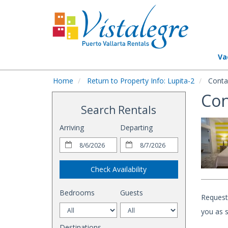
Va
Home
Return to Property Info: Lupita-2
Conta
Con
Search Rentals
Arriving
Departing
Check Availability
Bedrooms
Guests
Request 
you as s
Destinations