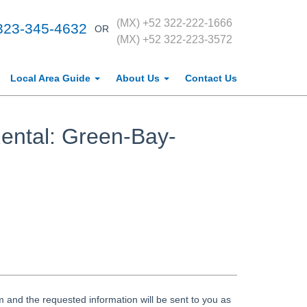
(MX) +52 322-222-1666
323-345-4632
OR
(MX) +52 322-223-3572
Local Area Guide
About Us
Contact Us
ental: Green-Bay-
 and the requested information will be sent to you as