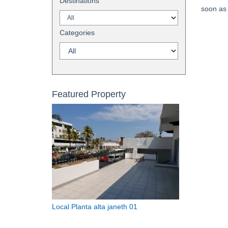
Destinations
soon as 
Categories
Featured Property
Local Planta alta janeth 01