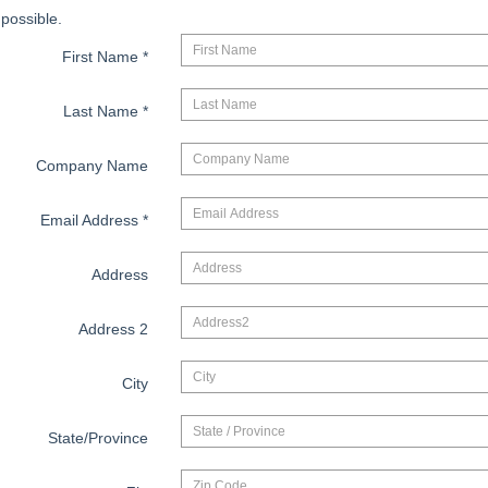
possible.
First Name
*
Last Name
*
Company Name
Email Address
*
Address
Address 2
City
State/Province