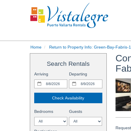
Home
Return to Property Info: Green-Bay-Fabris-1
Con
Search Rentals
Fab
Arriving
Departing
Check Availability
Bedrooms
Guests
Request 