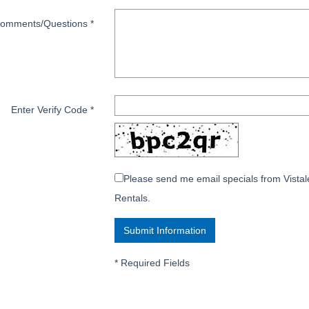
omments/Questions
*
Enter Verify Code
*
Please send me email specials from Vistal
Rentals.
*
Required Fields