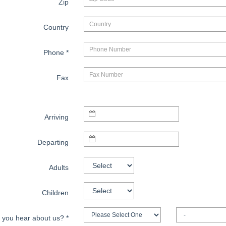
Zip
Country
Phone
*
Fax
Arriving
Departing
Adults
Children
 you hear about us?
*