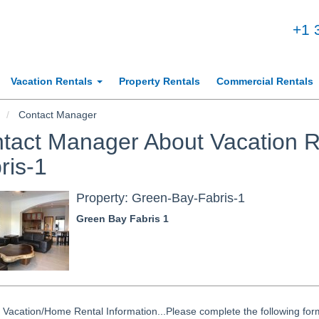
+1 
Vacation Rentals
Property Rentals
Commercial Rentals
Contact Manager
tact Manager About Vacation R
ris-1
Property: Green-Bay-Fabris-1
Green Bay Fabris 1
Vacation/Home Rental Information...Please complete the following form