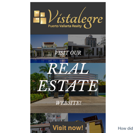
How did