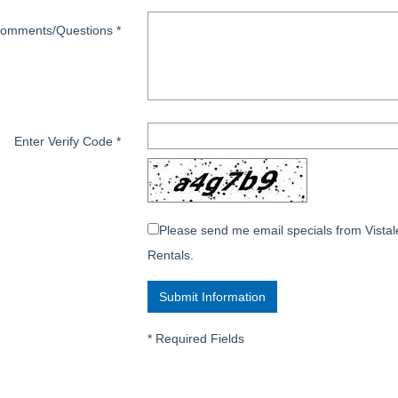
omments/Questions
*
Enter Verify Code
*
Please send me email specials from Vistal
Rentals.
*
Required Fields