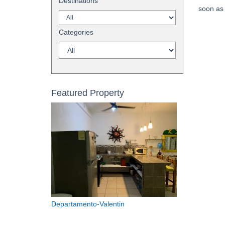
Destinations
soon as 
Categories
Featured Property
Departamento-Valentin