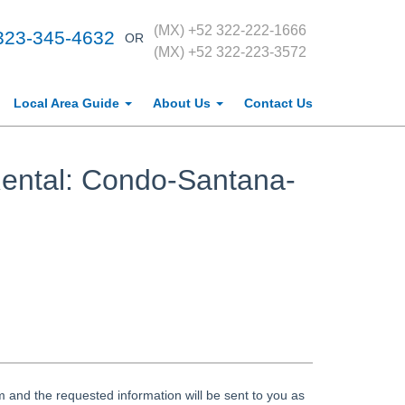
(MX) +52 322-222-1666
323-345-4632
OR
(MX) +52 322-223-3572
Local Area Guide
About Us
Contact Us
ental: Condo-Santana-
 and the requested information will be sent to you as