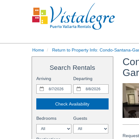
Home
Return to Property Info: Condo-Santana-Ga
Con
Search Rentals
Ga
Arriving
Departing
Check Availability
Bedrooms
Guests
Request 