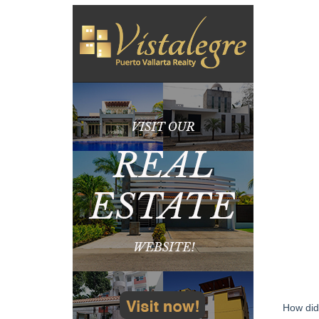
How did