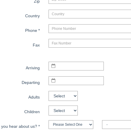
Zip
Country
Phone
*
Fax
Arriving
Departing
Adults
Children
 you hear about us?
*