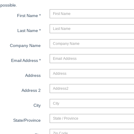
possible.
First Name
*
Last Name
*
Company Name
Email Address
*
Address
Address 2
City
State/Province