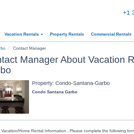
+1 
Vacation Rentals
Property Rentals
Commercial Rentals
rbo
Contact Manager
tact Manager About Vacation R
rbo
Property: Condo-Santana-Garbo
Condo Santana Garbo
Vacation/Home Rental Information...Please complete the following form