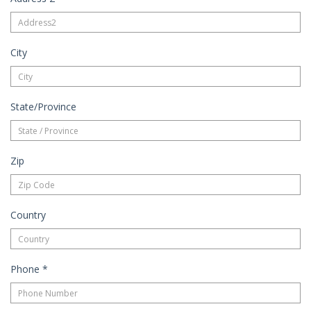
City
State/Province
Zip
Country
Phone
*