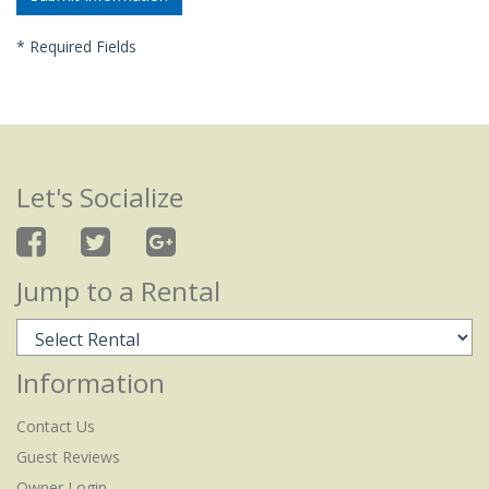
*
Required Fields
Let's Socialize
Jump to a Rental
Information
Contact Us
Guest Reviews
Owner Login