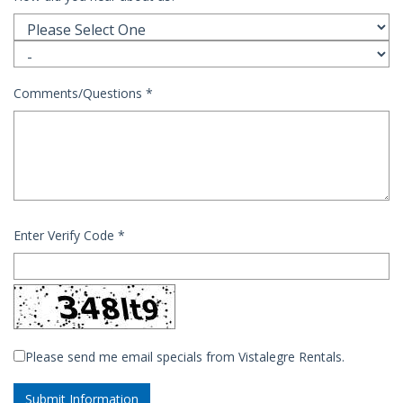
Comments/Questions
*
Enter Verify Code
*
Please send me email specials from Vistalegre Rentals.