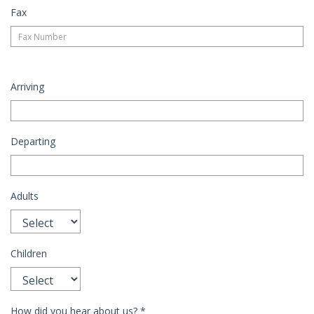
Fax
Arriving
Departing
Adults
Children
How did you hear about us?
*