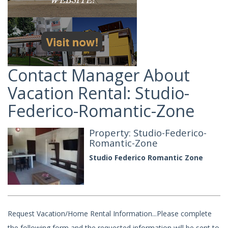
Contact Manager About
Vacation Rental: Studio-
Federico-Romantic-Zone
Property: Studio-Federico-
Romantic-Zone
Studio Federico Romantic Zone
Request Vacation/Home Rental Information...Please complete
the following form and the requested information will be sent to