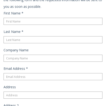
you as soon as possible.
First Name
*
Last Name
*
Company Name
Email Address
*
Address
Address 2