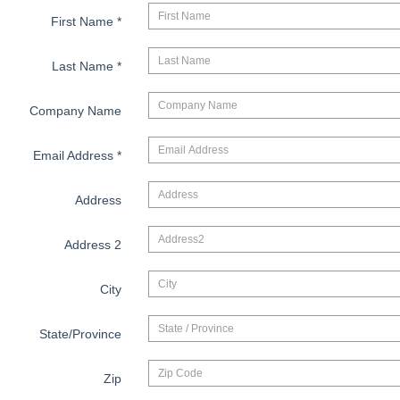
First Name
*
Last Name
*
Company Name
Email Address
*
Address
Address 2
City
State/Province
Zip