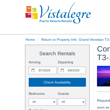
Home
Return to Property Info: Grand-Venetian-T3
Con
Search Rentals
T3-
Arriving
Departing
Check Availability
Bedrooms
Guests
Request 
soon as 