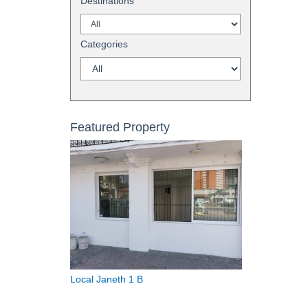
Destinations
Categories
Featured Property
Local Janeth 1 B