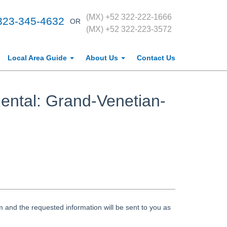
(MX) +52 322-222-1666
323-345-4632
OR
(MX) +52 322-223-3572
Local Area Guide
About Us
Contact Us
ental: Grand-Venetian-
 and the requested information will be sent to you as