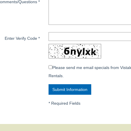
omments/Questions
*
Enter Verify Code
*
Please send me email specials from Vistal
Rentals.
*
Required Fields