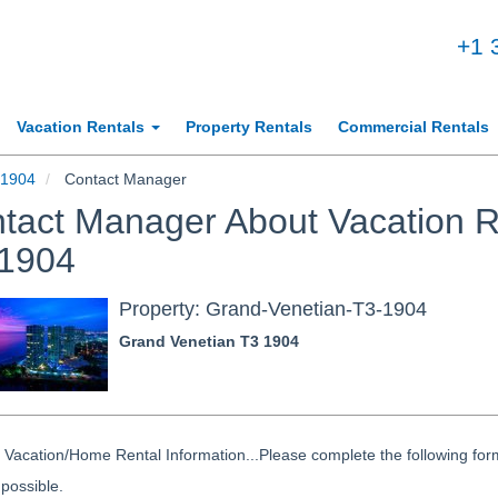
+1 
Vacation Rentals
Property Rentals
Commercial Rentals
-1904
Contact Manager
tact Manager About Vacation R
1904
Property: Grand-Venetian-T3-1904
Grand Venetian T3 1904
Vacation/Home Rental Information...Please complete the following form
possible.