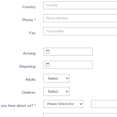
Country
Phone
*
Fax
Arriving
Departing
Adults
Children
 you hear about us?
*