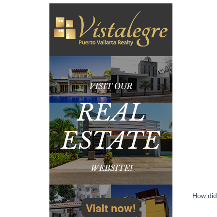
How did