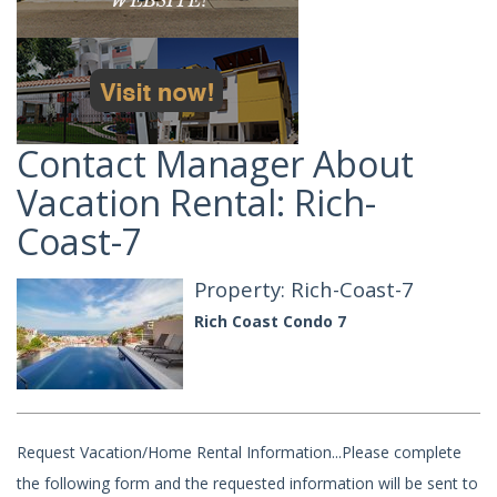
Contact Manager About
Vacation Rental: Rich-
Coast-7
Property: Rich-Coast-7
Rich Coast Condo 7
Request Vacation/Home Rental Information...Please complete
the following form and the requested information will be sent to