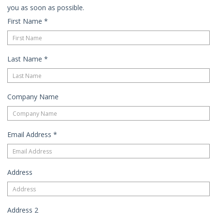
you as soon as possible.
First Name
*
Last Name
*
Company Name
Email Address
*
Address
Address 2