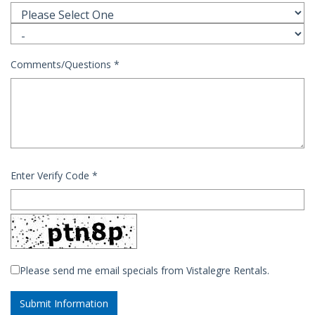
Comments/Questions
*
Enter Verify Code
*
Please send me email specials from Vistalegre Rentals.