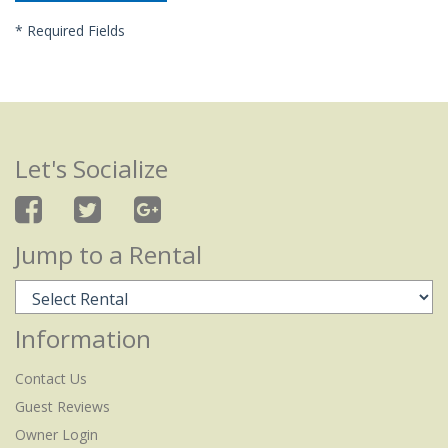
*
Required Fields
Let's Socialize
Jump to a Rental
Information
Contact Us
Guest Reviews
Owner Login