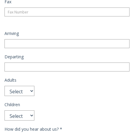
Fax
Arriving
Departing
Adults
Children
How did you hear about us?
*