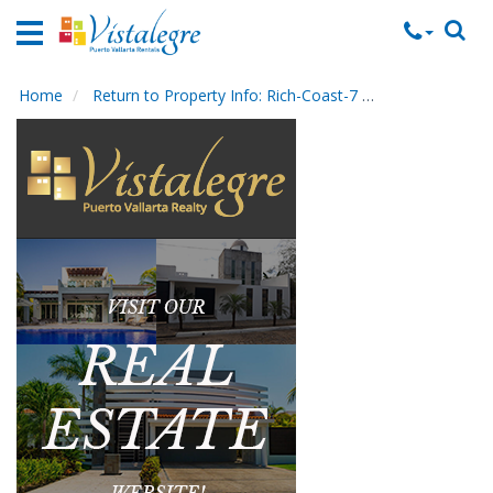
Home
Vacation
Rentals
Home
Return to Property Info: Rich-Coast-7
Contact Mana
Property
Rentals
Commercial
Rentals
Local
Area
Guide
About
Us
Contact
Us