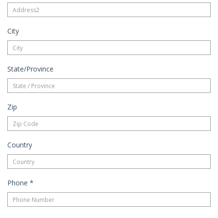
City
State/Province
Zip
Country
Phone
*