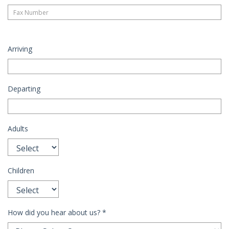
Arriving
Departing
Adults
Children
How did you hear about us?
*