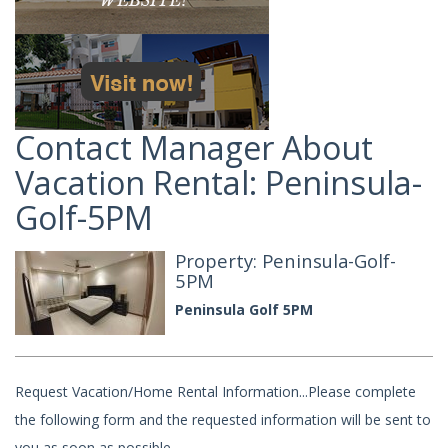
Contact Manager About
Vacation Rental: Peninsula-
Golf-5PM
Property: Peninsula-Golf-
5PM
Peninsula Golf 5PM
Request Vacation/Home Rental Information...Please complete
the following form and the requested information will be sent to
you as soon as possible.