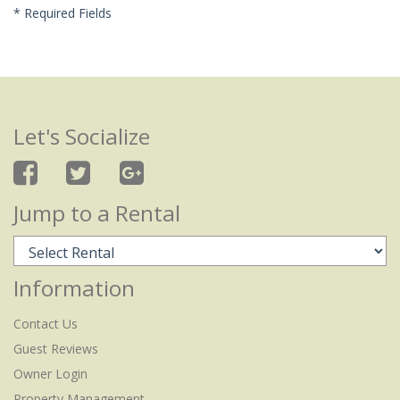
*
Required Fields
Let's Socialize
Jump to a Rental
Information
Contact Us
Guest Reviews
Owner Login
Property Management