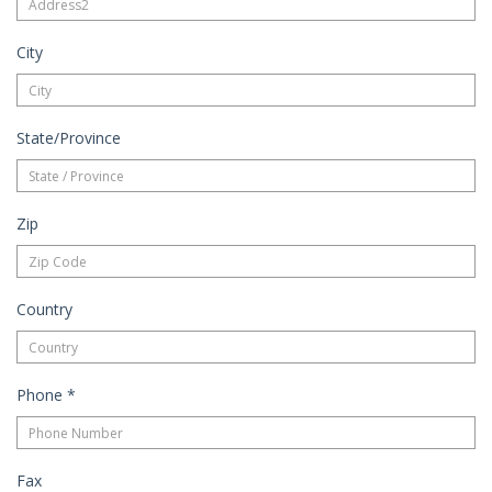
City
State/Province
Zip
Country
Phone
*
Fax