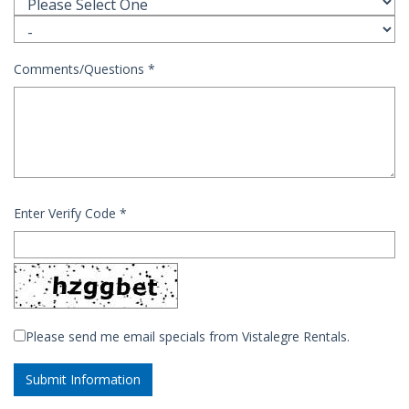
Comments/Questions
*
Enter Verify Code
*
Please send me email specials from Vistalegre Rentals.