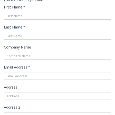
First Name
*
Last Name
*
Company Name
Email Address
*
Address
Address 2