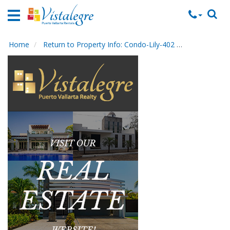
Home
Vacation
Rentals
Home
Return to Property Info: Condo-Lily-402
Contact Ma
Property
Rentals
Commercial
Rentals
Local
Area
Guide
About
Us
Contact
Us