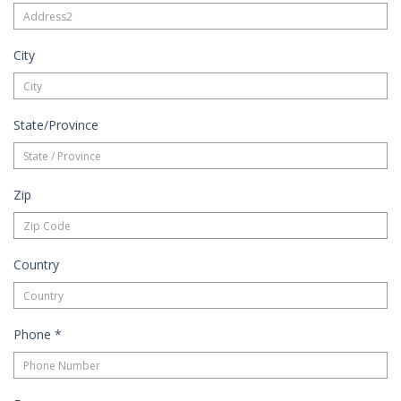
City
State/Province
Zip
Country
Phone
*