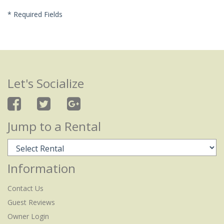
*
Required Fields
Let's Socialize
Jump to a Rental
Information
Contact Us
Guest Reviews
Owner Login