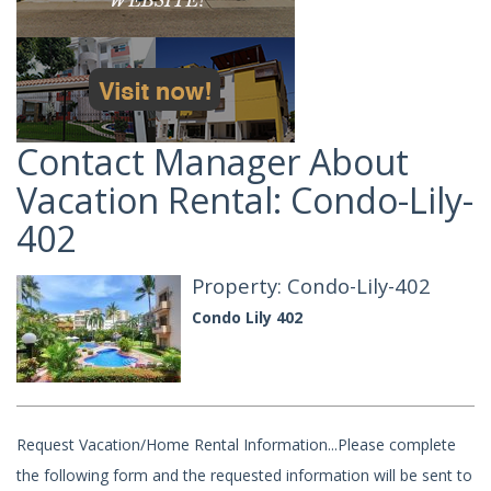
Contact Manager About
Vacation Rental: Condo-Lily-
402
Property: Condo-Lily-402
Condo Lily 402
Request Vacation/Home Rental Information...Please complete
the following form and the requested information will be sent to