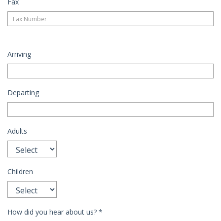
Fax
Arriving
Departing
Adults
Children
How did you hear about us?
*