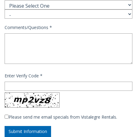
Comments/Questions
*
Enter Verify Code
*
Please send me email specials from Vistalegre Rentals.