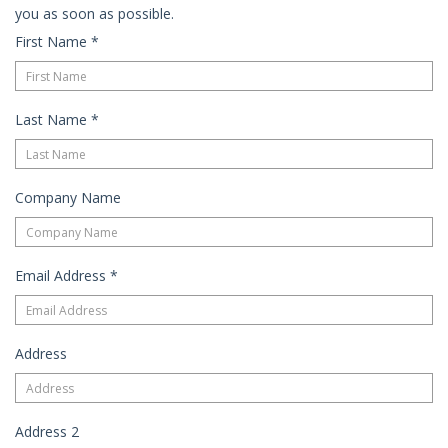
you as soon as possible.
First Name
*
Last Name
*
Company Name
Email Address
*
Address
Address 2