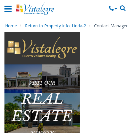
Home
Vacation
Rentals
Home
Return to Property Info: Linda-2
Contact Manager
Property
Rentals
Commercial
Rentals
Local
Area
Guide
About
Us
Contact
Us