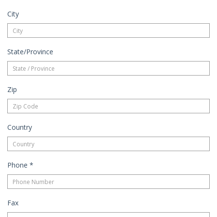
City
State/Province
Zip
Country
Phone
*
Fax