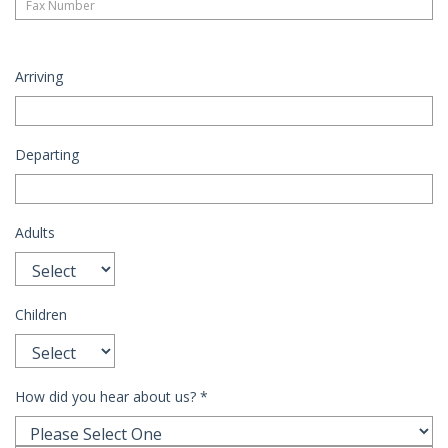
Arriving
Departing
Adults
Children
How did you hear about us?
*