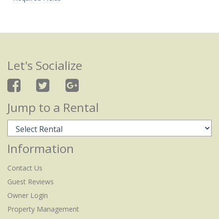
Let's Socialize
Jump to a Rental
Information
Contact Us
Guest Reviews
Owner Login
Property Management