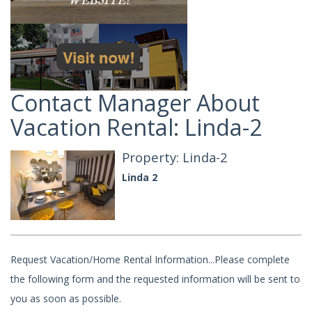
Contact Manager About
Vacation Rental: Linda-2
Property: Linda-2
Linda 2
Request Vacation/Home Rental Information...Please complete
the following form and the requested information will be sent to
you as soon as possible.