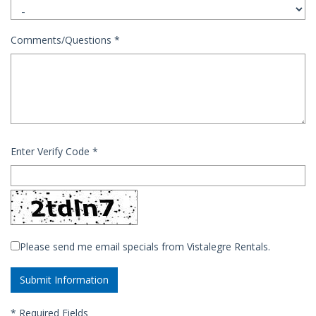
Comments/Questions
*
Enter Verify Code
*
Please send me email specials from Vistalegre Rentals.
*
Required Fields