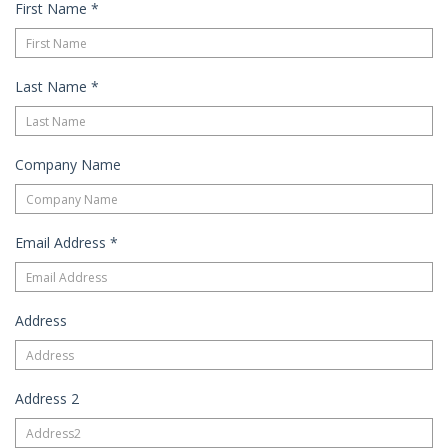
First Name
*
Last Name
*
Company Name
Email Address
*
Address
Address 2