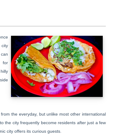
ence
city
 can
 for
hilly
 side
e from the everyday, but unlike most other international
 to the city frequently become residents after just a few
ic city offers its curious guests.