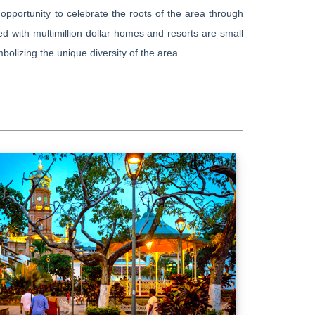
opportunity to celebrate the roots of the area through
ed with multimillion dollar homes and resorts are small
bolizing the unique diversity of the area.