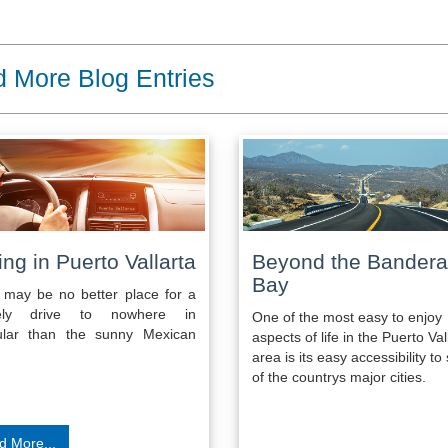
 More Blog Entries
ing in Puerto Vallarta
Beyond the Bander
Bay
 may be no better place for a
urely drive to nowhere in
One of the most easy to enjoy
cular than the sunny Mexican
aspects of life in the Puerto Val
area is its easy accessibility t
of the countrys major cities.
d More...