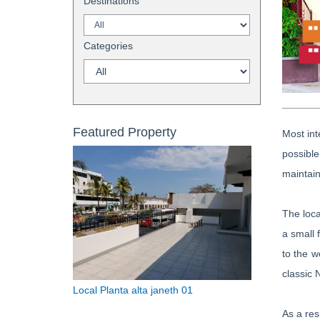
Destinations
Categories
Featured Property
Most int
possible
maintain
The loca
a small 
to the w
classic 
Local Planta alta janeth 01
As a res