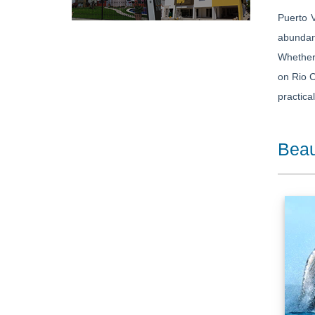
Puerto V
abundanc
Whether 
on Rio C
practica
Beau