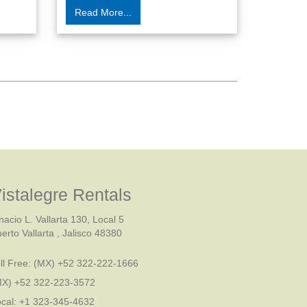
Read More...
istalegre Rentals
nacio L. Vallarta 130, Local 5
erto Vallarta , Jalisco 48380
ll Free:
(MX) +52 322-222-1666
MX) +52 322-223-3572
cal: +1 323-345-4632