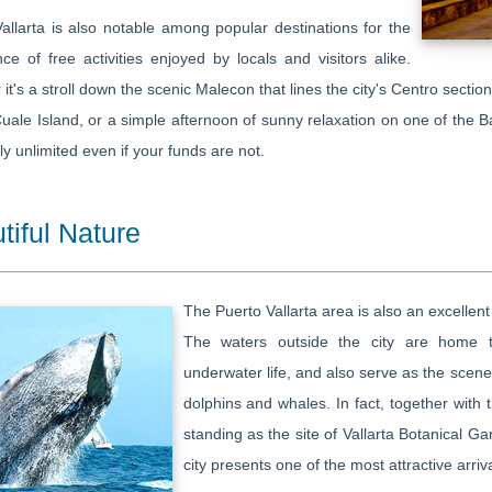
allarta is also notable among popular destinations for the
e of free activities enjoyed by locals and visitors alike.
it's a stroll down the scenic Malecon that lines the city's Centro section
uale Island, or a simple afternoon of sunny relaxation on one of the B
lly unlimited even if your funds are not.
tiful Nature
The Puerto Vallarta area is also an excellen
The waters outside the city are home to
underwater life, and also serve as the scen
dolphins and whales. In fact, together with
standing as the site of Vallarta Botanical Ga
city presents one of the most attractive arrival