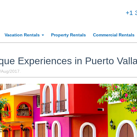
+1 
Vacation Rentals
Property Rentals
Commercial Rentals
que Experiences in Puerto Valla
h/Aug/2017.