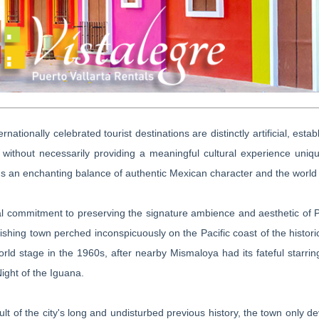
ernationally celebrated tourist destinations are distinctly artificial, es
 without necessarily providing a meaningful cultural experience uniqu
s an enchanting balance of authentic Mexican character and the world
l commitment to preserving the signature ambience and aesthetic of Pue
fishing town perched inconspicuously on the Pacific coast of the histor
orld stage in the 1960s, after nearby Mismaloya had its fateful starri
Night of the Iguana.
ult of the city's long and undisturbed previous history, the town only d