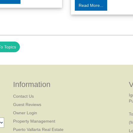
Read More...
o Topics
Information
V
Ig
Contact Us
Pu
Guest Reviews
Owner Login
To
Property Management
(
Puerto Vallarta Real Estate
Lo