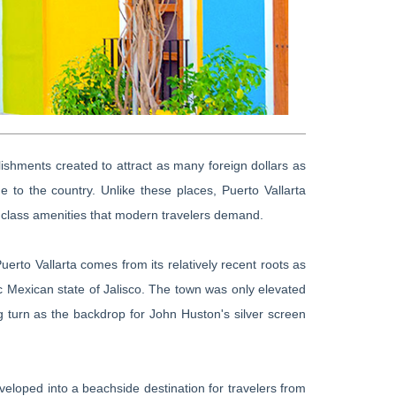
tablishments created to attract as many foreign dollars as
e to the country. Unlike these places, Puerto Vallarta
 class amenities that modern travelers demand.
rto Vallarta comes from its relatively recent roots as
ic Mexican state of Jalisco. The town was only elevated
ng turn as the backdrop for John Huston's silver screen
eveloped into a beachside destination for travelers from