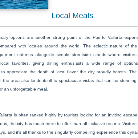
Local Meals
nary options are another strong point of the Puerto Vallarta experi
mpared with locales around the world. The eclectic nature of the 
gourmet eateries alongside simple streetside stands where visitors
local favorites, giving dining enthusiasts a wide range of options
 to appreciate the depth of local flavor the city proudly boasts. The 
of the area also lends itself to spectacular vistas that can be stunning
or an unforgettable meal.
allarta is often ranked highly by tourists looking for an inviting escap
ions, the city has much more to offer than all-inclusive resorts. Visitors
ays, and it's all thanks to the singularly compelling experience this dynam