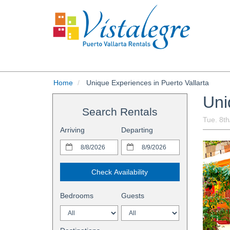
Home
Unique Experiences in Puerto Vallarta
Uni
Search Rentals
Tue. 8t
Arriving
Departing
Check Availability
Bedrooms
Guests