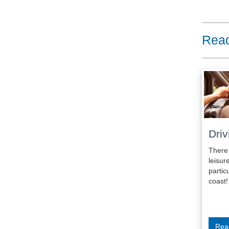
Read
Driv
There
leis
parti
coast!
Rea