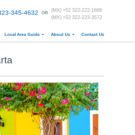
(MX) +52 322-222-1666
323-345-4632
OR
(MX) +52 322-223-3572
Local Area Guide
About Us
Contact Us
rta