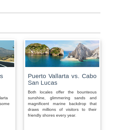
as
Puerto Vallarta vs. Cabo
San Lucas
Both locales offer the bounteous
larta
sunshine, glimmering sands and
o some
magnificent marine backdrop that
draws millions of visitors to their
friendly shores every year.