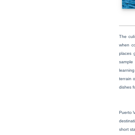
The culi
when co
places 
sample 
learning
terrain 
dishes f
Puerto V
destinat
short st