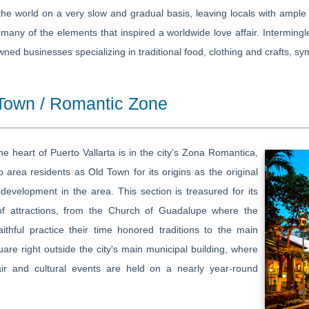
he world on a very slow and gradual basis, leaving locals with ample 
many of the elements that inspired a worldwide love affair. Intermingl
wned businesses specializing in traditional food, clothing and crafts, sym
Town / Romantic Zone
he heart of Puerto Vallarta is in the city's Zona Romantica,
 area residents as Old Town for its origins as the original
evelopment in the area. This section is treasured for its
of attractions, from the Church of Guadalupe where the
aithful practice their time honored traditions to the main
are right outside the city's main municipal building, where
fair and cultural events are held on a nearly year-round