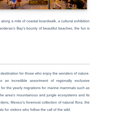
 along a mile of coastal boardwalk, a cultural exhibition
anderas's Bay's bounty of beautiful beaches, the fun is
t destination for those who enjoy the wonders of nature.
 an incredible assortment of regionally exclusive
e for the yearly migrations for marine mammals such as
 the area's mountainous and jungle ecosystems and its
rdens, Mexico's foremost collection of natural flora, the
s for visitors who follow the call of the wild.