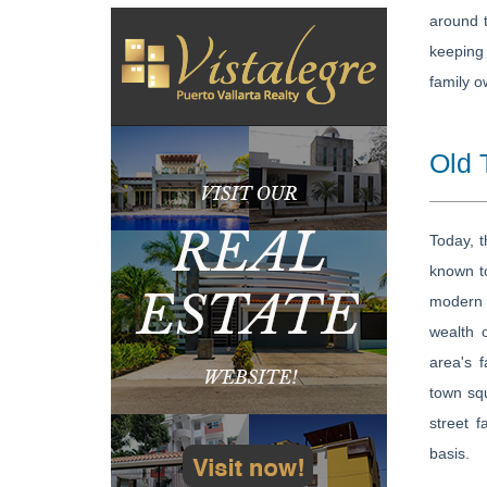
around t
keeping 
family o
Old 
Today, t
known to
modern d
wealth 
area's f
town squ
street 
basis.