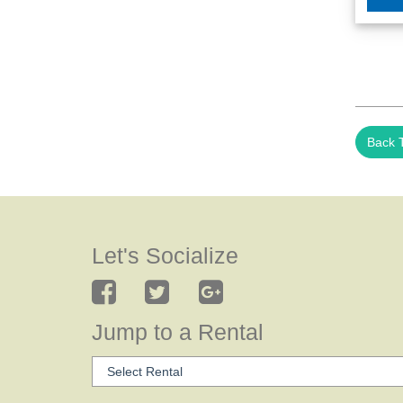
Back T
Let's Socialize
Jump to a Rental