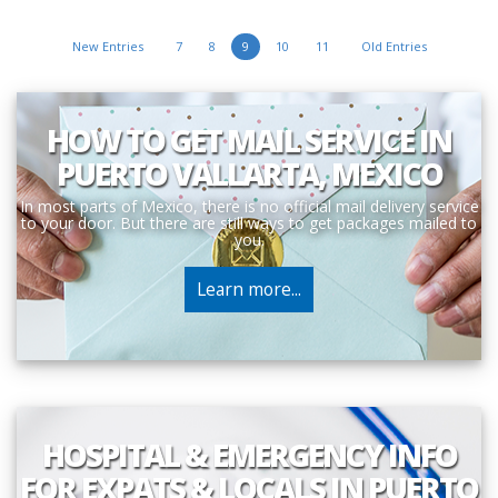
New Entries
7
8
9
10
11
Old Entries
HOW TO GET MAIL SERVICE IN
PUERTO VALLARTA, MEXICO
In most parts of Mexico, there is no official mail delivery service
to your door. But there are still ways to get packages mailed to
you.
Learn more...
HOSPITAL & EMERGENCY INFO
FOR EXPATS & LOCALS IN PUERTO