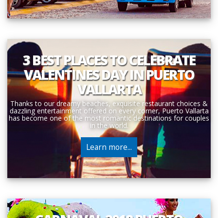
3 BEST PLACES TO CELEBRATE
VALENTINES DAY IN PUERTO
VALLARTA
Thanks to our dreamy beaches, exquisite restaurant choices &
dazzling entertainment offered on every corner, Puerto Vallarta
has become one of the most romantic destinations for couples
in the world.
Learn more...