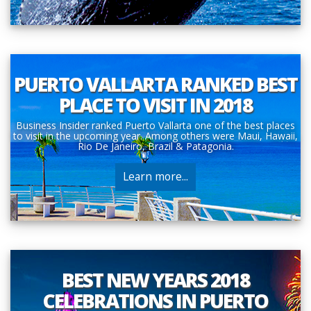
PUERTO VALLARTA RANKED BEST
PLACE TO VISIT IN 2018
Business Insider ranked Puerto Vallarta one of the best places
to visit in the upcoming year. Among others were Maui, Hawaii,
Rio De Janeiro, Brazil & Patagonia.
Learn more...
BEST NEW YEARS 2018
CELEBRATIONS IN PUERTO