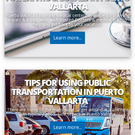
VALLARTA
Puerto Vallarta has many medical centers available for traveling
expats & locals alike, with trusted Doctors & medical staff to
help you get back to your vacation.
Learn more...
TIPS FOR USING PUBLIC
TRANSPORTATION IN PUERTO
VALLARTA
There are some of the many ways to get around at a low rate
with typically good, safe service in Puerto Vallarta.
Learn more...