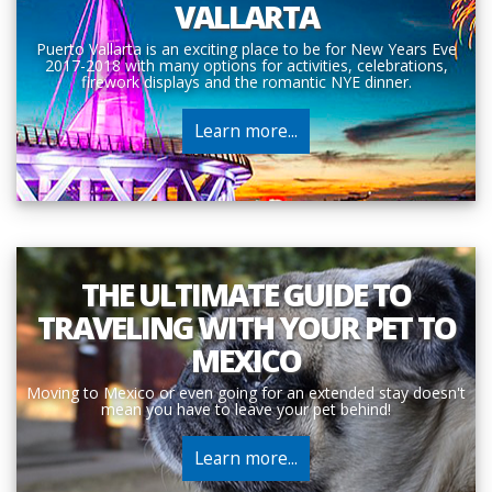
VALLARTA
Puerto Vallarta is an exciting place to be for New Years Eve
2017-2018 with many options for activities, celebrations,
firework displays and the romantic NYE dinner.
Learn more...
THE ULTIMATE GUIDE TO
TRAVELING WITH YOUR PET TO
MEXICO
Moving to Mexico or even going for an extended stay doesn't
mean you have to leave your pet behind!
Learn more...