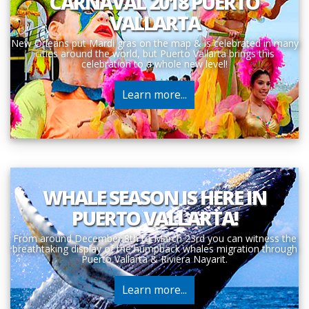
CARNAVAL 2018 PUERTO
VALLARTA
New Orleans put Mardi gras on the map & is celebrated in many
cities around the world, but Puerto Vallarta brings this
celebration to a whole new level!
Learn more...
WHALE SEASON IS HERE IN
PUERTO VALLARTA!
From around December 8th to March 23rd you can witness the
breathtaking display of the humpback whales migration through
Puerto Vallarta & Riviera Nayarit.
Learn more...