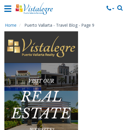
Home
Vacation
Rentals
Home
Puerto Vallarta - Travel Blog - Page 9
Property
Rentals
Commercial
Rentals
Local
Area
Guide
About
Us
Contact
Us