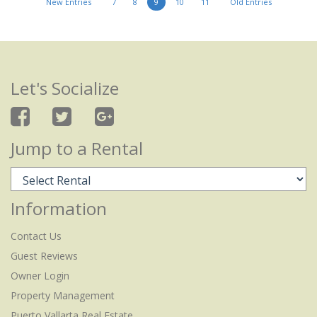
New Entries
7
8
9
10
11
Old Entries
Let's Socialize
Jump to a Rental
Information
Contact Us
Guest Reviews
Owner Login
Property Management
Puerto Vallarta Real Estate