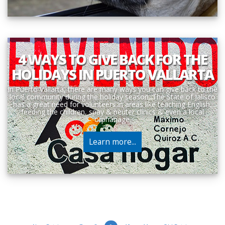
4 WAYS TO GIVE BACK FOR THE
HOLIDAYS IN PUERTO VALLARTA
In Puerto Vallarta, there are many ways you can give back to the
local community during the holiday season. The State of Jalisco
has a great need for volunteers in areas like teaching English,
feeding the children, spay & neuter clinics & even a local
orphanage.
Learn more...