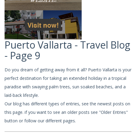
Puerto Vallarta - Travel Blog
- Page 9
Do you dream of getting away from it all? Puerto Vallarta is your
perfect destination for taking an extended holiday in a tropical
paradise with swaying palm trees, sun soaked beaches, and a
laid-back lifestyle.
Our blog has different types of entries, see the newest posts on
this page. if you want to see an older posts see "Older Entries"
button or follow our different pages.