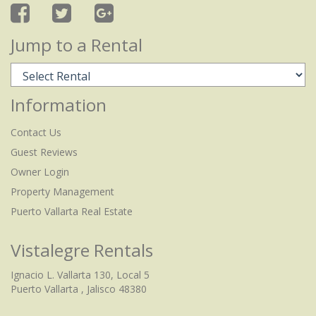
Jump to a Rental
Information
Contact Us
Guest Reviews
Owner Login
Property Management
Puerto Vallarta Real Estate
Vistalegre Rentals
Ignacio L. Vallarta 130, Local 5
Puerto Vallarta , Jalisco 48380