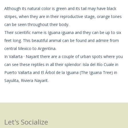
Although its natural color is green and its tail may have black
stripes, when they are in their reproductive stage, orange tones
can be seen throughout their body.
Their scientific name is Iguana iguana and they can be up to six
feet long. This beautiful animal can be found and admire from
central Mexico to Argentina.
In Vallarta · Nayarit there are a couple of urban spots where you
can see these reptiles in all their splendor: Isla del Río Cuale in
Puerto Vallarta and El Árbol de la Iguana (The Iguana Tree) in
Sayulita, Riviera Nayarit.
Let's Socialize