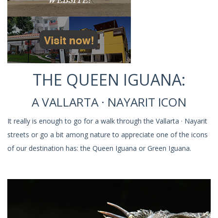
THE QUEEN IGUANA:
A VALLARTA · NAYARIT ICON
It really is enough to go for a walk through the Vallarta · Nayarit
streets or go a bit among nature to appreciate one of the icons
of our destination has: the Queen Iguana or Green Iguana.