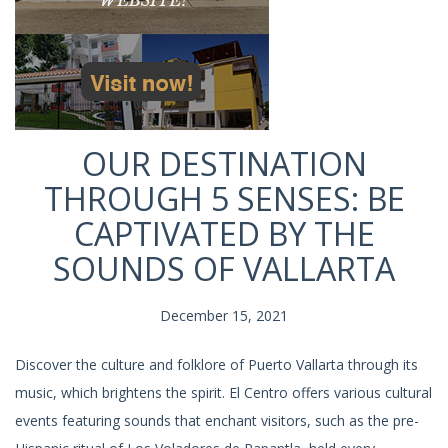
OUR DESTINATION
THROUGH 5 SENSES: BE
CAPTIVATED BY THE
SOUNDS OF VALLARTA
December 15, 2021
Discover the culture and folklore of Puerto Vallarta through its
music, which brightens the spirit. El Centro offers various cultural
events featuring sounds that enchant visitors, such as the pre-