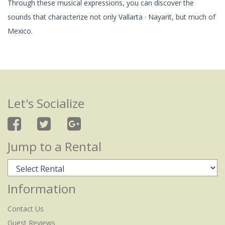
Through these musical expressions, you can discover the
sounds that characterize not only Vallarta · Nayarit, but much of
Mexico.
Let's Socialize
Jump to a Rental
Information
Contact Us
Guest Reviews