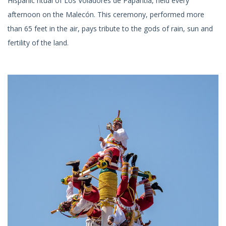
Hispanic ritual of Los Voladores de Papantla, held every
afternoon on the Malecón. This ceremony, performed more
than 65 feet in the air, pays tribute to the gods of rain, sun and
fertility of the land.