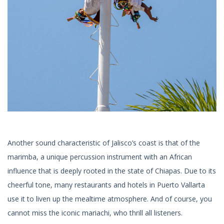
Another sound characteristic of Jalisco’s coast is that of the
marimba, a unique percussion instrument with an African
influence that is deeply rooted in the state of Chiapas. Due to its
cheerful tone, many restaurants and hotels in Puerto Vallarta
use it to liven up the mealtime atmosphere. And of course, you
cannot miss the iconic mariachi, who thrill all listeners.