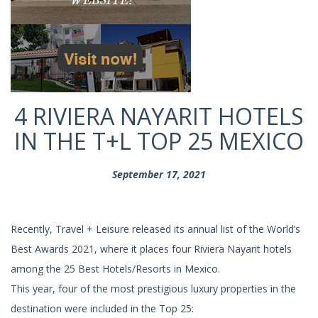
4 RIVIERA NAYARIT HOTELS
IN THE T+L TOP 25 MEXICO
September 17, 2021
Recently, Travel + Leisure released its annual list of the World’s
Best Awards 2021, where it places four Riviera Nayarit hotels
among the 25 Best Hotels/Resorts in Mexico.
This year, four of the most prestigious luxury properties in the
destination were included in the Top 25: