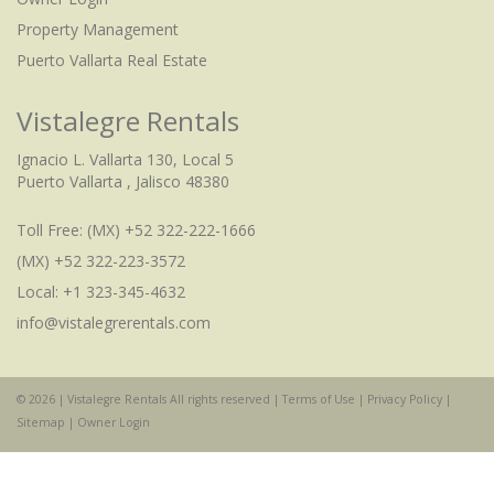
Property Management
Puerto Vallarta Real Estate
Vistalegre Rentals
Ignacio L. Vallarta 130, Local 5
Puerto Vallarta , Jalisco 48380
Toll Free:
(MX) +52 322-222-1666
(MX) +52 322-223-3572
Local: +1 323-345-4632
info@vistalegrerentals.com
© 2026 | Vistalegre Rentals All rights reserved |
Terms of Use
|
Privacy Policy
|
Sitemap
|
Owner Login