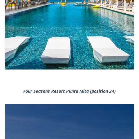
Four Seasons Resort Punta Mita (position 24)