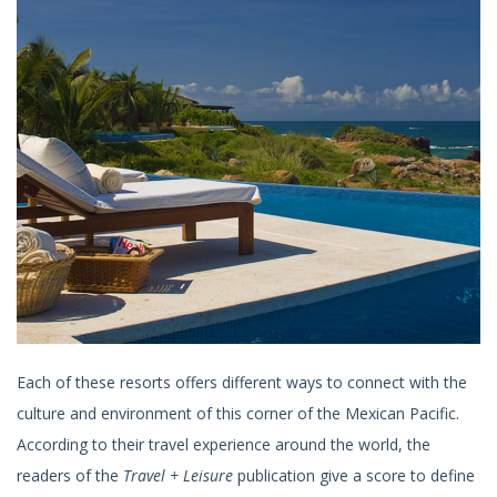
Each of these resorts offers different ways to connect with the
culture and environment of this corner of the Mexican Pacific.
According to their travel experience around the world, the
readers of the
Travel + Leisure
publication give a score to define