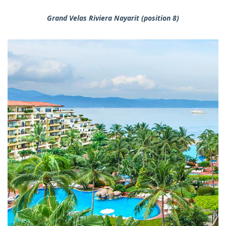
Grand Velas Riviera Nayarit (position 8)