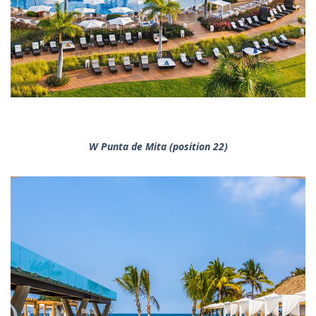
W Punta de Mita (position 22)