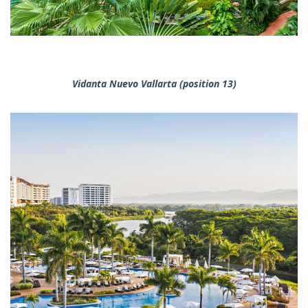
Vidanta Nuevo Vallarta (position 13)