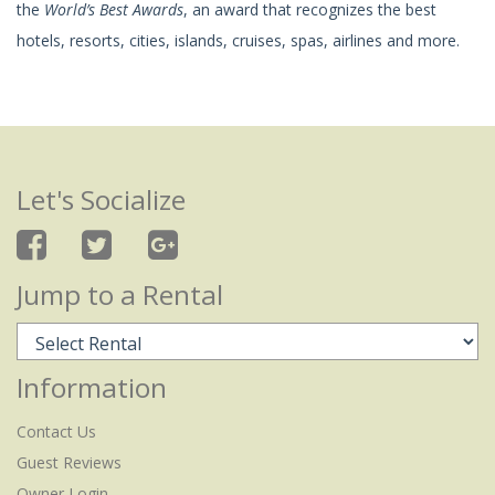
the
World’s Best Awards
, an award that recognizes the best
hotels, resorts, cities, islands, cruises, spas, airlines and more.
Let's Socialize
Jump to a Rental
Information
Contact Us
Guest Reviews
Owner Login