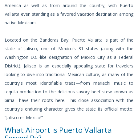
America as well as from around the country, with Puerto
Vallarta even standing as a favored vacation destination among
native Mexicans.
Located on the Banderas Bay, Puerto Vallarta is part of the
state of Jalisco, one of Mexico's 31 states (along with the
Washington D.C.-like designation of Mexico City as a Federal
District). Jalisco is an especially appealing state for travelers
looking to dive into traditional Mexican culture, as many of the
country's most identifiable traits—from mariachi music to
tequila production to the delicious savory beef stew known as
birria—have their roots here. This close association with the
country's enduring character gives the state its official motto:
“Jalisco es Mexico!”
What Airport is Puerto Vallarta
Served By?