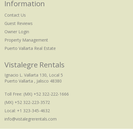
Information
Contact Us
Guest Reviews
Owner Login
Property Management
Puerto Vallarta Real Estate
Vistalegre Rentals
Ignacio L. Vallarta 130, Local 5
Puerto Vallarta , Jalisco 48380
Toll Free:
(MX) +52 322-222-1666
(MX) +52 322-223-3572
Local: +1 323-345-4632
info@vistalegrerentals.com