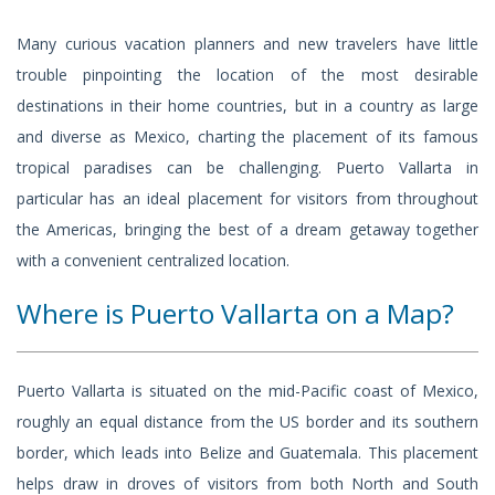
Many curious vacation planners and new travelers have little
trouble pinpointing the location of the most desirable
destinations in their home countries, but in a country as large
and diverse as Mexico, charting the placement of its famous
tropical paradises can be challenging. Puerto Vallarta in
particular has an ideal placement for visitors from throughout
the Americas, bringing the best of a dream getaway together
with a convenient centralized location.
Where is Puerto Vallarta on a Map?
Puerto Vallarta is situated on the mid-Pacific coast of Mexico,
roughly an equal distance from the US border and its southern
border, which leads into Belize and Guatemala. This placement
helps draw in droves of visitors from both North and South