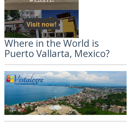
Where in the World is
Puerto Vallarta, Mexico?