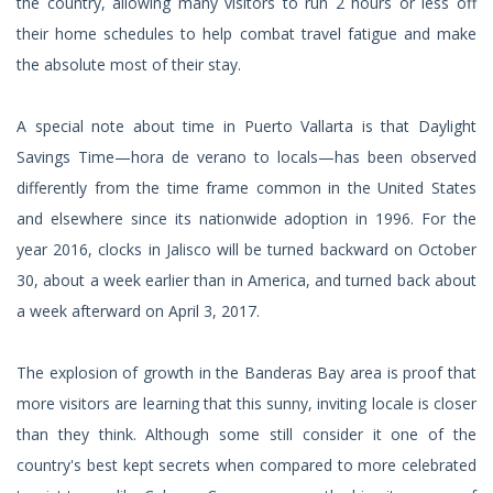
the country, allowing many visitors to run 2 hours or less off
their home schedules to help combat travel fatigue and make
the absolute most of their stay.
A special note about time in Puerto Vallarta is that Daylight
Savings Time—hora de verano to locals—has been observed
differently from the time frame common in the United States
and elsewhere since its nationwide adoption in 1996. For the
year 2016, clocks in Jalisco will be turned backward on October
30, about a week earlier than in America, and turned back about
a week afterward on April 3, 2017.
The explosion of growth in the Banderas Bay area is proof that
more visitors are learning that this sunny, inviting locale is closer
than they think. Although some still consider it one of the
country's best kept secrets when compared to more celebrated