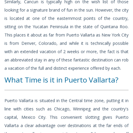
Similarly, Cancun is typically high on the wish list of those
looking for a signature brand of fun in the sun. However, the city
is located at one of the easternmost points of the country,
sitting on the Yucatan Peninsula in the state of Quintana Roo.
This places it about as far from Puerto Vallarta as New York City
is from Denver, Colorado, and while it is technically possible
with an extended vacation of 2 weeks or more, the fact is that
an abbreviated stay in any of these fantastic destination can rob
a vacation of the full and distinct experience offered by each.
What Time is it in Puerto Vallarta?
Puerto Vallarta is situated in the Central time zone, putting it in
line with cities such as Chicago, Winnipeg and the country's
capital, Mexico City. This convenient slotting gives Puerto
Vallarta a clear advantage over destinations at the far ends of