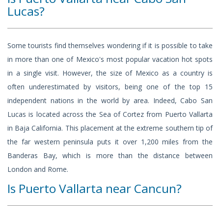
Lucas?
Some tourists find themselves wondering if it is possible to take
in more than one of Mexico's most popular vacation hot spots
in a single visit. However, the size of Mexico as a country is
often underestimated by visitors, being one of the top 15
independent nations in the world by area. Indeed, Cabo San
Lucas is located across the Sea of Cortez from Puerto Vallarta
in Baja California. This placement at the extreme southern tip of
the far western peninsula puts it over 1,200 miles from the
Banderas Bay, which is more than the distance between
London and Rome.
Is Puerto Vallarta near Cancun?