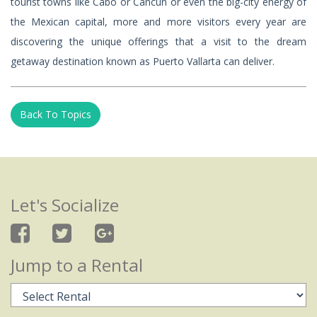
tourist towns like Cabo or Cancun or even the big-city energy of
the Mexican capital, more and more visitors every year are
discovering the unique offerings that a visit to the dream
getaway destination known as Puerto Vallarta can deliver.
Back To Topics
Let's Socialize
Jump to a Rental