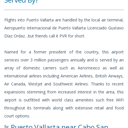
Flights into Puerto Vallarta are handled by the local air terminal,
Aeropuerto Internacional de Puerto Vallarta Licenciado Gustavo
Díaz Ordaz…but friends call it PVR for short.
Named for a former president of the country, this airport
services over 3 million passengers annually and is served by an
array of domestic carriers such as Aeromexico as well as
international airlines including American Airlines, British Airways,
Air Canada, Westjet and Southwest Airlines. Thanks to recent
expansions stemming from increased interest in the area, this
airport is outfitted with world class amenities such free WiFi
throughout its terminals along with extensive retail and food
court options.
Is Puerto Vallarta near Cabo San