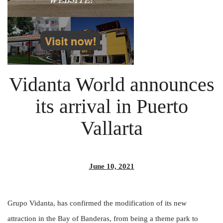
Vidanta World announces
its arrival in Puerto
Vallarta
June 10, 2021
Grupo Vidanta, has confirmed the modification of its new
attraction in the Bay of Banderas, from being a theme park to