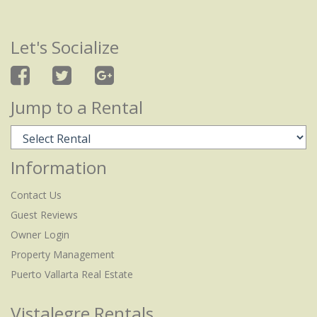
Let's Socialize
Jump to a Rental
Information
Contact Us
Guest Reviews
Owner Login
Property Management
Puerto Vallarta Real Estate
Vistalegre Rentals