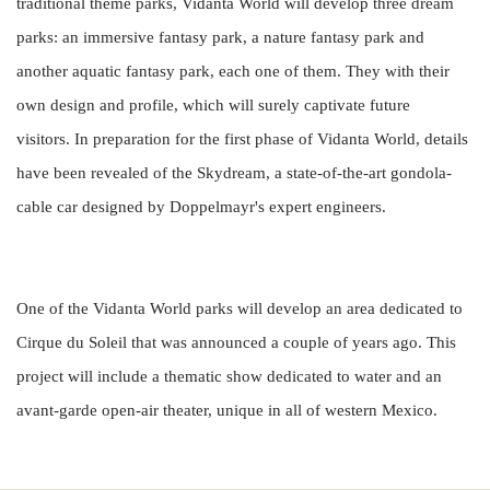
traditional theme parks, Vidanta World will develop three dream
parks: an immersive fantasy park, a nature fantasy park and
another aquatic fantasy park, each one of them. They with their
own design and profile, which will surely captivate future
visitors.
In preparation for the first phase of Vidanta World, details
have been revealed of the Skydream, a state-of-the-art gondola-
cable car designed by Doppelmayr's expert engineers.
One of the Vidanta World parks will develop an area dedicated to
Cirque du Soleil that was announced a couple of years ago.
This
project will include a thematic show dedicated to water and an
avant-garde open-air theater, unique in all of western Mexico.