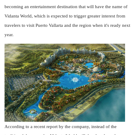
becoming an entertainment destination that will have the name of
Vidanta World, which is expected to trigger greater interest from
travelers to visit Puerto Vallarta and the region when it's ready next
year.
According to a recent report by the company, instead of the