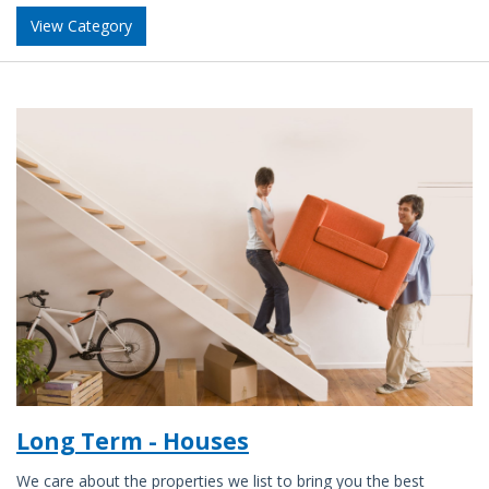
View Category
Long Term - Houses
We care about the properties we list to bring you the best