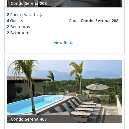
Condo Serena 208
Puerto Vallarta, Jal.
4
Guests
Code:
Condo-Serena-208
2
Bedrooms
2
Bathrooms
View Rental
Condo Serena 407