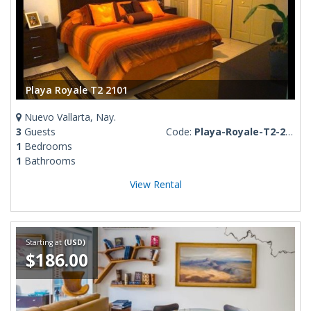
Playa Royale T2 2101
Nuevo Vallarta, Nay.
3
Guests
Code:
Playa-Royale-T2-2101
1
Bedrooms
1
Bathrooms
View Rental
Starting at
(USD)
$186.00