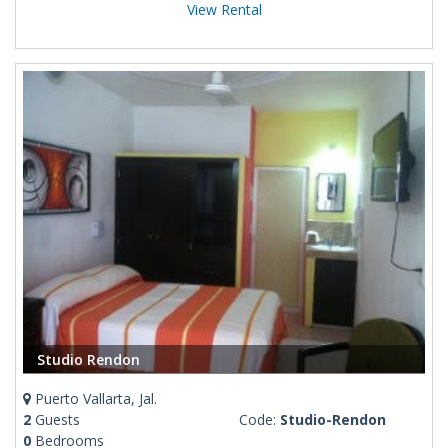
View Rental
Studio Rendon
Puerto Vallarta, Jal.
2
Guests
Code:
Studio-Rendon
0
Bedrooms