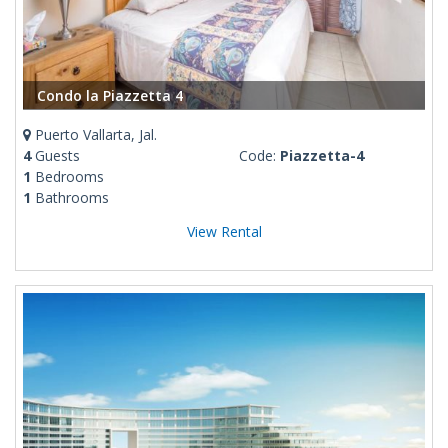
Condo la Piazzetta 4
Puerto Vallarta, Jal.
4
Guests
Code:
Piazzetta-4
1
Bedrooms
1
Bathrooms
View Rental