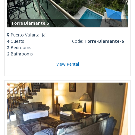
Torre Diamante 6
Puerto Vallarta, Jal.
4
Guests
Code:
Torre-Diamante-6
2
Bedrooms
2
Bathrooms
View Rental