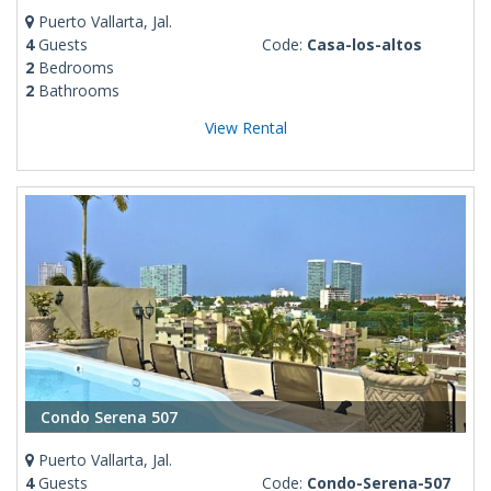
Puerto Vallarta, Jal.
4
Guests
Code:
Casa-los-altos
2
Bedrooms
2
Bathrooms
View Rental
Condo Serena 507
Puerto Vallarta, Jal.
4
Guests
Code:
Condo-Serena-507