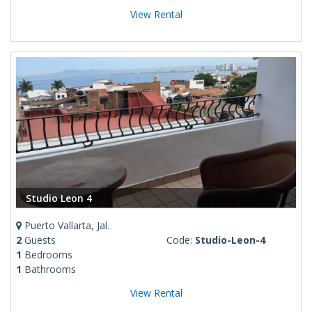
View Rental
Studio Leon 4
Puerto Vallarta, Jal.
2
Guests
Code:
Studio-Leon-4
1
Bedrooms
1
Bathrooms
View Rental