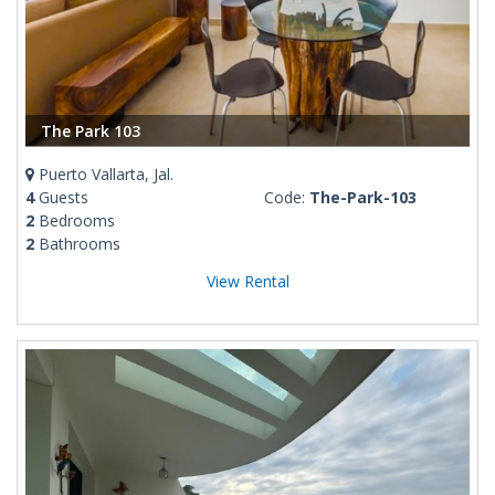
The Park 103
Puerto Vallarta, Jal.
4
Guests
Code:
The-Park-103
2
Bedrooms
2
Bathrooms
View Rental