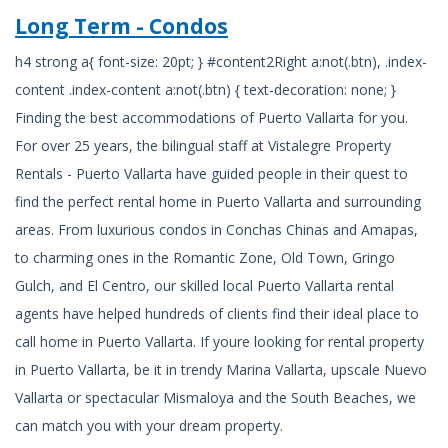
Long Term - Condos
h4 strong a{ font-size: 20pt; } #content2Right a:not(.btn), .index-
content .index-content a:not(.btn) { text-decoration: none; }
Finding the best accommodations of Puerto Vallarta for you.
For over 25 years, the bilingual staff at Vistalegre Property
Rentals - Puerto Vallarta have guided people in their quest to
find the perfect rental home in Puerto Vallarta and surrounding
areas. From luxurious condos in Conchas Chinas and Amapas,
to charming ones in the Romantic Zone, Old Town, Gringo
Gulch, and El Centro, our skilled local Puerto Vallarta rental
agents have helped hundreds of clients find their ideal place to
call home in Puerto Vallarta. If youre looking for rental property
in Puerto Vallarta, be it in trendy Marina Vallarta, upscale Nuevo
Vallarta or spectacular Mismaloya and the South Beaches, we
can match you with your dream property.