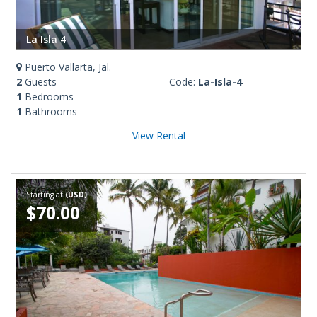
La Isla 4
Puerto Vallarta, Jal.
2
Guests
Code:
La-Isla-4
1
Bedrooms
1
Bathrooms
View Rental
Starting at
(USD)
$70.00