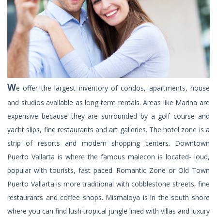
W
e offer the largest inventory of condos, apartments, house
and studios available as long term rentals. Areas like Marina are
expensive because they are surrounded by a golf course and
yacht slips, fine restaurants and art galleries. The hotel zone is a
strip of resorts and modern shopping centers. Downtown
Puerto Vallarta is where the famous malecon is located- loud,
popular with tourists, fast paced. Romantic Zone or Old Town
Puerto Vallarta is more traditional with cobblestone streets, fine
restaurants and coffee shops. Mismaloya is in the south shore
where you can find lush tropical jungle lined with villas and luxury