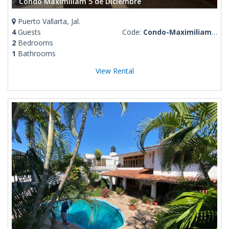
Condo Maximiliam 5 de Diciembre
Puerto Vallarta, Jal.
4
Guests
Code:
Condo-Maximiliam-5-de-Diciembre
2
Bedrooms
1
Bathrooms
View Rental