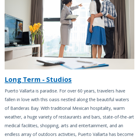
Long Term - Studios
Puerto Vallarta is paradise. For over 60 years, travelers have
fallen in love with this oasis nestled along the beautiful waters
of Banderas Bay. With traditional Mexican hospitality, warm
weather, a huge variety of restaurants and bars, state-of-the-art
medical facilities, shopping, arts and entertainment, and an
endless array of outdoors activities, Puerto Vallarta has become