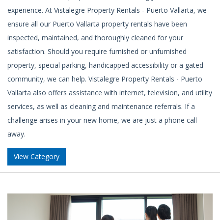
experience. At Vistalegre Property Rentals - Puerto Vallarta, we
ensure all our Puerto Vallarta property rentals have been
inspected, maintained, and thoroughly cleaned for your
satisfaction. Should you require furnished or unfurnished
property, special parking, handicapped accessibility or a gated
community, we can help. Vistalegre Property Rentals - Puerto
Vallarta also offers assistance with internet, television, and utility
services, as well as cleaning and maintenance referrals. If a
challenge arises in your new home, we are just a phone call
away.
View Category