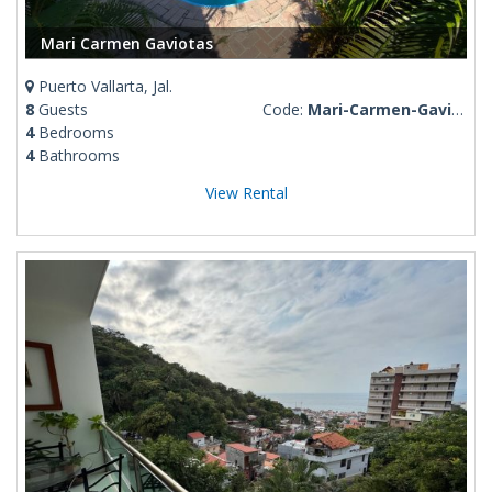
Mari Carmen Gaviotas
Puerto Vallarta, Jal.
8
Guests
Code:
Mari-Carmen-Gaviotas
4
Bedrooms
4
Bathrooms
View Rental