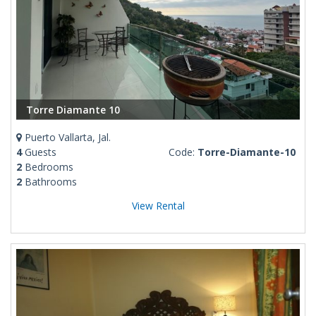
Torre Diamante 10
Puerto Vallarta, Jal.
4
Guests
Code:
Torre-Diamante-10
2
Bedrooms
2
Bathrooms
View Rental