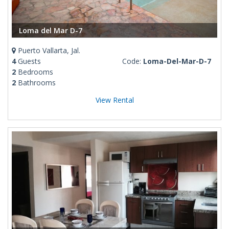
Loma del Mar D-7
Puerto Vallarta, Jal.
4
Guests
Code:
Loma-Del-Mar-D-7
2
Bedrooms
2
Bathrooms
View Rental