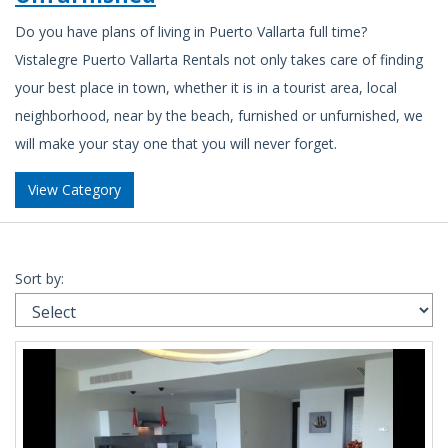
Do you have plans of living in Puerto Vallarta full time?
Vistalegre Puerto Vallarta Rentals not only takes care of finding
your best place in town, whether it is in a tourist area, local
neighborhood, near by the beach, furnished or unfurnished, we
will make your stay one that you will never forget.
View Category
Sort by: