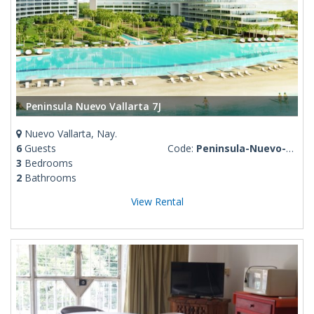
Peninsula Nuevo Vallarta 7J
Nuevo Vallarta, Nay.
6
Guests
Code:
Peninsula-Nuevo-Vallarta-7J
3
Bedrooms
2
Bathrooms
View Rental