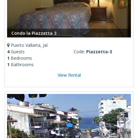
Condo la Piazzetta 3
Puerto Vallarta, Jal.
4
Guests
Code:
Piazzetta-3
1
Bedrooms
1
Bathrooms
View Rental