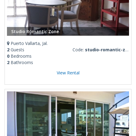
Studio Romantic Zone
Puerto Vallarta, Jal.
2
Guests
Code:
studio-romantic-zone
0
Bedrooms
2
Bathrooms
View Rental