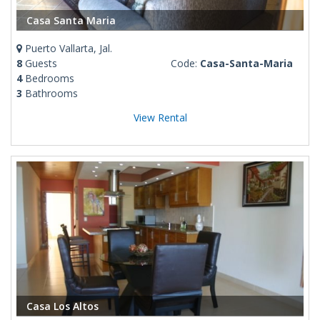
Casa Santa Maria
Puerto Vallarta, Jal.
8
Guests
Code:
Casa-Santa-Maria
4
Bedrooms
3
Bathrooms
View Rental
Casa Los Altos