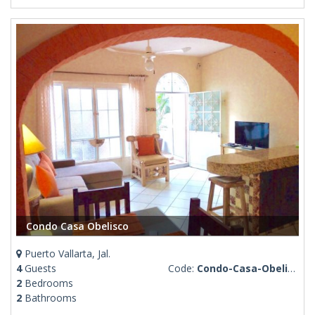
Condo Casa Obelisco
Puerto Vallarta, Jal.
4
Guests
Code:
Condo-Casa-Obelisco
2
Bedrooms
2
Bathrooms