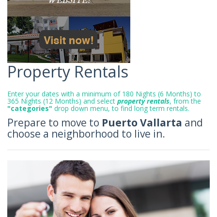
Property Rentals
Enter your dates with a minimum of 180 Nights (6 Months) to
365 Nights (12 Months) and select
property rentals
, from the
"categories"
drop down menu, to find long term rentals.
Prepare to move to
Puerto Vallarta
and
choose a neighborhood to live in.