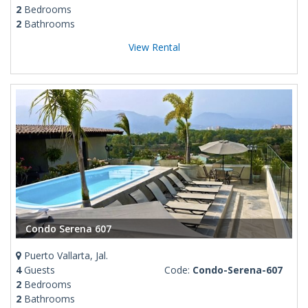
2
Bedrooms
2
Bathrooms
View Rental
Condo Serena 607
Puerto Vallarta, Jal.
4
Guests
Code:
Condo-Serena-607
2
Bedrooms
2
Bathrooms