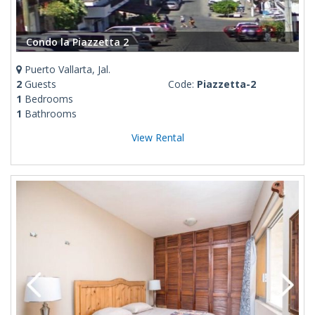
Condo la Piazzetta 2
Puerto Vallarta, Jal.
2
Guests
Code:
Piazzetta-2
1
Bedrooms
1
Bathrooms
View Rental