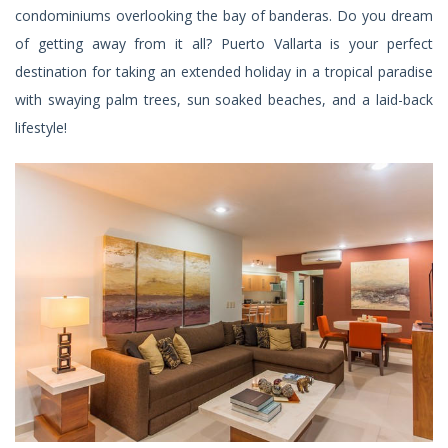
condominiums overlooking the bay of banderas. Do you dream
of getting away from it all? Puerto Vallarta is your perfect
destination for taking an extended holiday in a tropical paradise
with swaying palm trees, sun soaked beaches, and a laid-back
lifestyle!