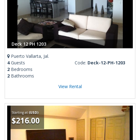
Deck 12 PH 1203
Puerto Vallarta, Jal.
4
Guests
Code:
Deck-12-PH-1203
2
Bedrooms
2
Bathrooms
View Rental
Starting at
(USD)
$216.00