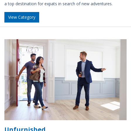
a top destination for expats in search of new adventures.
View Category
Unfurnished