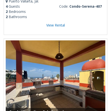
Puerto Vallarta, Jal.
4
Guests
Code:
Condo-Serena-407
2
Bedrooms
2
Bathrooms
View Rental