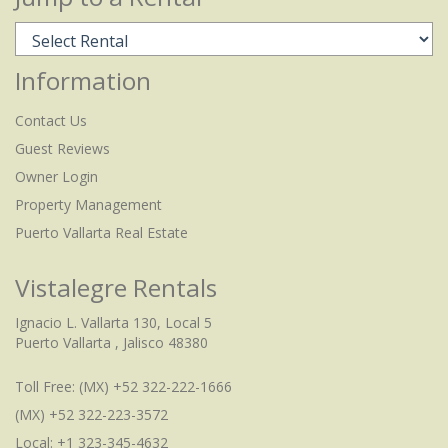
Information
Contact Us
Guest Reviews
Owner Login
Property Management
Puerto Vallarta Real Estate
Vistalegre Rentals
Ignacio L. Vallarta 130, Local 5
Puerto Vallarta , Jalisco 48380
Toll Free:
(MX) +52 322-222-1666
(MX) +52 322-223-3572
Local: +1 323-345-4632