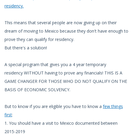
residency.
This means that several people are now giving up on their
dream of moving to Mexico because they don't have enough to
prove they can qualify for residency.
But there's a solution!
A special program that gives you a 4 year temporary
residency WITHOUT having to prove any financials! THIS IS A
GAME CHANGER FOR THOSE WHO DO NOT QUALIFY ON THE
BASIS OF ECONOMIC SOLVENCY.
But to know if you are eligible you have to know a
few things
first
:
1. You should have a visit to Mexico documented between
2015-2019