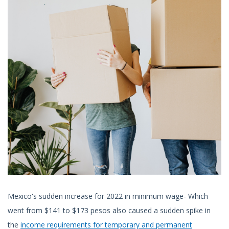
Mexico's sudden increase for 2022 in minimum wage- Which
went from $141 to $173 pesos also caused a sudden spike in
the
income requirements for temporary and permanent