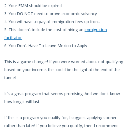
2. Your FMM should be expired.
3. You DO NOT need to prove economic solvency
4. You will have to pay all immigration fees up front.
5. This doesn't include the cost of hiring an
immigration
facilitator
6. You Don't Have To Leave Mexico to Apply
This is a game changer! If you were worried about not qualifying
based on your income, this could be the light at the end of the
tunnel!
It's a great program that seems promising. And we don't know
how long it will last.
If this is a program you qualify for, I suggest applying sooner
rather than later! If you believe you qualify, then I recommend