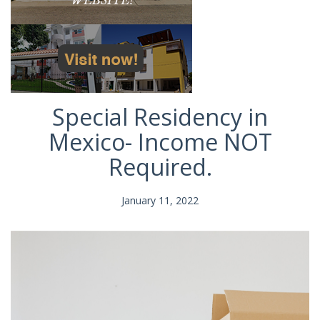
Special Residency in
Mexico- Income NOT
Required.
January 11, 2022