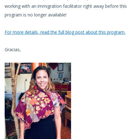
working with an immigration facilitator right away before this
program is no longer available!
For more details, read the full blog post about this program.
Gracias,