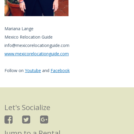
Mariana Lange
Mexico Relocation Guide
info@mexicorelocationguide.com
www.mexicorelocationguide.com
Follow on
Youtube
and
Facebook
Let's Socialize
Jump to a Rental