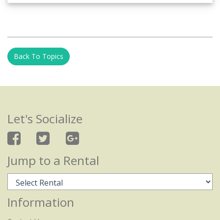
Back To Topics
Let's Socialize
Jump to a Rental
Information