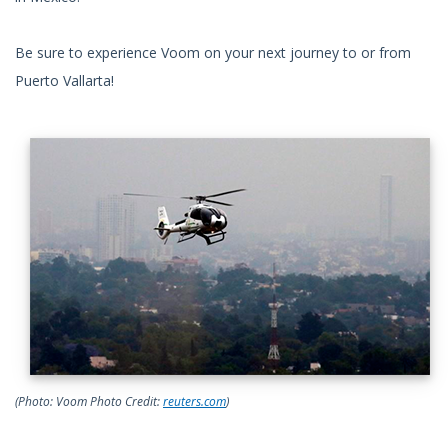
Be sure to experience Voom on your next journey to or from
Puerto Vallarta!
(Photo: Voom Photo Credit:
reuters.com
)