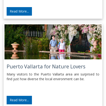
Read More...
Puerto Vallarta for Nature Lovers
Many visitors to the Puerto Vallarta area are surprised to
find just how diverse the local environment can be.
Read More...