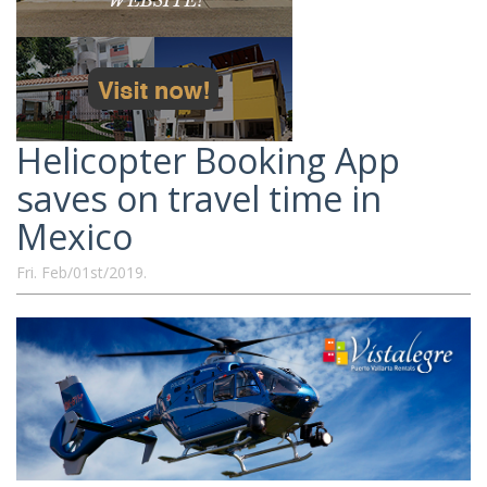
Helicopter Booking App
saves on travel time in
Mexico
Fri. Feb/01st/2019.