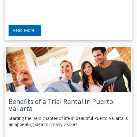
Read More...
Benefits of a Trial Rental in Puerto
Vallarta
Starting the next chapter of life in beautiful Puerto Vallarta is
an appealing idea for many visitors.