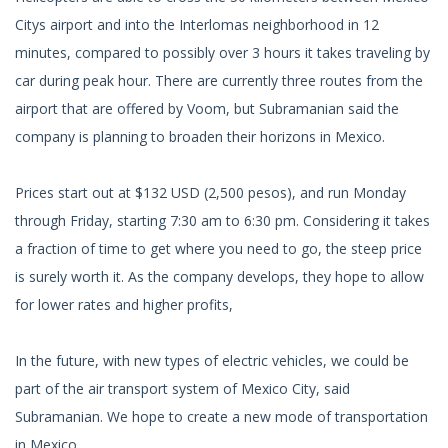
Citys airport and into the Interlomas neighborhood in 12
minutes, compared to possibly over 3 hours it takes traveling by
car during peak hour. There are currently three routes from the
airport that are offered by Voom, but Subramanian said the
company is planning to broaden their horizons in Mexico.
Prices start out at $132 USD (2,500 pesos), and run Monday
through Friday, starting 7:30 am to 6:30 pm. Considering it takes
a fraction of time to get where you need to go, the steep price
is surely worth it. As the company develops, they hope to allow
for lower rates and higher profits,
In the future, with new types of electric vehicles, we could be
part of the air transport system of Mexico City, said
Subramanian. We hope to create a new mode of transportation
in Mexico.