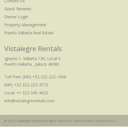
Contact Us
Guest Reviews
Owner Login
Property Management
Puerto Vallarta Real Estate
Vistalegre Rentals
Ignacio L. Vallarta 130, Local 5
Puerto Vallarta , Jalisco 48380
Toll Free:
(MX) +52 322-222-1666
(MX) +52 322-223-3572
Local: +1 323-345-4632
info@vistalegrerentals.com
© 2026 | Vistalegre Rentals All rights reserved |
Terms of Use
|
Privacy Policy
|
Sitemap
|
Owner Login