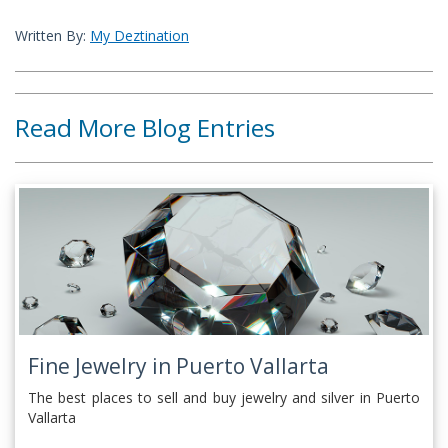
Written By:
My Deztination
Read More Blog Entries
Fine Jewelry in Puerto Vallarta
The best places to sell and buy jewelry and silver in Puerto
Vallarta