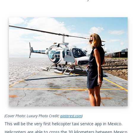
(Cover Photo: Luxury Photo Credit:
pinterest.com
)
This will be the very first helicopter taxi service app in Mexico.
Helicopters are able to cross the 30 kilometers between Mexico