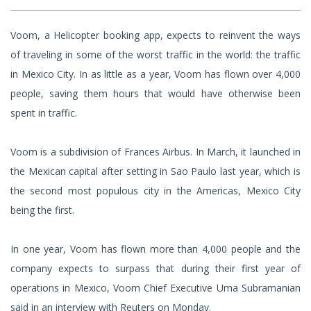
Voom, a Helicopter booking app, expects to reinvent the ways
of traveling in some of the worst traffic in the world: the traffic
in Mexico City. In as little as a year, Voom has flown over 4,000
people, saving them hours that would have otherwise been
spent in traffic.
Voom is a subdivision of Frances Airbus. In March, it launched in
the Mexican capital after setting in Sao Paulo last year, which is
the second most populous city in the Americas, Mexico City
being the first.
In one year, Voom has flown more than 4,000 people and the
company expects to surpass that during their first year of
operations in Mexico, Voom Chief Executive Uma Subramanian
said in an interview with Reuters on Monday.