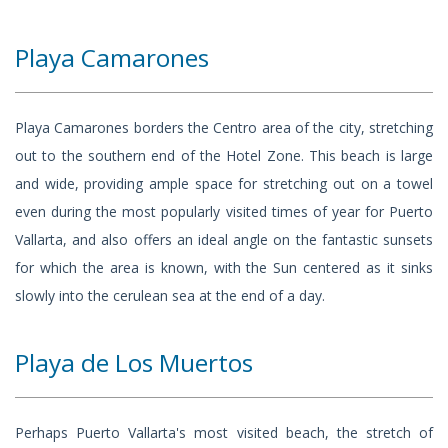
Playa Camarones
Playa Camarones borders the Centro area of the city, stretching
out to the southern end of the Hotel Zone. This beach is large
and wide, providing ample space for stretching out on a towel
even during the most popularly visited times of year for Puerto
Vallarta, and also offers an ideal angle on the fantastic sunsets
for which the area is known, with the Sun centered as it sinks
slowly into the cerulean sea at the end of a day.
Playa de Los Muertos
Perhaps Puerto Vallarta's most visited beach, the stretch of