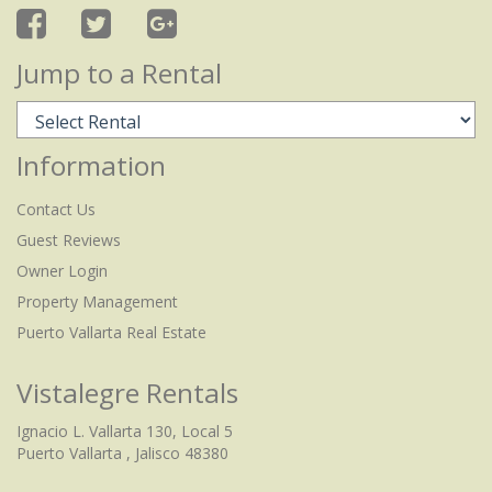
Jump to a Rental
Information
Contact Us
Guest Reviews
Owner Login
Property Management
Puerto Vallarta Real Estate
Vistalegre Rentals
Ignacio L. Vallarta 130, Local 5
Puerto Vallarta , Jalisco 48380