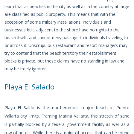
learn that all beaches in the city as well as in the country at large
are classified as public property. This means that with the
exception of some military installations, individuals and
businesses built adjacent to the shore have no rights to the
beach itself, and cannot deny passage to individuals traveling to
or across it. Unscrupulous restaurant and resort managers may
try to contend that the beach territory their establishment
blocks is private, but these claims have no standing in law and
may be freely ignored.
Playa El Salado
Playa El Saldo is the northernmost major beach in Puerto
Vallarta city limits. Framing Marina Vallarta, this stretch of sand
is partially blocked by a federal government facility as well as a
row of hotels. While there is a point of access that can be found