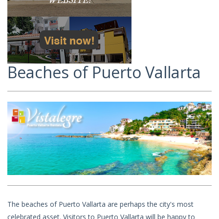
Beaches of Puerto Vallarta
The beaches of Puerto Vallarta are perhaps the city's most
celebrated asset. Visitors to Puerto Vallarta will be happy to