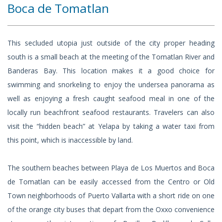
Boca de Tomatlan
This secluded utopia just outside of the city proper heading
south is a small beach at the meeting of the Tomatlan River and
Banderas Bay. This location makes it a good choice for
swimming and snorkeling to enjoy the undersea panorama as
well as enjoying a fresh caught seafood meal in one of the
locally run beachfront seafood restaurants. Travelers can also
visit the “hidden beach” at Yelapa by taking a water taxi from
this point, which is inaccessible by land.
The southern beaches between Playa de Los Muertos and Boca
de Tomatlan can be easily accessed from the Centro or Old
Town neighborhoods of Puerto Vallarta with a short ride on one
of the orange city buses that depart from the Oxxo convenience