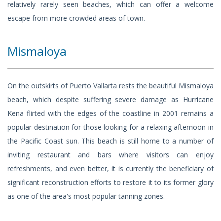
relatively rarely seen beaches, which can offer a welcome
escape from more crowded areas of town.
Mismaloya
On the outskirts of Puerto Vallarta rests the beautiful Mismaloya
beach, which despite suffering severe damage as Hurricane
Kena flirted with the edges of the coastline in 2001 remains a
popular destination for those looking for a relaxing afternoon in
the Pacific Coast sun. This beach is still home to a number of
inviting restaurant and bars where visitors can enjoy
refreshments, and even better, it is currently the beneficiary of
significant reconstruction efforts to restore it to its former glory
as one of the area's most popular tanning zones.