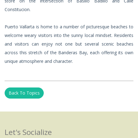
store on the intersection of Basillo Badillo and Calle
Constitucion.
Puerto Vallarta is home to a number of picturesque beaches to
welcome weary visitors into the sunny local mindset. Residents
and visitors can enjoy not one but several scenic beaches
across this stretch of the Banderas Bay, each offering its own
unique atmosphere and character.
Back To Topics
Let's Socialize