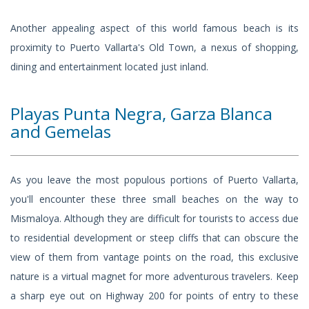
Another appealing aspect of this world famous beach is its
proximity to Puerto Vallarta's Old Town, a nexus of shopping,
dining and entertainment located just inland.
Playas Punta Negra, Garza Blanca
and Gemelas
As you leave the most populous portions of Puerto Vallarta,
you'll encounter these three small beaches on the way to
Mismaloya. Although they are difficult for tourists to access due
to residential development or steep cliffs that can obscure the
view of them from vantage points on the road, this exclusive
nature is a virtual magnet for more adventurous travelers. Keep
a sharp eye out on Highway 200 for points of entry to these