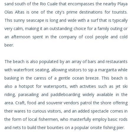
sand south of the Rio Cuale that encompasses the nearby Playa
Olas Altas is one of the city's prime destinations for tourists.
This sunny seascape is long and wide with a surf that is typically
very calm, making it an outstanding choice for a family outing or
an afternoon spent in the company of cool people and cold
beer.
The beach is also populated by an array of bars and restaurants
with waterfront seating, allowing visitors to sip a margarita while
basking in the caress of a gentle ocean breeze. This beach is
also a hotspot for watersports, with activities such as jet ski
riding, parasailing and paddleboarding widely available in the
area. Craft, food and souvenir vendors patrol the shore offering
their wares to curious visitors, and an added spectacle comes in
the form of local fishermen, who masterfully employ basic rods
and nets to build their bounties on a popular onsite fishing pier.