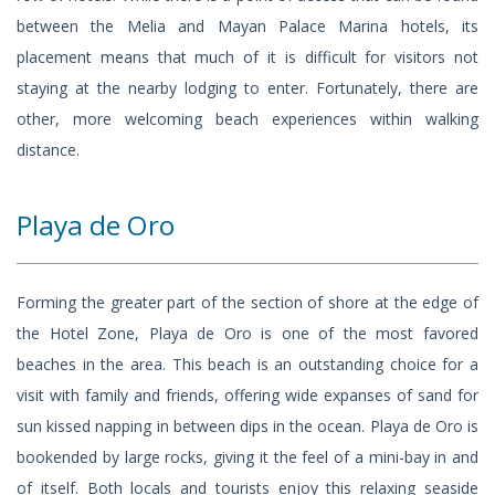
between the Melia and Mayan Palace Marina hotels, its
placement means that much of it is difficult for visitors not
staying at the nearby lodging to enter. Fortunately, there are
other, more welcoming beach experiences within walking
distance.
Playa de Oro
Forming the greater part of the section of shore at the edge of
the Hotel Zone, Playa de Oro is one of the most favored
beaches in the area. This beach is an outstanding choice for a
visit with family and friends, offering wide expanses of sand for
sun kissed napping in between dips in the ocean. Playa de Oro is
bookended by large rocks, giving it the feel of a mini-bay in and
of itself. Both locals and tourists enjoy this relaxing seaside