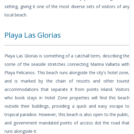
setting, giving it one of the most diverse sets of visitors of any
local beach.
Playa Las Glorias
Playa Las Glorias is something of a catchall term, describing the
some of the seaside stretches connecting Marina Vallarta with
Playa Pelicanos. This beach runs alongside the city's hotel zone,
and is marked by the chain of resorts and other tourist
accommodations that separate it from points inland. Visitors
who book stays in Hotel Zone properties will find this beach
outside their buildings, providing a quick and easy escape to
tropical paradise. However, this beach is also open to the public,
and government mandated points of access dot the road that
runs alongside it.