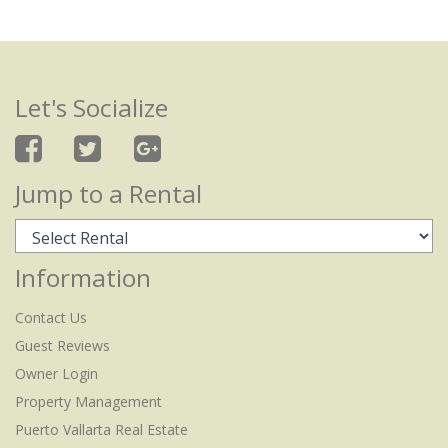
Let's Socialize
Jump to a Rental
Information
Contact Us
Guest Reviews
Owner Login
Property Management
Puerto Vallarta Real Estate