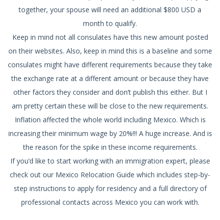
together, your spouse will need an additional $800 USD a
month to qualify.
Keep in mind not all consulates have this new amount posted
on their websites. Also, keep in mind this is a baseline and some
consulates might have different requirements because they take
the exchange rate at a different amount or because they have
other factors they consider and don’t publish this either. But I
am pretty certain these will be close to the new requirements.
Inflation affected the whole world including Mexico. Which is
increasing their minimum wage by 20%!!! A huge increase. And is
the reason for the spike in these income requirements.
If you’d like to start working with an immigration expert, please
check out our Mexico Relocation Guide which includes step-by-
step instructions to apply for residency and a full directory of
professional contacts across Mexico you can work with.