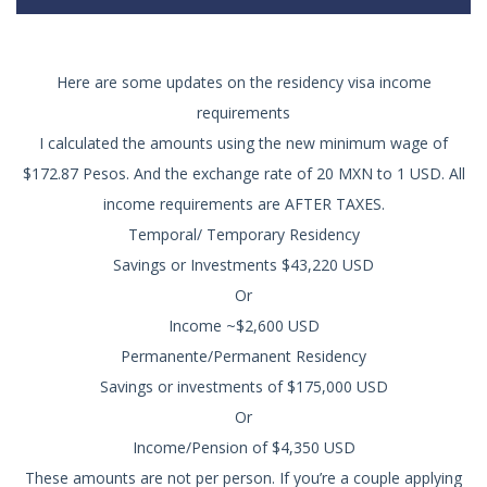
Here are some updates on the residency visa income
requirements
I calculated the amounts using the new minimum wage of
$172.87 Pesos. And the exchange rate of 20 MXN to 1 USD. All
income requirements are AFTER TAXES.
Temporal/ Temporary Residency
Savings or Investments $43,220 USD
Or
Income ~$2,600 USD
Permanente/Permanent Residency
Savings or investments of $175,000 USD
Or
Income/Pension of $4,350 USD
These amounts are not per person. If you’re a couple applying