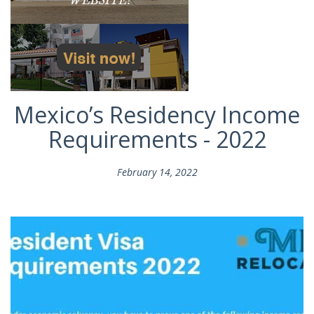
Mexico’s Residency Income
Requirements - 2022
February 14, 2022