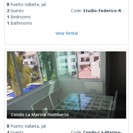
Puerto Vallarta, Jal.
2
Guests
Code:
Studio-Federico-Romantic-Zone
1
Bedrooms
1
Bathrooms
View Rental
Condo La Marina Humberto
Puerto Vallarta, Jal.
4
Guests
Code:
Condo-La-Marina-Humberto