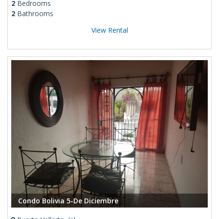
2
Bedrooms
2
Bathrooms
View Rental
Condo Bolivia 5-De Diciembre