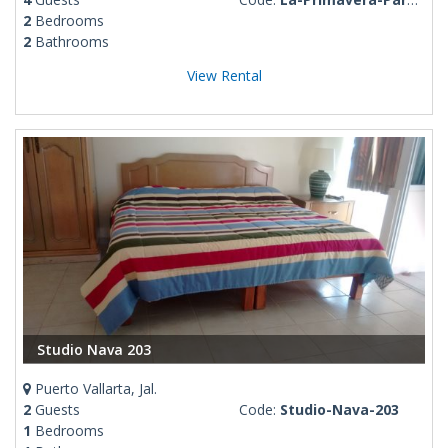
2
Bedrooms
2
Bathrooms
View Rental
Studio Nava 203
Puerto Vallarta, Jal.
2
Guests
Code:
Studio-Nava-203
1
Bedrooms