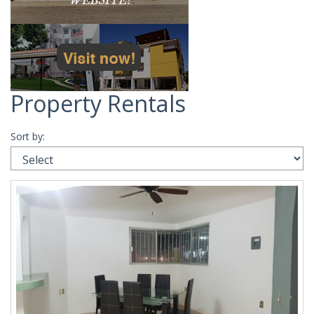
Property Rentals
Sort by: