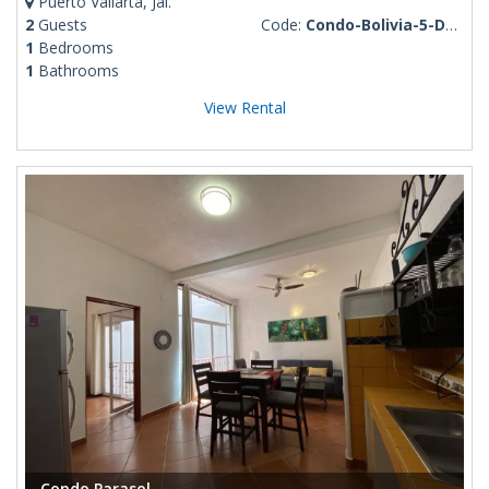
Puerto Vallarta, Jal.
2
Guests
Code:
Condo-Bolivia-5-De-Diciembre
1
Bedrooms
1
Bathrooms
View Rental
Condo Parasol