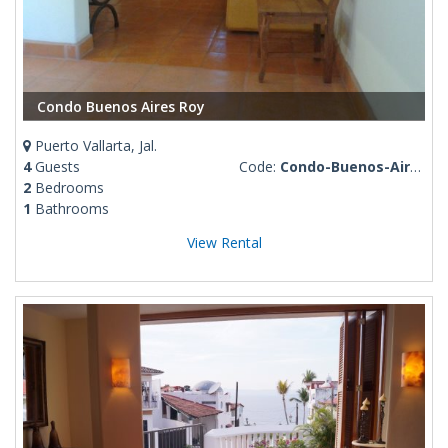
Condo Buenos Aires Roy
Puerto Vallarta, Jal.
4
Guests
Code:
Condo-Buenos-Aires-Roy
2
Bedrooms
1
Bathrooms
View Rental