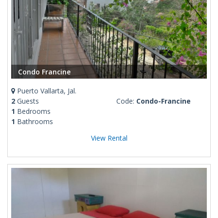
Condo Francine
Puerto Vallarta, Jal.
2
Guests
Code:
Condo-Francine
1
Bedrooms
1
Bathrooms
View Rental