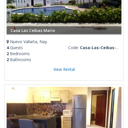
Casa Las Ceibas Mario
Nuevo Vallarta, Nay.
4
Guests
Code:
Casa-Las-Ceibas-Mario
2
Bedrooms
2
Bathrooms
View Rental