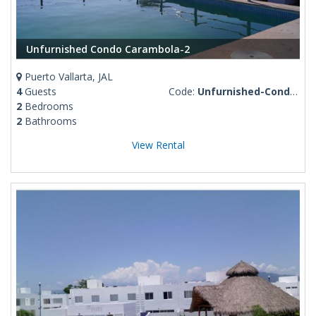
Unfurnished Condo Carambola-2
Puerto Vallarta, JAL
4
Guests
Code:
Unfurnished-Condo-Carambola-2
2
Bedrooms
2
Bathrooms
View Rental