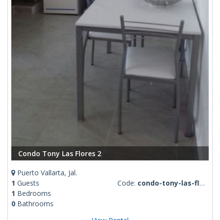
Condo Tony Las Flores 2
Puerto Vallarta, Jal.
1
Guests
Code:
condo-tony-las-flores-2
1
Bedrooms
0
Bathrooms