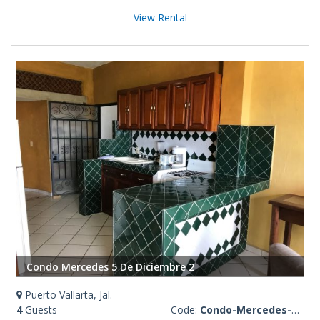
View Rental
Condo Mercedes 5 De Diciembre 2
Puerto Vallarta, Jal.
4
Guests
Code:
Condo-Mercedes-5-De-Diciembre-2