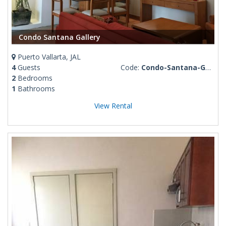
Condo Santana Gallery
Puerto Vallarta, JAL
4
Guests
Code:
Condo-Santana-Gallery
2
Bedrooms
1
Bathrooms
View Rental