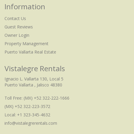
Information
Contact Us
Guest Reviews
Owner Login
Property Management
Puerto Vallarta Real Estate
Vistalegre Rentals
Ignacio L. Vallarta 130, Local 5
Puerto Vallarta , Jalisco 48380
Toll Free:
(MX) +52 322-222-1666
(MX) +52 322-223-3572
Local: +1 323-345-4632
info@vistalegrerentals.com