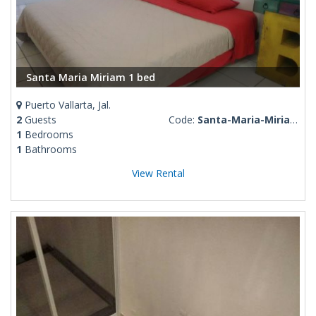
Santa Maria Miriam 1 bed
Puerto Vallarta, Jal.
2
Guests
Code:
Santa-Maria-Miriam-1-bed
1
Bedrooms
1
Bathrooms
View Rental