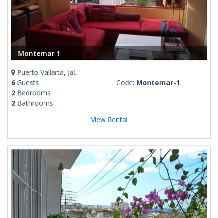
Montemar 1
Puerto Vallarta, Jal.
6
Guests
Code:
Montemar-1
2
Bedrooms
2
Bathrooms
View Rental