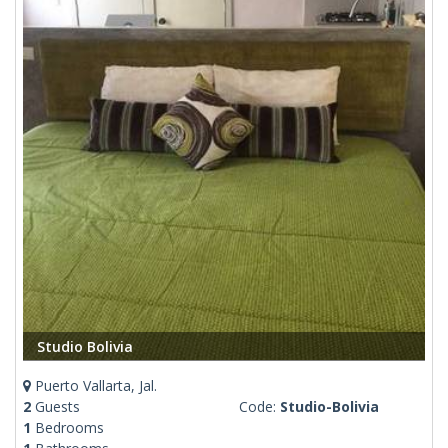
Studio Bolivia
Puerto Vallarta, Jal.
2
Guests
Code:
Studio-Bolivia
1
Bedrooms