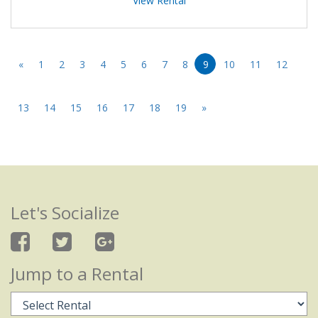
View Rental
«
1
2
3
4
5
6
7
8
9
10
11
12
13
14
15
16
17
18
19
»
Let's Socialize
Jump to a Rental