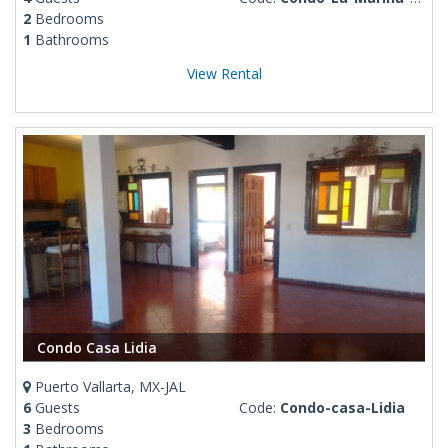
2
Bedrooms
1
Bathrooms
View Rental
Condo Casa Lidia
Puerto Vallarta, MX-JAL
6
Guests
Code:
Condo-casa-Lidia
3
Bedrooms