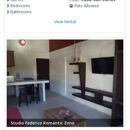
3
Bedrooms
Pets Allowed
3
Bathrooms
View Rental
Studio Federico Romantic Zone