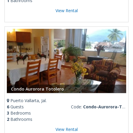
1
Bathrooms
View Rental
Condo Aurorora Totolero
Puerto Vallarta, Jal.
6
Guests
Code:
Condo-Aurorora-Totolero
3
Bedrooms
2
Bathrooms
View Rental