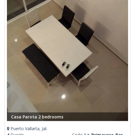
Casa Parota 2 bedrooms
Puerto Vallarta, Jal.
4
Guests
Code:
La-Primavera-Parota-Gloria