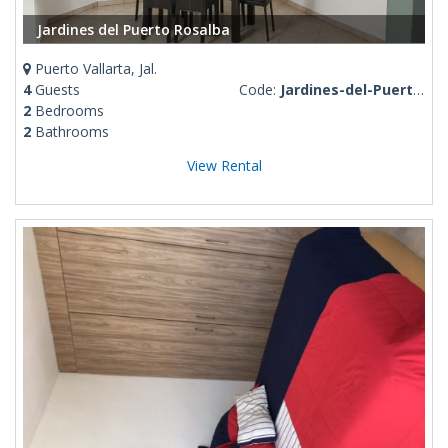
Jardines del Puerto Rosalba
Puerto Vallarta, Jal.
4
Guests
Code:
Jardines-del-Puerto-Rosalba
2
Bedrooms
2
Bathrooms
View Rental