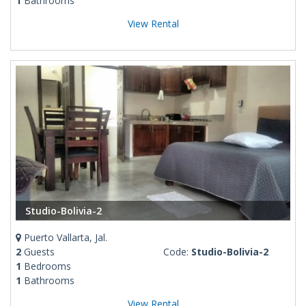
1
Bathrooms
View Rental
Studio-Bolivia-2
Puerto Vallarta, Jal.
2
Guests
Code:
Studio-Bolivia-2
1
Bedrooms
1
Bathrooms
View Rental