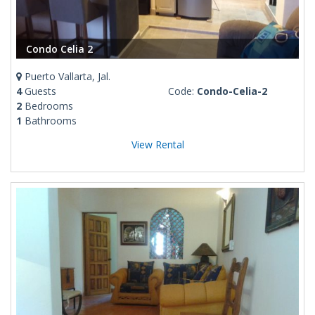
Condo Celia 2
Puerto Vallarta, Jal.
4
Guests
Code:
Condo-Celia-2
2
Bedrooms
1
Bathrooms
View Rental