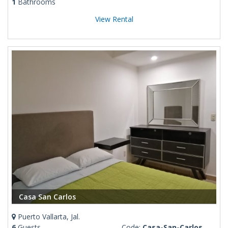
1
Bathrooms
View Rental
Casa San Carlos
Puerto Vallarta, Jal.
6
Guests
Code:
Casa-San-Carlos