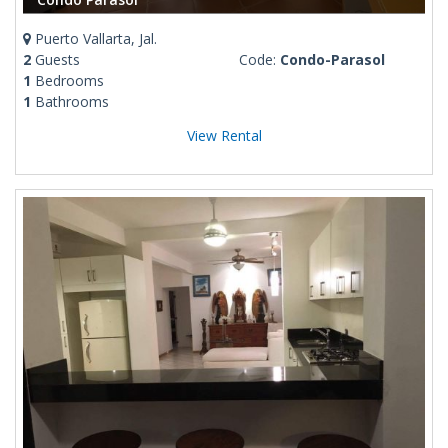
Puerto Vallarta, Jal.
2
Guests
Code:
Condo-Parasol
1
Bedrooms
1
Bathrooms
View Rental