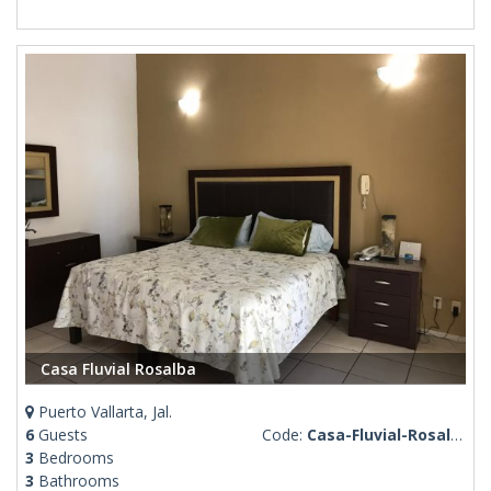
Casa Fluvial Rosalba
Puerto Vallarta, Jal.
6
Guests
Code:
Casa-Fluvial-Rosalba
3
Bedrooms
3
Bathrooms