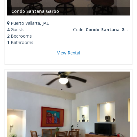
Condo Santana Garbo
Puerto Vallarta, JAL
4
Guests
Code:
Condo-Santana-Garbo
2
Bedrooms
1
Bathrooms
View Rental