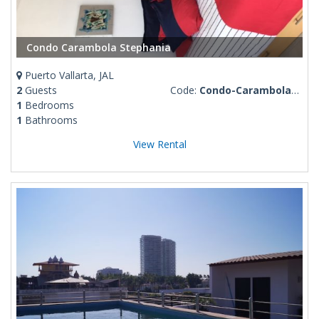
Condo Carambola Stephania
Puerto Vallarta, JAL
2
Guests
Code:
Condo-Carambola-Stephania
1
Bedrooms
1
Bathrooms
View Rental