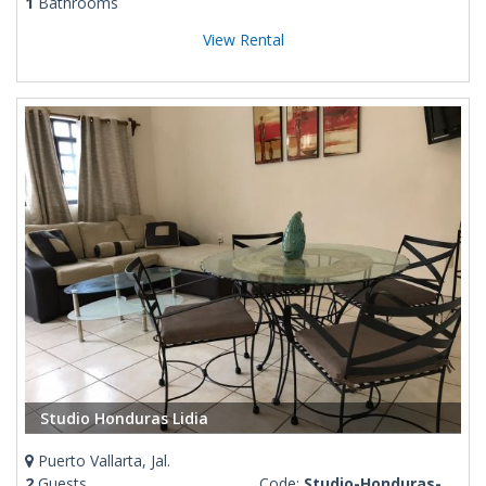
1
Bathrooms
View Rental
Studio Honduras Lidia
Puerto Vallarta, Jal.
2
Guests
Code:
Studio-Honduras-ground level