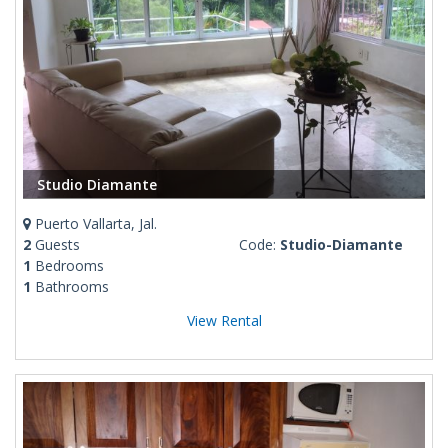
Studio Diamante
Puerto Vallarta, Jal.
2
Guests
Code:
Studio-Diamante
1
Bedrooms
1
Bathrooms
View Rental