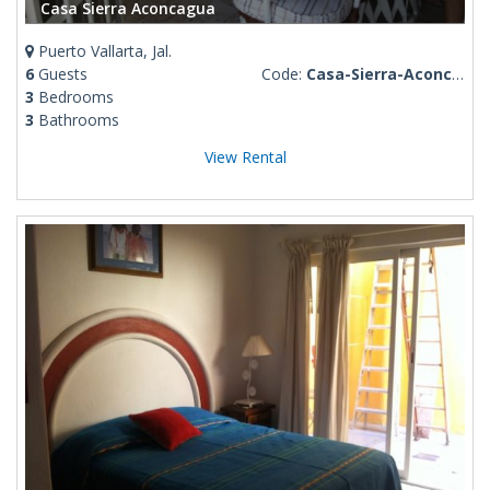
Casa Sierra Aconcagua
Puerto Vallarta, Jal.
6
Guests
Code:
Casa-Sierra-Aconcagua
3
Bedrooms
3
Bathrooms
View Rental