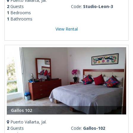
Puerto Vallarta, Jal.
2
Guests
Code:
Studio-Leon-3
1
Bedrooms
1
Bathrooms
View Rental
Gallos 102
Puerto Vallarta, Jal.
2
Guests
Code:
Gallos-102