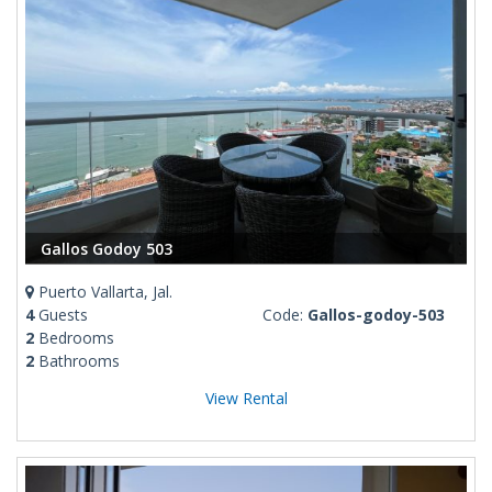
Gallos Godoy 503
Puerto Vallarta, Jal.
4
Guests
Code:
Gallos-godoy-503
2
Bedrooms
2
Bathrooms
View Rental