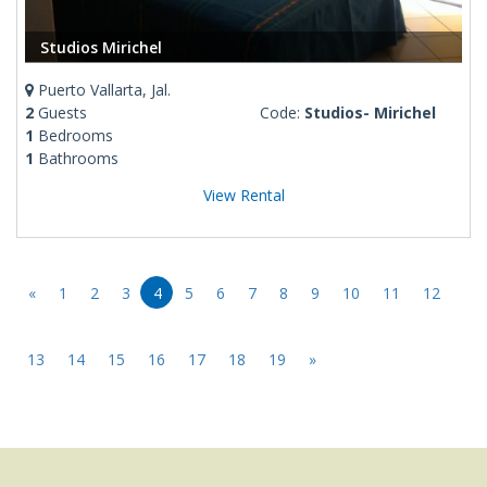
Studios Mirichel
Puerto Vallarta, Jal.
2
Guests
Code:
Studios- Mirichel
1
Bedrooms
1
Bathrooms
View Rental
«
1
2
3
4
5
6
7
8
9
10
11
12
13
14
15
16
17
18
19
»