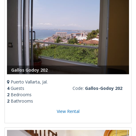
Gallos Godoy 202
Puerto Vallarta, Jal.
4
Guests
Code:
Gallos-Godoy 202
2
Bedrooms
2
Bathrooms
View Rental