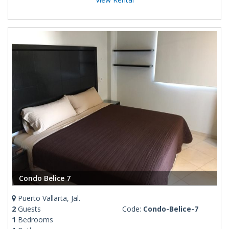
Condo Belice 7
Puerto Vallarta, Jal.
2
Guests
Code:
Condo-Belice-7
1
Bedrooms