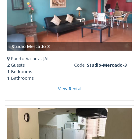
Studio Mercado 3
Puerto Vallarta, JAL
2
Guests
Code:
Studio-Mercado-3
1
Bedrooms
1
Bathrooms
View Rental