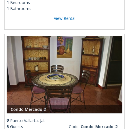
1
Bedrooms
1
Bathrooms
View Rental
Condo Mercado 2
Puerto Vallarta, Jal.
5
Guests
Code:
Condo-Mercado-2