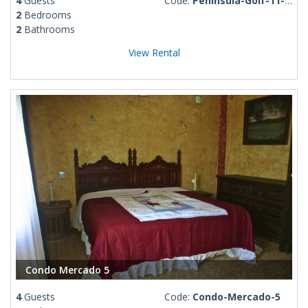
4
Guests
Code:
Peninsula-Golf-11-PM
2
Bedrooms
2
Bathrooms
View Rental
Condo Mercado 5
4
Guests
Code:
Condo-Mercado-5