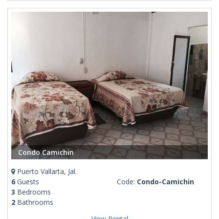
Condo Camichin
Puerto Vallarta, Jal.
6
Guests
Code:
Condo-Camichin
3
Bedrooms
2
Bathrooms
View Rental