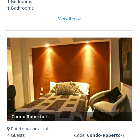
1
Bedrooms
1
Bathrooms
View Rental
Condo Roberto I
Puerto Vallarta, Jal.
4
Guests
Code:
Condo-Roberto-I