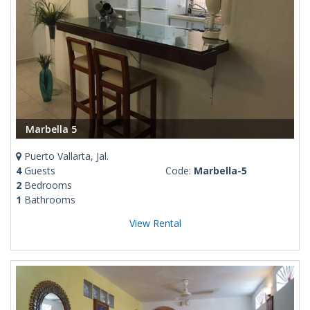
Marbella 5
Puerto Vallarta, Jal.
4
Guests
Code:
Marbella-5
2
Bedrooms
1
Bathrooms
View Rental