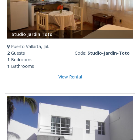
Studio Jardin Toto
Puerto Vallarta, Jal.
2
Guests
Code:
Studio-Jardin-Toto
1
Bedrooms
1
Bathrooms
View Rental