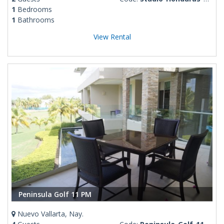
1
Bedrooms
1
Bathrooms
View Rental
Peninsula Golf 11 PM
Nuevo Vallarta, Nay.