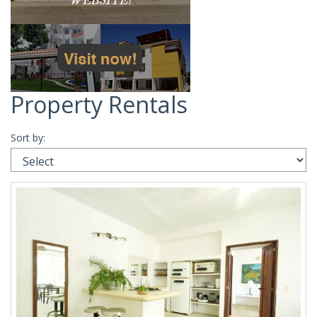
Property Rentals
Sort by: