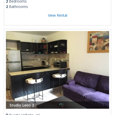
2
Bedrooms
2
Bathrooms
View Rental
Studio Leon 3