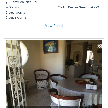
Puerto Vallarta, Jal.
4
Guests
Code:
Torre-Diamante-9
2
Bedrooms
2
Bathrooms
View Rental