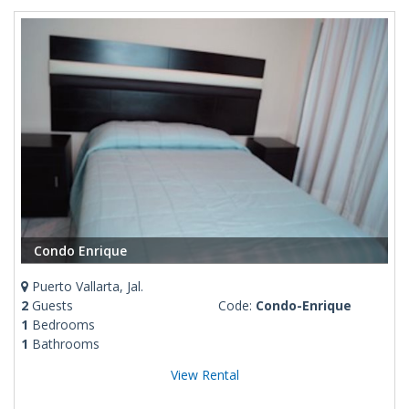
Condo Enrique
Puerto Vallarta, Jal.
2
Guests
Code:
Condo-Enrique
1
Bedrooms
1
Bathrooms
View Rental