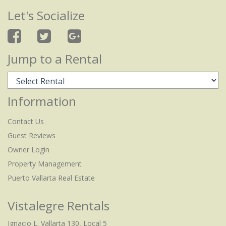
Let's Socialize
Jump to a Rental
Information
Contact Us
Guest Reviews
Owner Login
Property Management
Puerto Vallarta Real Estate
Vistalegre Rentals
Ignacio L. Vallarta 130, Local 5