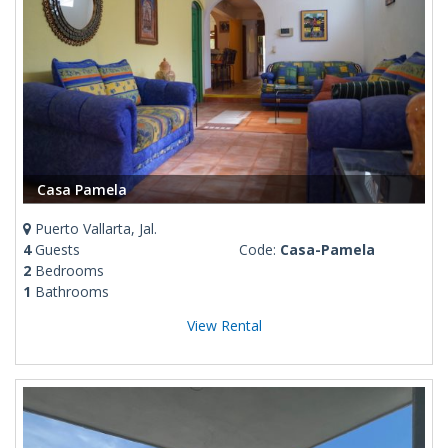
Casa Pamela
Puerto Vallarta, Jal.
4
Guests
Code:
Casa-Pamela
2
Bedrooms
1
Bathrooms
View Rental