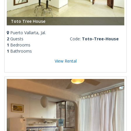
Toto Tree House
Puerto Vallarta, Jal.
2
Guests
Code:
Toto-Tree-House
1
Bedrooms
1
Bathrooms
View Rental