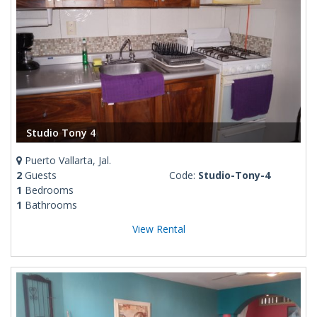
Studio Tony 4
Puerto Vallarta, Jal.
2
Guests
Code:
Studio-Tony-4
1
Bedrooms
1
Bathrooms
View Rental