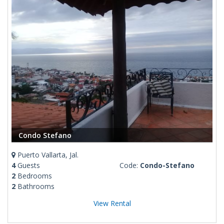
Condo Stefano
Puerto Vallarta, Jal.
4
Guests
Code:
Condo-Stefano
2
Bedrooms
2
Bathrooms
View Rental