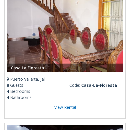
Casa La Floresta
Puerto Vallarta, Jal.
8
Guests
Code:
Casa-La-Floresta
4
Bedrooms
4
Bathrooms
View Rental