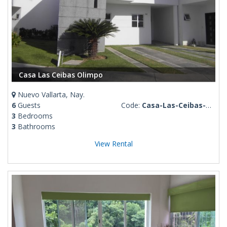
Casa Las Ceibas Olimpo
Nuevo Vallarta, Nay.
6
Guests
Code:
Casa-Las-Ceibas-Olimpo
3
Bedrooms
3
Bathrooms
View Rental