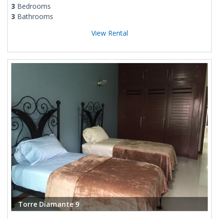
3
Bedrooms
3
Bathrooms
View Rental
Torre Diamante 9