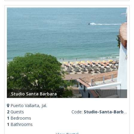
Studio Santa Barbara
Puerto Vallarta, Jal.
2
Guests
Code:
Studio-Santa-Barbara
1
Bedrooms
1
Bathrooms