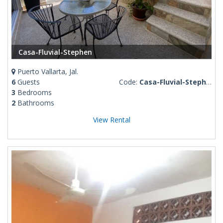
Casa-Fluvial-Stephen
Puerto Vallarta, Jal.
6
Guests
Code:
Casa-Fluvial-Stephen
3
Bedrooms
2
Bathrooms
View Rental