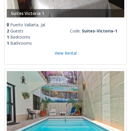
Suites Victoria 1
Puerto Vallarta, Jal.
2
Guests
Code:
Suites-Victoria-1
1
Bedrooms
1
Bathrooms
View Rental