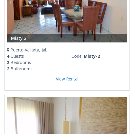
Misty 2
Puerto Vallarta, Jal.
4
Guests
Code:
Misty-2
2
Bedrooms
2
Bathrooms
View Rental