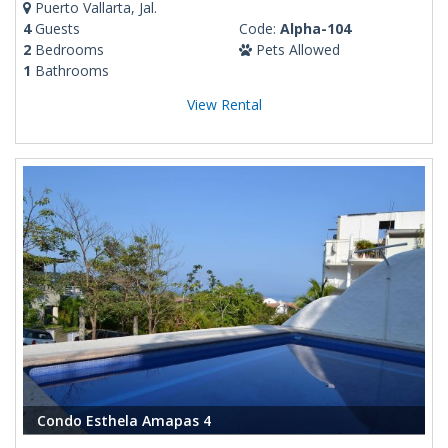
Puerto Vallarta, Jal.
4
Guests
Code:
Alpha-104
2
Bedrooms
Pets Allowed
1
Bathrooms
View Rental
Condo Esthela Amapas 4