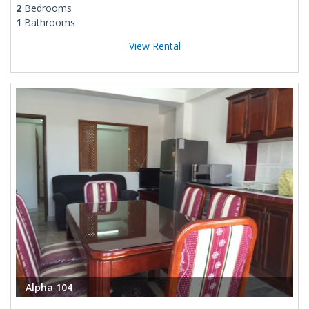
2
Bedrooms
1
Bathrooms
View Rental
Alpha 104