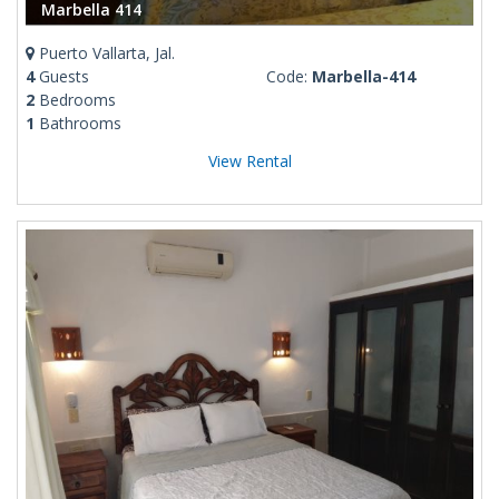
Marbella 414
Puerto Vallarta, Jal.
4
Guests
Code:
Marbella-414
2
Bedrooms
1
Bathrooms
View Rental