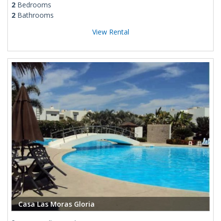
2
Bedrooms
2
Bathrooms
View Rental
Casa Las Moras Gloria