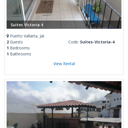
Suites Victoria 4
Puerto Vallarta, Jal.
2
Guests
Code:
Suites-Victoria-4
1
Bedrooms
1
Bathrooms
View Rental