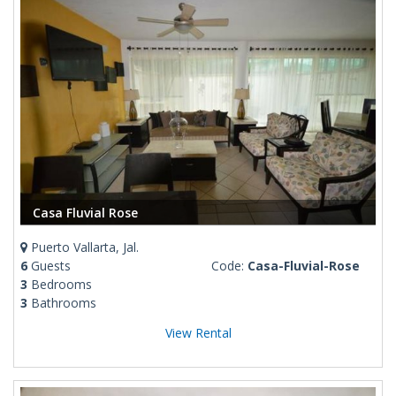
Casa Fluvial Rose
Puerto Vallarta, Jal.
6
Guests
Code:
Casa-Fluvial-Rose
3
Bedrooms
3
Bathrooms
View Rental