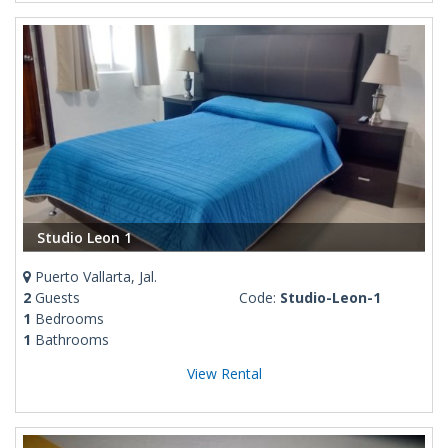
Studio Leon 1
Puerto Vallarta, Jal.
2
Guests
Code:
Studio-Leon-1
1
Bedrooms
1
Bathrooms
View Rental