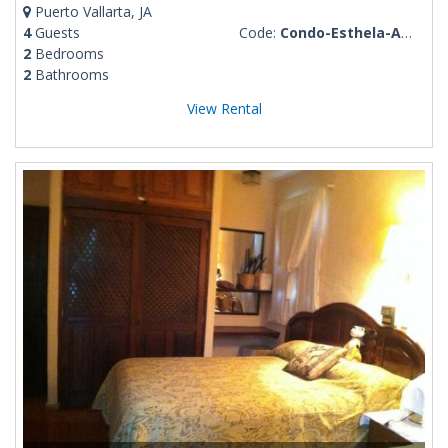
Puerto Vallarta, JA
4
Guests
Code:
Condo-Esthela-Amapas-4
2
Bedrooms
2
Bathrooms
View Rental