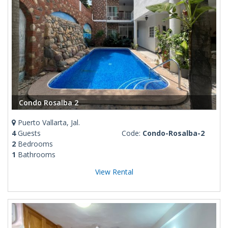
Condo Rosalba 2
Puerto Vallarta, Jal.
4
Guests
Code:
Condo-Rosalba-2
2
Bedrooms
1
Bathrooms
View Rental