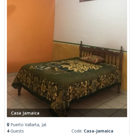
Casa Jamaica
Puerto Vallarta, Jal.
4
Guests
Code:
Casa-Jamaica