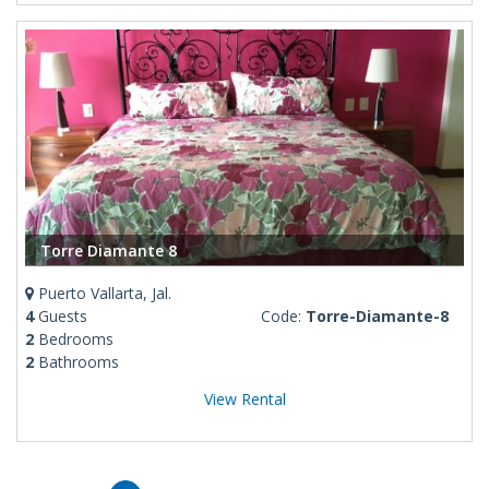
Torre Diamante 8
Puerto Vallarta, Jal.
4
Guests
Code:
Torre-Diamante-8
2
Bedrooms
2
Bathrooms
View Rental