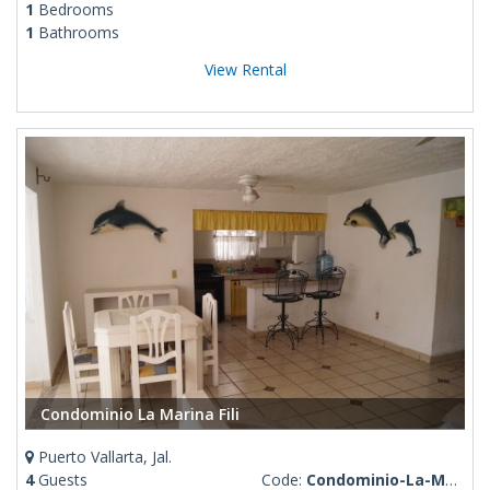
1
Bedrooms
1
Bathrooms
View Rental
Condominio La Marina Fili
Puerto Vallarta, Jal.
4
Guests
Code:
Condominio-La-Marina-Fili