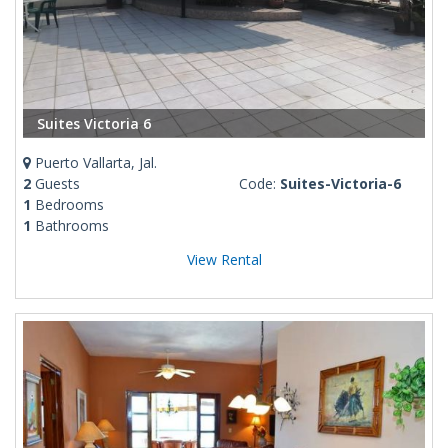
Suites Victoria 6
Puerto Vallarta, Jal.
2
Guests
Code:
Suites-Victoria-6
1
Bedrooms
1
Bathrooms
View Rental