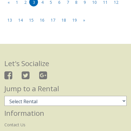
«
1
2
3
4
5
6
7
8
9
10
11
12
13
14
15
16
17
18
19
»
Let's Socialize
Jump to a Rental
Information
Contact Us