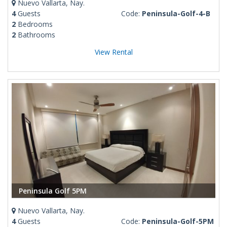
Nuevo Vallarta, Nay.
4
Guests
Code:
Peninsula-Golf-4-B
2
Bedrooms
2
Bathrooms
View Rental
Peninsula Golf 5PM
Nuevo Vallarta, Nay.
4
Guests
Code:
Peninsula-Golf-5PM