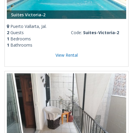
Suites Victoria-2
Puerto Vallarta, Jal.
2
Guests
Code:
Suites-Victoria-2
1
Bedrooms
1
Bathrooms
View Rental