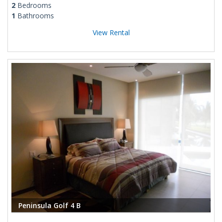
2
Bedrooms
1
Bathrooms
View Rental
Peninsula Golf 4 B