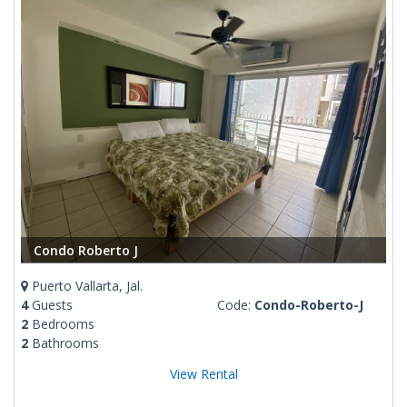
Condo Roberto J
Puerto Vallarta, Jal.
4
Guests
Code:
Condo-Roberto-J
2
Bedrooms
2
Bathrooms
View Rental