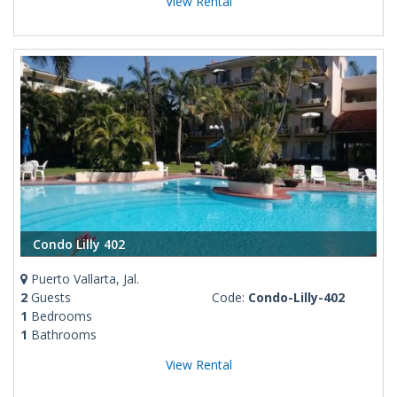
View Rental
Condo Lilly 402
Puerto Vallarta, Jal.
2
Guests
Code:
Condo-Lilly-402
1
Bedrooms
1
Bathrooms
View Rental