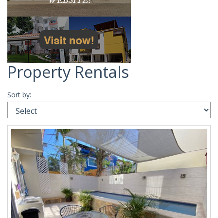
Property Rentals
Sort by: