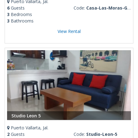
Puerto Vallarta, Jal.
6
Guests
Code:
Casa-Las-Moras-Gloria
3
Bedrooms
3
Bathrooms
View Rental
Studio Leon 5
Puerto Vallarta, Jal.
2
Guests
Code:
Studio-Leon-5