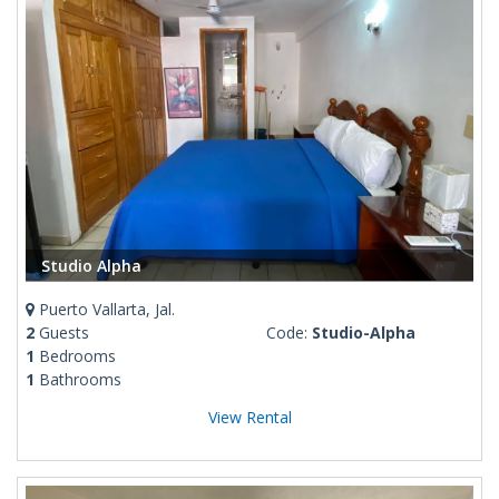
Studio Alpha
Puerto Vallarta, Jal.
2
Guests
Code:
Studio-Alpha
1
Bedrooms
1
Bathrooms
View Rental