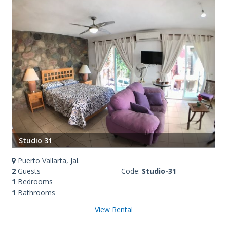
Studio 31
Puerto Vallarta, Jal.
2
Guests
Code:
Studio-31
1
Bedrooms
1
Bathrooms
View Rental