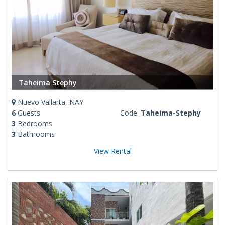
Taheima Stephy
Nuevo Vallarta, NAY
6
Guests
Code:
Taheima-Stephy
3
Bedrooms
3
Bathrooms
View Rental