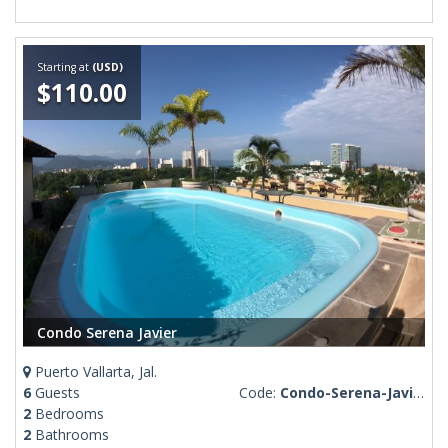
Starting at
(USD)
$110.00
Condo Serena Javier
Puerto Vallarta, Jal.
6
Guests
Code:
Condo-Serena-Javier
2
Bedrooms
2
Bathrooms