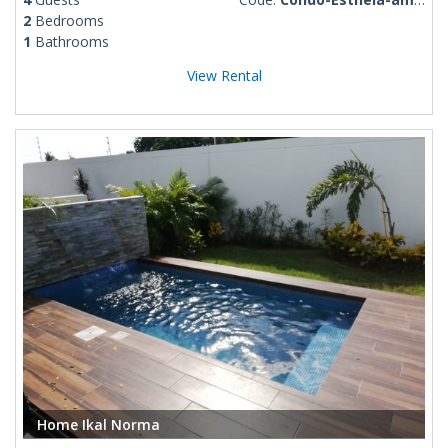
2
Bedrooms
1
Bathrooms
View Rental
Home Ikal Norma