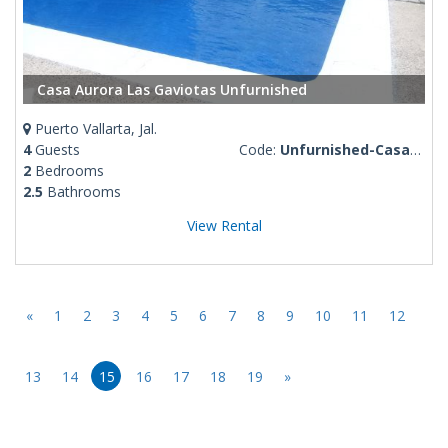
Casa Aurora Las Gaviotas Unfurnished
Puerto Vallarta, Jal.
4
Guests
Code:
Unfurnished-Casa-Aurora-Gaviotas
2
Bedrooms
2.5
Bathrooms
View Rental
«
1
2
3
4
5
6
7
8
9
10
11
12
13
14
15
16
17
18
19
»