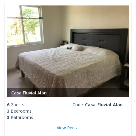
Casa Fluvial Alan
6
Guests
Code:
Casa-Fluvial-Alan
3
Bedrooms
3
Bathrooms
View Rental