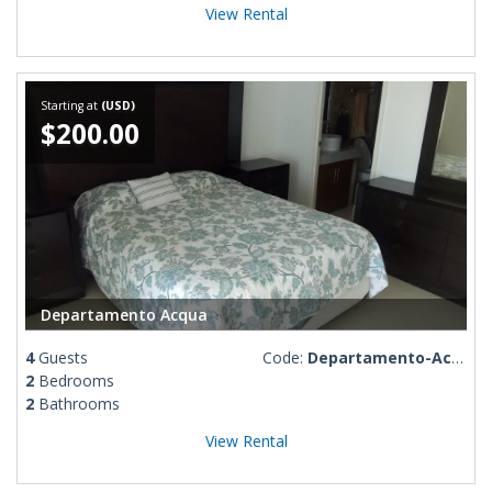
View Rental
Starting at
(USD)
$200.00
Departamento Acqua
4
Guests
Code:
Departamento-Acqua
2
Bedrooms
2
Bathrooms
View Rental