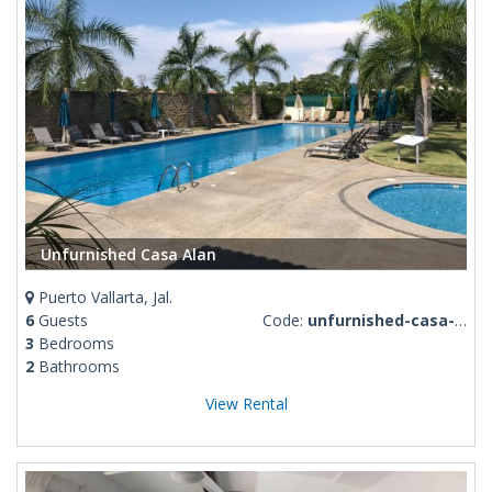
Unfurnished Casa Alan
Puerto Vallarta, Jal.
6
Guests
Code:
unfurnished-casa-alan
3
Bedrooms
2
Bathrooms
View Rental