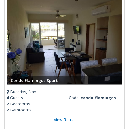
Condo Flamingos Sport
Bucerías, Nay.
4
Guests
Code:
condo-flamingos-sport
2
Bedrooms
2
Bathrooms
View Rental