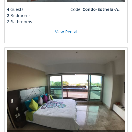
4
Guests
Code:
Condo-Esthela-Amapas 6
2
Bedrooms
2
Bathrooms
View Rental