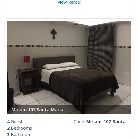
View Rental
Miriam 107 Santa Maria
4
Guests
Code:
Miriam-107-Santa-Maria
2
Bedrooms
3
Bathrooms