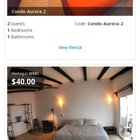
Condo Aurora 2
2
Guests
Code:
Condo-Aurora-2
1
Bedrooms
1
Bathrooms
View Rental
Starting at
(USD)
$40.00