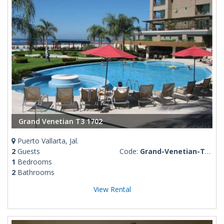
Grand Venetian T3 1702
Puerto Vallarta, Jal.
2
Guests
Code:
Grand-Venetian-T3-1702
1
Bedrooms
2
Bathrooms
View Rental