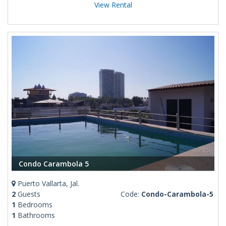
View Rental
Condo Carambola 5
Puerto Vallarta, Jal.
2
Guests
Code:
Condo-Carambola-5
1
Bedrooms
1
Bathrooms