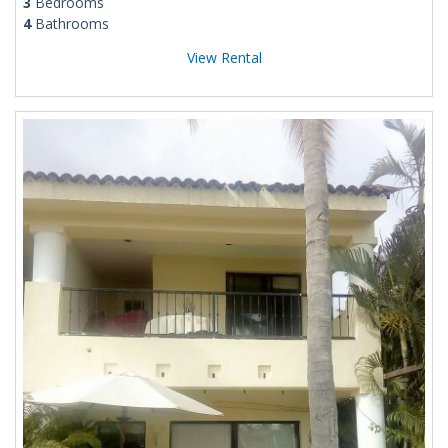
3
Bedrooms
4
Bathrooms
View Rental