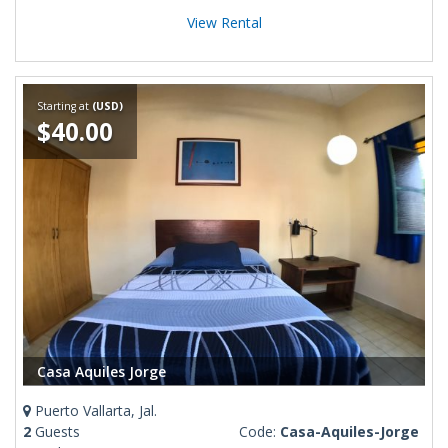
View Rental
Starting at
(USD)
$40.00
Casa Aquiles Jorge
Puerto Vallarta, Jal.
2
Guests
Code:
Casa-Aquiles-Jorge