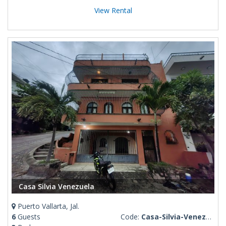
View Rental
Casa Silvia Venezuela
Puerto Vallarta, Jal.
6
Guests
Code:
Casa-Silvia-Venezuela