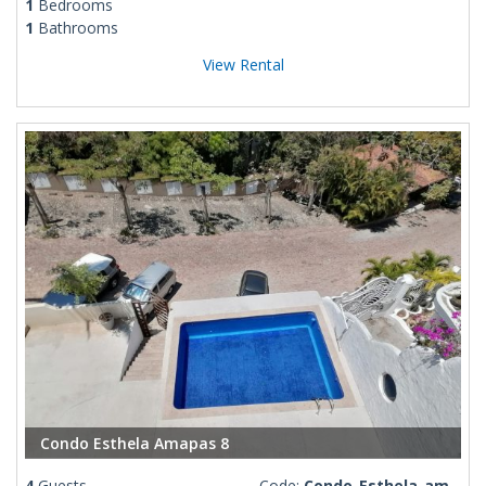
1
Bedrooms
1
Bathrooms
View Rental
Condo Esthela Amapas 8
4
Guests
Code:
Condo-Esthela-amapas-8