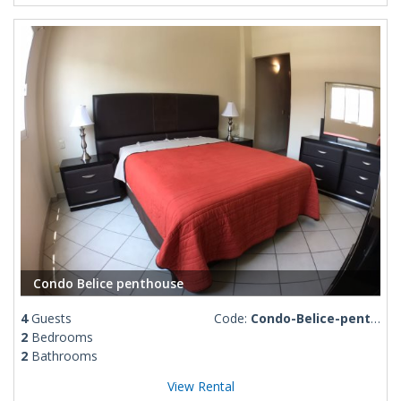
Condo Belice penthouse
4
Guests
Code:
Condo-Belice-penthouse
2
Bedrooms
2
Bathrooms
View Rental