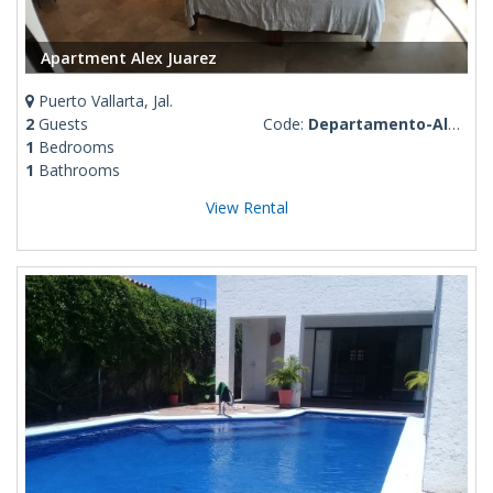
Apartment Alex Juarez
Puerto Vallarta, Jal.
2
Guests
Code:
Departamento-Alex-Juarez
1
Bedrooms
1
Bathrooms
View Rental