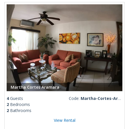
Martha Cortes Aramara
4
Guests
Code:
Martha-Cortes-Aramara
2
Bedrooms
2
Bathrooms
View Rental