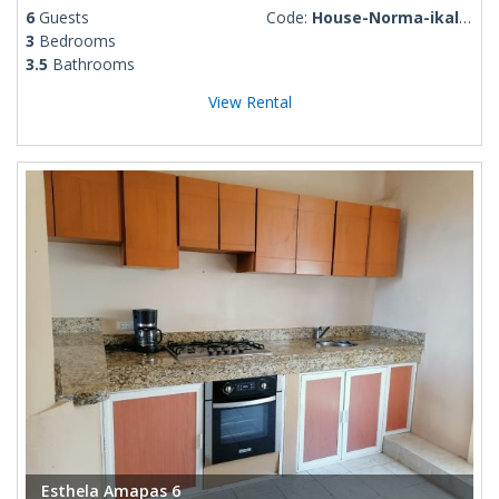
6
Guests
Code:
House-Norma-ikal-117
3
Bedrooms
3.5
Bathrooms
View Rental
Esthela Amapas 6