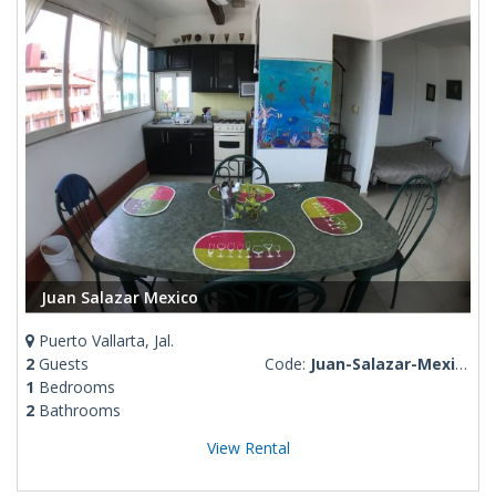
Juan Salazar Mexico
Puerto Vallarta, Jal.
2
Guests
Code:
Juan-Salazar-Mexico
1
Bedrooms
2
Bathrooms
View Rental