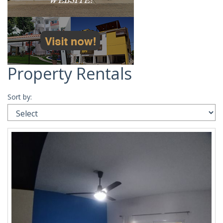
Property Rentals
Sort by: