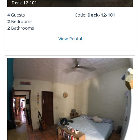
Deck 12 101
4
Guests
Code:
Deck-12-101
2
Bedrooms
2
Bathrooms
View Rental