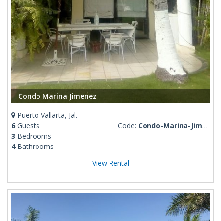
Condo Marina Jimenez
Puerto Vallarta, Jal.
6
Guests
Code:
Condo-Marina-Jimenez
3
Bedrooms
4
Bathrooms
View Rental