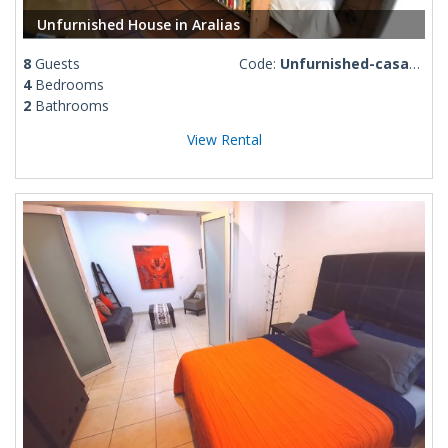
Unfurnished House in Aralias
8
Guests
Code:
Unfurnished-casa-aralias
4
Bedrooms
2
Bathrooms
View Rental