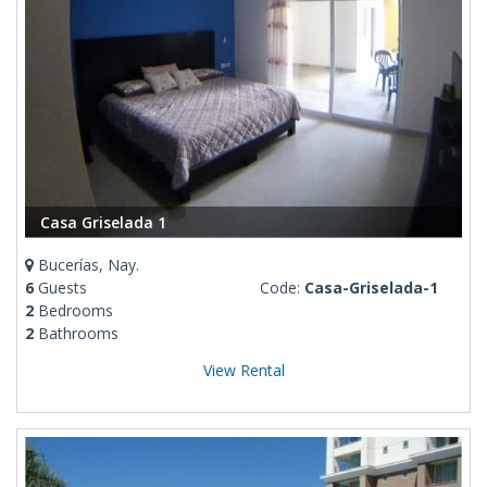
Casa Griselada 1
Bucerías, Nay.
6
Guests
Code:
Casa-Griselada-1
2
Bedrooms
2
Bathrooms
View Rental