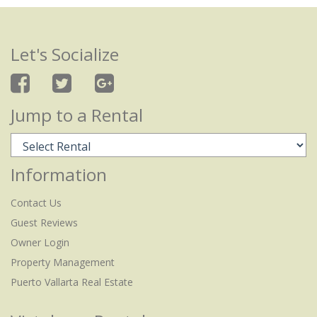
Let's Socialize
Jump to a Rental
Information
Contact Us
Guest Reviews
Owner Login
Property Management
Puerto Vallarta Real Estate