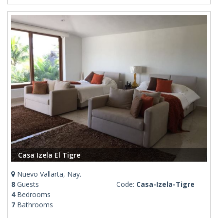
Casa Izela El Tigre
Nuevo Vallarta, Nay.
8
Guests
Code:
Casa-Izela-Tigre
4
Bedrooms
7
Bathrooms