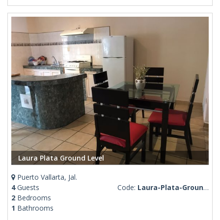
Laura Plata Ground Level
Puerto Vallarta, Jal.
4
Guests
Code:
Laura-Plata-Ground-Level
2
Bedrooms
1
Bathrooms