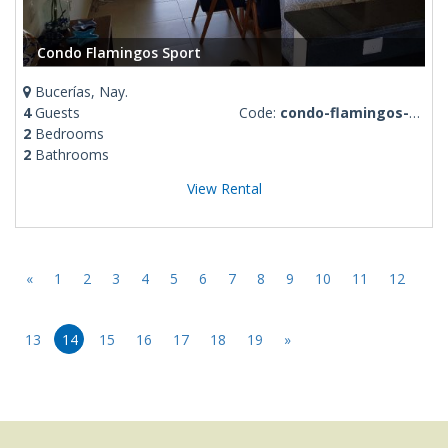
Condo Flamingos Sport
Bucerías, Nay.
4
Guests
Code:
condo-flamingos-sport
2
Bedrooms
2
Bathrooms
View Rental
«
1
2
3
4
5
6
7
8
9
10
11
12
13
14
15
16
17
18
19
»