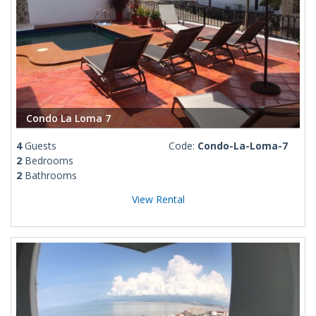
Condo La Loma 7
4
Guests
Code:
Condo-La-Loma-7
2
Bedrooms
2
Bathrooms
View Rental