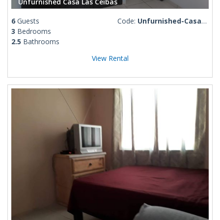
Unfurnished Casa Las Ceibas
6
Guests
Code:
Unfurnished-Casa-Las-Ceibas
3
Bedrooms
2.5
Bathrooms
View Rental