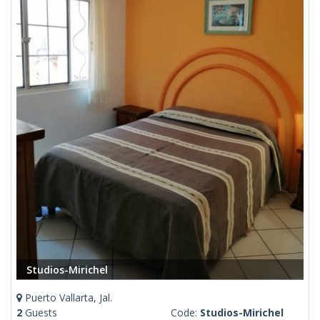
Studios-Mirichel
Puerto Vallarta, Jal.
2
Guests
Code:
Studios-Mirichel