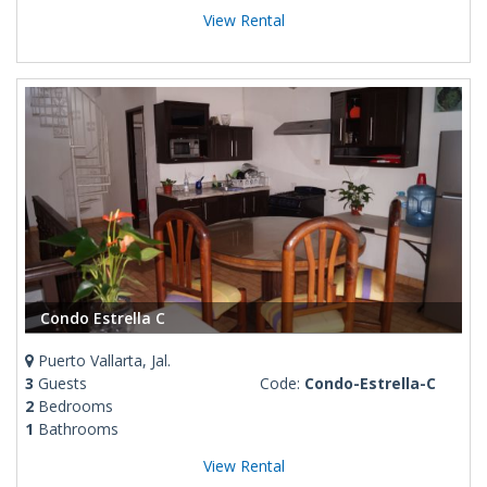
View Rental
Condo Estrella C
Puerto Vallarta, Jal.
3
Guests
Code:
Condo-Estrella-C
2
Bedrooms
1
Bathrooms
View Rental