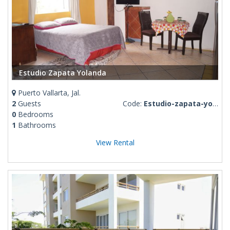
Estudio Zapata Yolanda
Puerto Vallarta, Jal.
2
Guests
Code:
Estudio-zapata-yolanda
0
Bedrooms
1
Bathrooms
View Rental