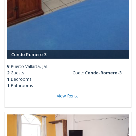
Condo Romero 3
Puerto Vallarta, Jal.
2
Guests
Code:
Condo-Romero-3
1
Bedrooms
1
Bathrooms
View Rental