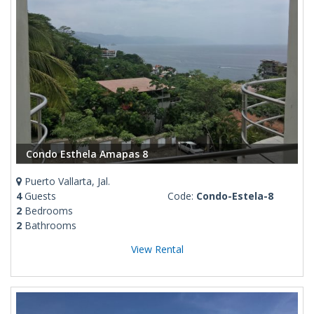
Condo Esthela Amapas 8
Puerto Vallarta, Jal.
4
Guests
Code:
Condo-Estela-8
2
Bedrooms
2
Bathrooms
View Rental