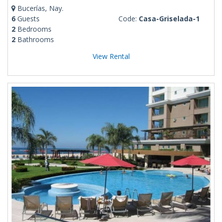
Bucerías, Nay.
6
Guests
Code:
Casa-Griselada-1
2
Bedrooms
2
Bathrooms
View Rental