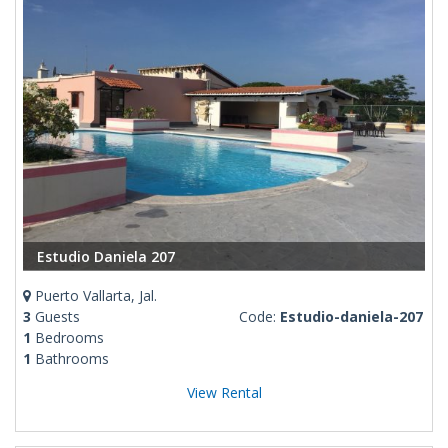
Estudio Daniela 207
Puerto Vallarta, Jal.
3
Guests
Code:
Estudio-daniela-207
1
Bedrooms
1
Bathrooms
View Rental