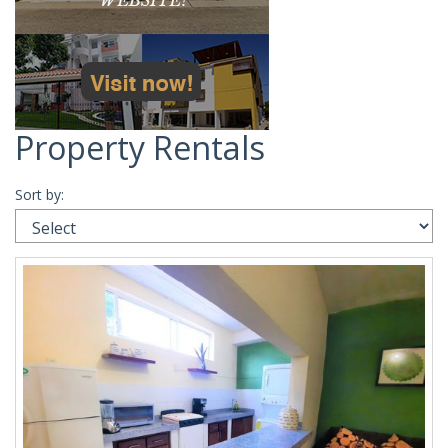
Property Rentals
Sort by: