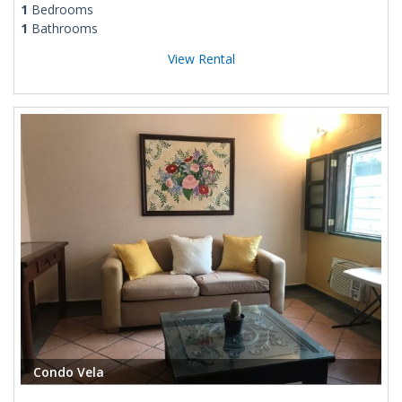
1
Bedrooms
1
Bathrooms
View Rental
Condo Vela