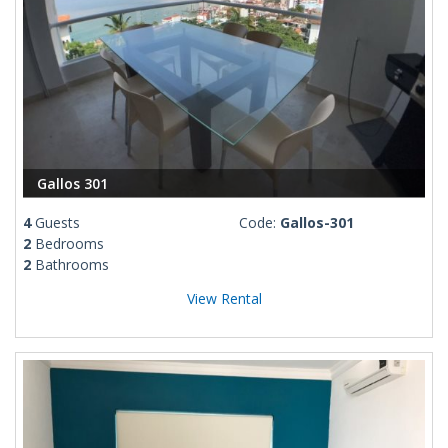
Gallos 301
4
Guests
Code:
Gallos-301
2
Bedrooms
2
Bathrooms
View Rental