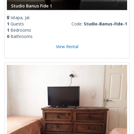
Studio Banus Fide 1
Ixtapa, Jal.
1
Guests
Code:
Studio-Banus-Fide-1
1
Bedrooms
0
Bathrooms
View Rental