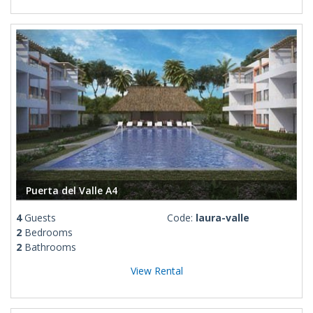
Puerta del Valle A4
4
Guests
Code:
laura-valle
2
Bedrooms
2
Bathrooms
View Rental