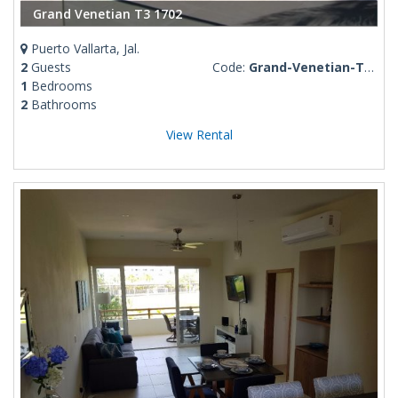
Grand Venetian T3 1702
Puerto Vallarta, Jal.
2
Guests
Code:
Grand-Venetian-T3-1702
1
Bedrooms
2
Bathrooms
View Rental