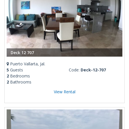
Deck 12 707
Puerto Vallarta, Jal.
5
Guests
Code:
Deck-12-707
2
Bedrooms
2
Bathrooms
View Rental