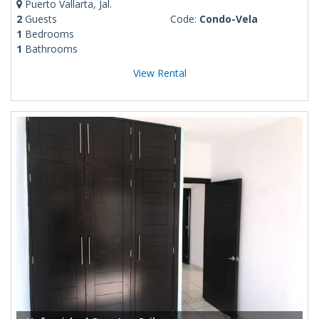
Puerto Vallarta, Jal.
2
Guests
Code:
Condo-Vela
1
Bedrooms
1
Bathrooms
View Rental