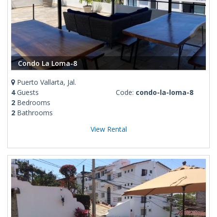
Condo La Loma-8
Puerto Vallarta, Jal.
4
Guests
Code:
condo-la-loma-8
2
Bedrooms
2
Bathrooms
View Rental