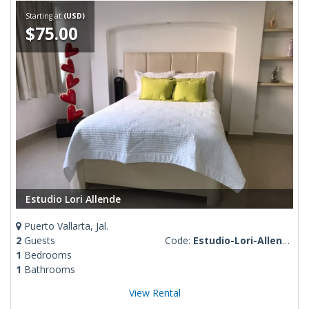
Starting at
(USD)
$75.00
Estudio Lori Allende
Puerto Vallarta, Jal.
2
Guests
Code:
Estudio-Lori-Allende
1
Bedrooms
1
Bathrooms
View Rental