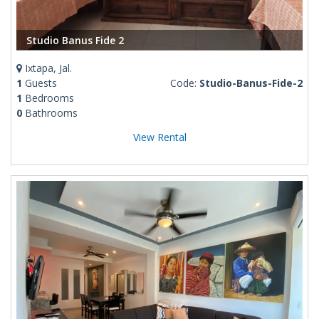
Studio Banus Fide 2
Ixtapa, Jal.
1
Guests
Code:
Studio-Banus-Fide-2
1
Bedrooms
0
Bathrooms
View Rental