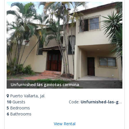
Unfurnished las gaviotas carmina
Puerto Vallarta, Jal.
10
Guests
Code:
Unfurnished-las-gaviotas-carmina
5
Bedrooms
6
Bathrooms
View Rental