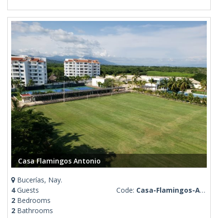
Casa Flamingos Antonio
Bucerías, Nay.
4
Guests
Code:
Casa-Flamingos-Antonio
2
Bedrooms
2
Bathrooms