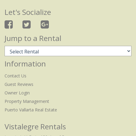
Let's Socialize
Jump to a Rental
Information
Contact Us
Guest Reviews
Owner Login
Property Management
Puerto Vallarta Real Estate
Vistalegre Rentals