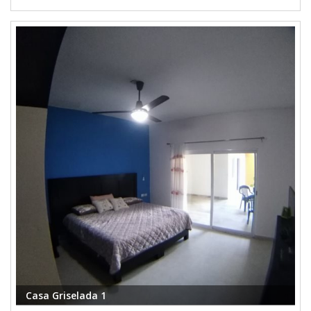
Casa Griselada 1