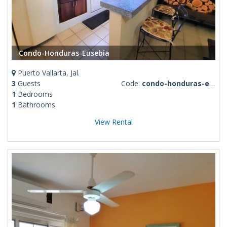
Condo-Honduras-Eusebia
Puerto Vallarta, Jal.
3
Guests
Code:
condo-honduras-eusebia
1
Bedrooms
1
Bathrooms
View Rental