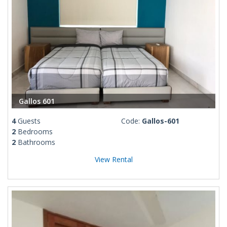
Gallos 601
4
Guests
Code:
Gallos-601
2
Bedrooms
2
Bathrooms
View Rental