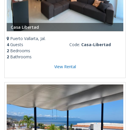
Casa Libertad
Puerto Vallarta, Jal.
4
Guests
Code:
Casa-Libertad
2
Bedrooms
2
Bathrooms
View Rental