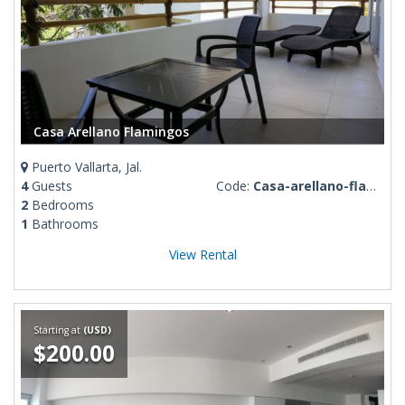
Casa Arellano Flamingos
Puerto Vallarta, Jal.
4
Guests
Code:
Casa-arellano-flamingos
2
Bedrooms
1
Bathrooms
View Rental
Starting at
(USD)
$200.00