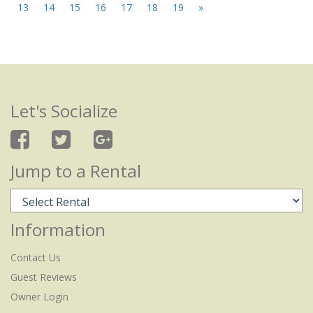
13
14
15
16
17
18
19
»
Let's Socialize
Jump to a Rental
Information
Contact Us
Guest Reviews
Owner Login