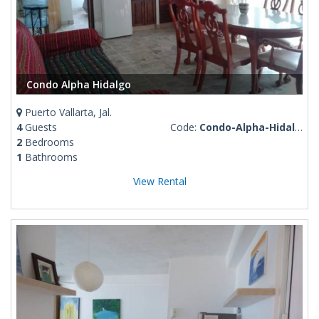
Condo Alpha Hidalgo
Puerto Vallarta, Jal.
4
Guests
Code:
Condo-Alpha-Hidalgo
2
Bedrooms
1
Bathrooms
View Rental