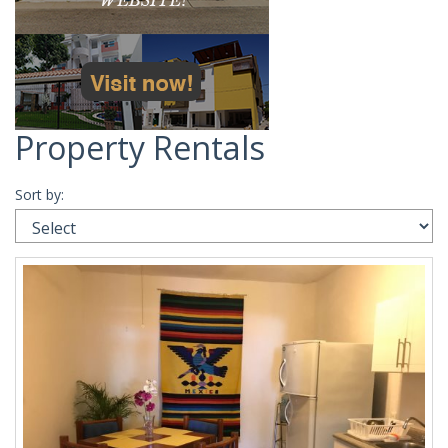
Property Rentals
Sort by: