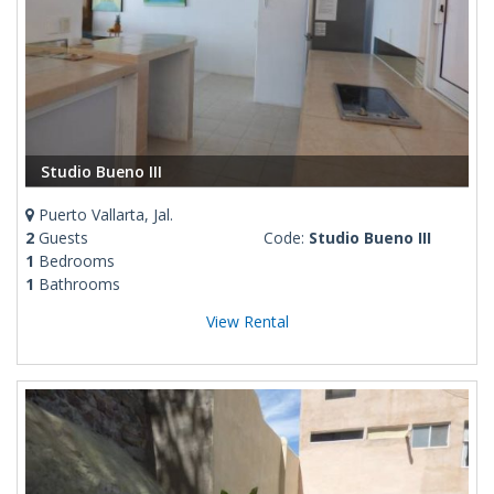
Studio Bueno III
Puerto Vallarta, Jal.
2
Guests
Code:
Studio Bueno III
1
Bedrooms
1
Bathrooms
View Rental