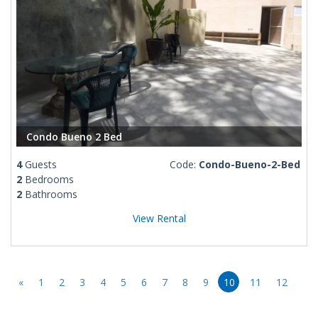
Condo Bueno 2 Bed
4
Guests
Code:
Condo-Bueno-2-Bed
2
Bedrooms
2
Bathrooms
View Rental
«
1
2
3
4
5
6
7
8
9
10
11
12