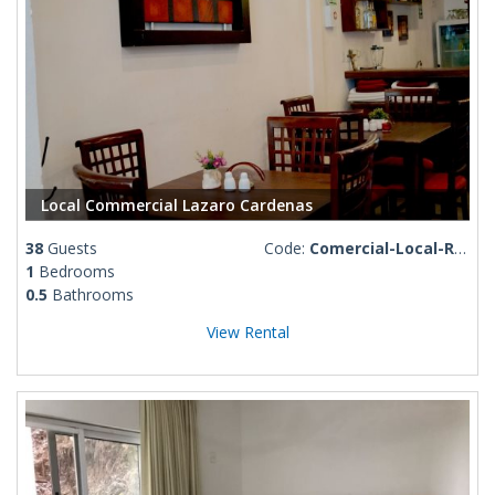
Local Commercial Lazaro Cardenas
38
Guests
Code:
Comercial-Local-Rosa-Linda
1
Bedrooms
0.5
Bathrooms
View Rental