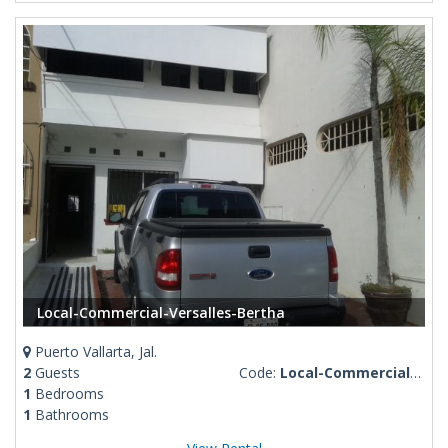
Local-Commercial-Versalles-Bertha
Puerto Vallarta, Jal.
2
Guests
Code:
Local-Commercial-Versalles-Bertha
1
Bedrooms
1
Bathrooms