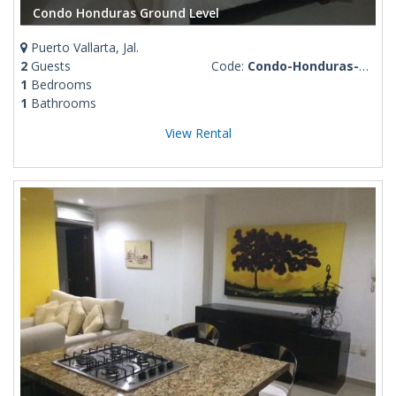
Condo Honduras Ground Level
Puerto Vallarta, Jal.
2
Guests
Code:
Condo-Honduras-ground-level
1
Bedrooms
1
Bathrooms
View Rental