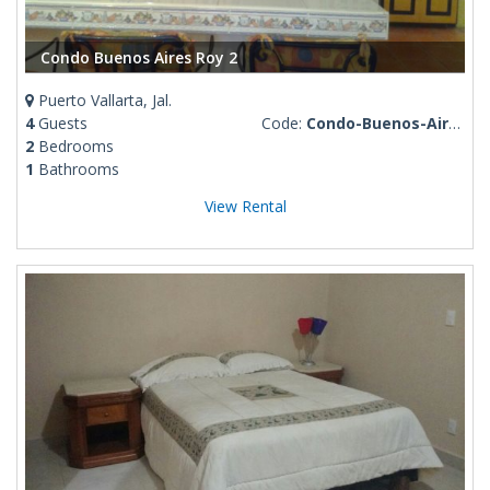
Condo Buenos Aires Roy 2
Puerto Vallarta, Jal.
4
Guests
Code:
Condo-Buenos-Aires-Roy-2
2
Bedrooms
1
Bathrooms
View Rental