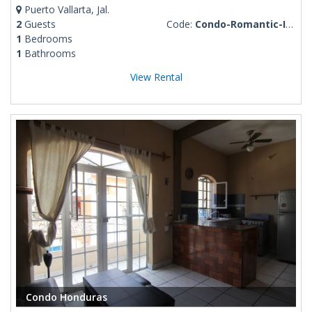
Puerto Vallarta, Jal.
2
Guests
Code:
Condo-Romantic-Izzy-1-BD
1
Bedrooms
1
Bathrooms
View Rental
Condo Honduras