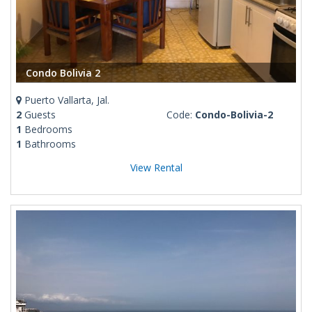
Condo Bolivia 2
Puerto Vallarta, Jal.
2
Guests
Code:
Condo-Bolivia-2
1
Bedrooms
1
Bathrooms
View Rental