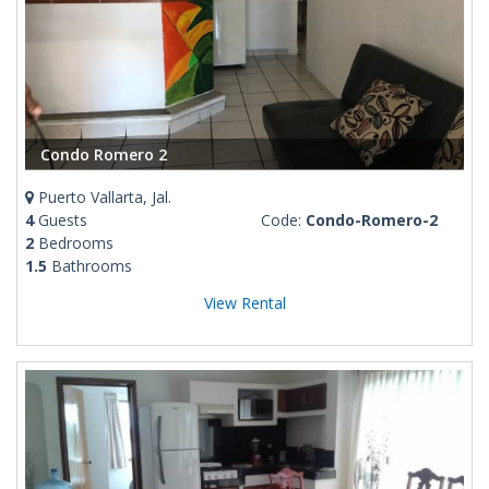
Condo Romero 2
Puerto Vallarta, Jal.
4
Guests
Code:
Condo-Romero-2
2
Bedrooms
1.5
Bathrooms
View Rental