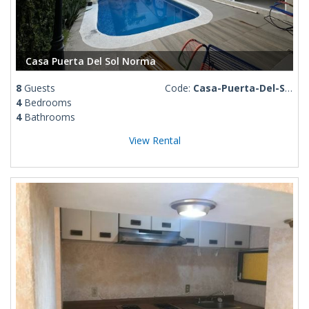
Casa Puerta Del Sol Norma
8
Guests
Code:
Casa-Puerta-Del-Sol-Norma
4
Bedrooms
4
Bathrooms
View Rental