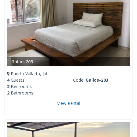
Gallos 203
Puerto Vallarta, Jal.
4
Guests
Code:
Gallos-203
2
Bedrooms
2
Bathrooms
View Rental