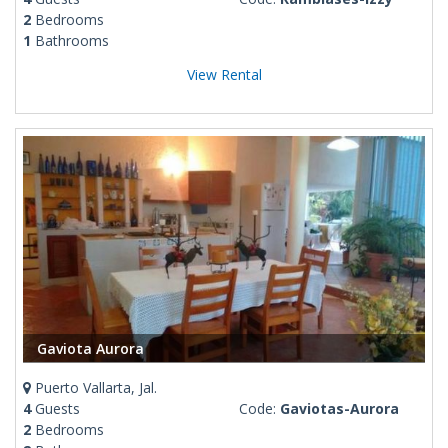
2
Bedrooms
1
Bathrooms
View Rental
Gaviota Aurora
Puerto Vallarta, Jal.
4
Guests
Code:
Gaviotas-Aurora
2
Bedrooms