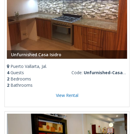
Unfurnished Casa Isidro
Puerto Vallarta, Jal.
4
Guests
Code:
Unfurnished-Casa-Isidro
2
Bedrooms
2
Bathrooms
View Rental