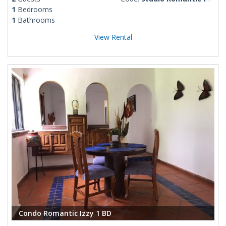
1
Bedrooms
1
Bathrooms
View Rental
Condo Romantic Izzy 1 BD