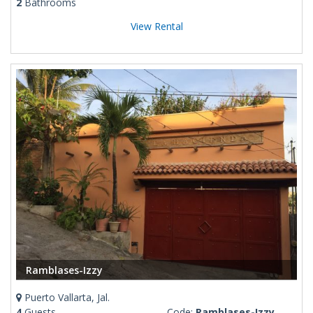
2
Bathrooms
View Rental
Ramblases-Izzy
Puerto Vallarta, Jal.
4
Guests
Code:
Ramblases-Izzy