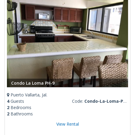
Condo La Loma PH-9
Puerto Vallarta, Jal.
4
Guests
Code:
Condo-La-Loma-PH-9
2
Bedrooms
2
Bathrooms
View Rental