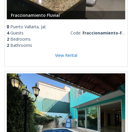
Fraccionamiento Fluvial
Puerto Vallarta, Jal.
4
Guests
Code:
Fraccionamiento-Fluvial
2
Bedrooms
2
Bathrooms
View Rental