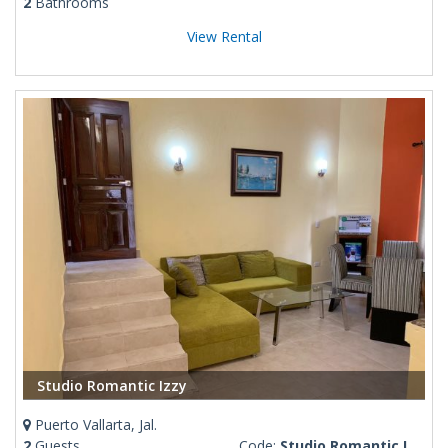
2
Bathrooms
View Rental
Studio Romantic Izzy
Puerto Vallarta, Jal.
2
Guests
Code:
Studio Romantic Izzy