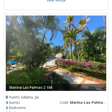
View Rental
Marina Las Palmas 2 108
Puerto Vallarta, Jal.
4
Guests
Code:
Marina-Las-Palmas-2-108
2
Bedrooms