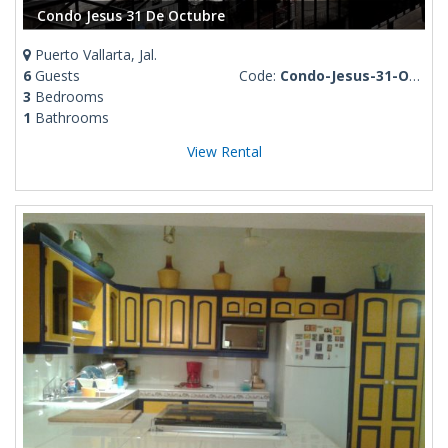
Condo Jesus 31 De Octubre
Puerto Vallarta, Jal.
6
Guests
Code:
Condo-Jesus-31-Octubre
3
Bedrooms
1
Bathrooms
View Rental