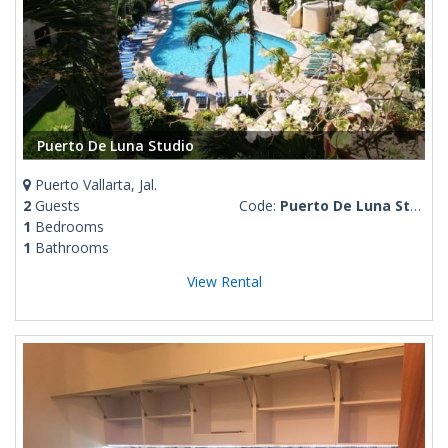
Puerto De Luna Studio
Puerto Vallarta, Jal.
2
Guests
Code:
Puerto De Luna Studio
1
Bedrooms
1
Bathrooms
View Rental