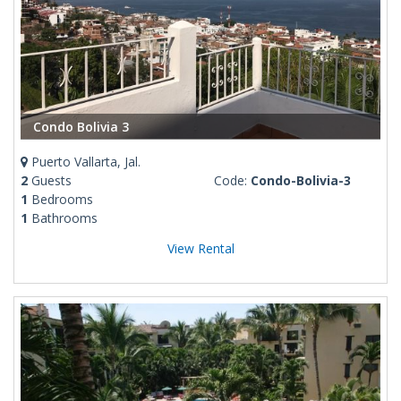
Condo Bolivia 3
Puerto Vallarta, Jal.
2
Guests
Code:
Condo-Bolivia-3
1
Bedrooms
1
Bathrooms
View Rental