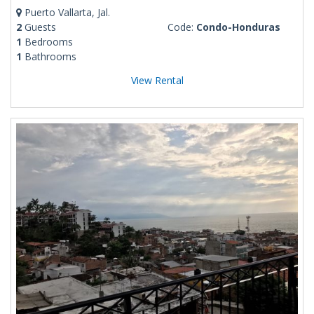
Puerto Vallarta, Jal.
2
Guests
Code:
Condo-Honduras
1
Bedrooms
1
Bathrooms
View Rental