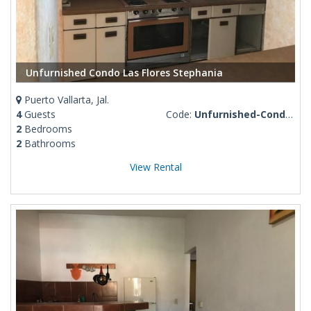
Unfurnished Condo Las Flores Stephania
Puerto Vallarta, Jal.
4
Guests
Code:
Unfurnished-Condo-Las-Flores-Stephania
2
Bedrooms
2
Bathrooms
View Rental