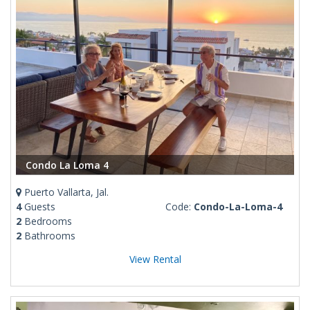
Condo La Loma 4
Puerto Vallarta, Jal.
4
Guests
Code:
Condo-La-Loma-4
2
Bedrooms
2
Bathrooms
View Rental