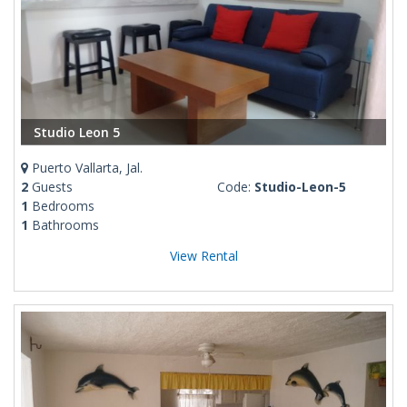
Studio Leon 5
Puerto Vallarta, Jal.
2
Guests
Code:
Studio-Leon-5
1
Bedrooms
1
Bathrooms
View Rental