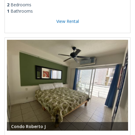
2
Bedrooms
1
Bathrooms
View Rental
Condo Roberto J