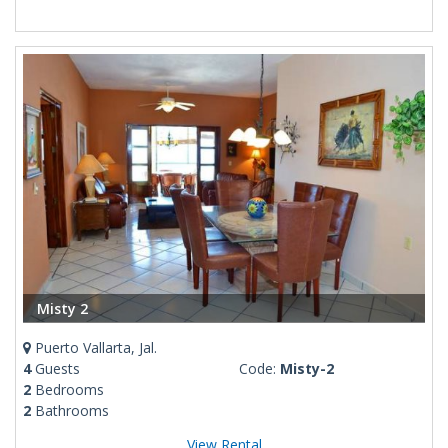
Misty 2
Puerto Vallarta, Jal.
4
Guests
Code:
Misty-2
2
Bedrooms
2
Bathrooms
View Rental