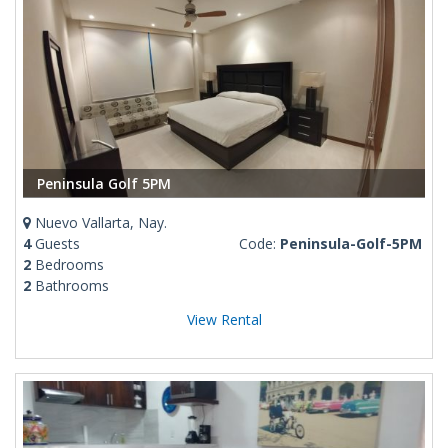
Peninsula Golf 5PM
Nuevo Vallarta, Nay.
4
Guests
Code:
Peninsula-Golf-5PM
2
Bedrooms
2
Bathrooms
View Rental