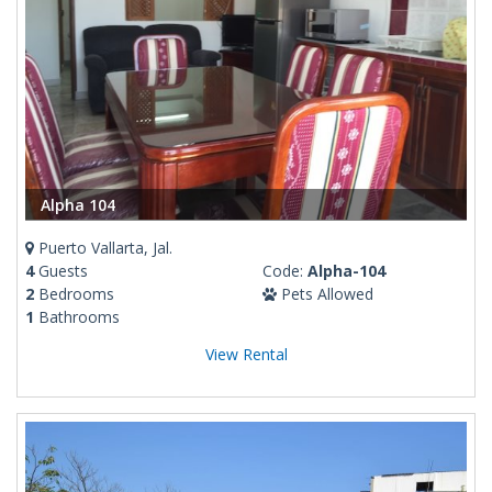
Alpha 104
Puerto Vallarta, Jal.
4
Guests
Code:
Alpha-104
2
Bedrooms
Pets Allowed
1
Bathrooms
View Rental