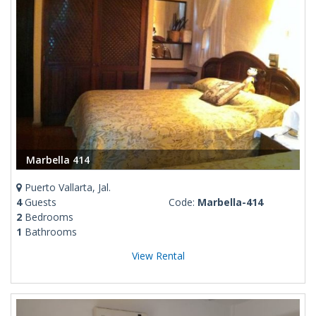
Marbella 414
Puerto Vallarta, Jal.
4
Guests
Code:
Marbella-414
2
Bedrooms
1
Bathrooms
View Rental