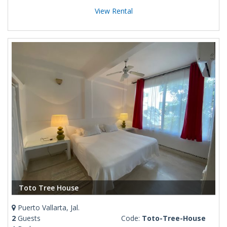
View Rental
Toto Tree House
Puerto Vallarta, Jal.
2
Guests
Code:
Toto-Tree-House