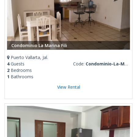
Condominio La Marina Fili
Puerto Vallarta, Jal.
4
Guests
Code:
Condominio-La-Marina-Fili
2
Bedrooms
1
Bathrooms
View Rental