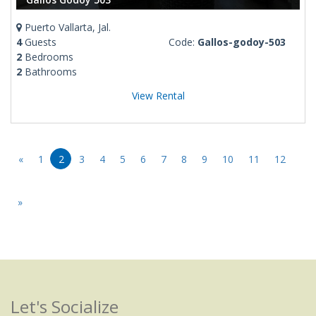
Puerto Vallarta, Jal.
4
Guests
Code:
Gallos-godoy-503
2
Bedrooms
2
Bathrooms
View Rental
«
1
2
3
4
5
6
7
8
9
10
11
12
»
Let's Socialize