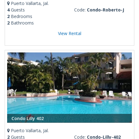
Puerto Vallarta, Jal.
4
Guests
Code:
Condo-Roberto-J
2
Bedrooms
2
Bathrooms
View Rental
Condo Lilly 402
Puerto Vallarta, Jal.
2
Guests
Code:
Condo-Lilly-402