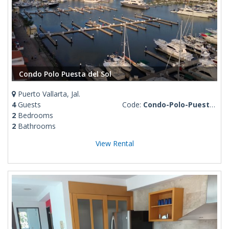
Condo Polo Puesta del Sol
Puerto Vallarta, Jal.
4
Guests
Code:
Condo-Polo-Puesta-del-Sol
2
Bedrooms
2
Bathrooms
View Rental