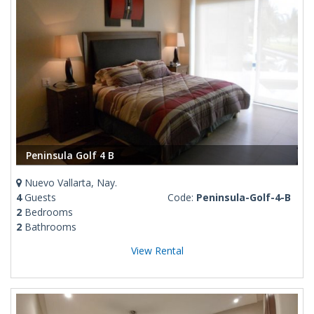
Peninsula Golf 4 B
Nuevo Vallarta, Nay.
4
Guests
Code:
Peninsula-Golf-4-B
2
Bedrooms
2
Bathrooms
View Rental