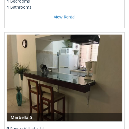
1
Bedrooms
1
Bathrooms
View Rental
Marbella 5
Puerto Vallarta, Jal.