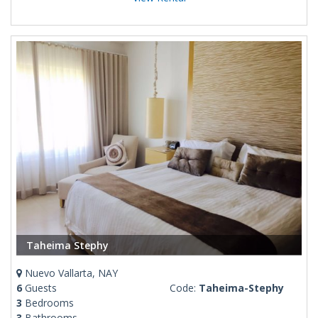
Taheima Stephy
Nuevo Vallarta, NAY
6
Guests
Code:
Taheima-Stephy
3
Bedrooms
3
Bathrooms