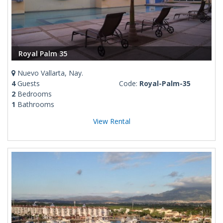
Royal Palm 35
Nuevo Vallarta, Nay.
4
Guests
Code:
Royal-Palm-35
2
Bedrooms
1
Bathrooms
View Rental