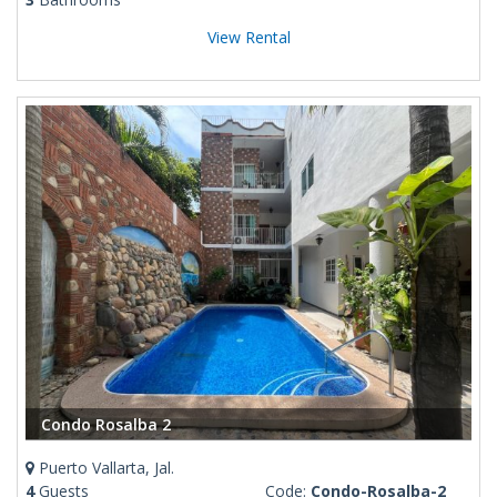
View Rental
Condo Rosalba 2
Puerto Vallarta, Jal.
4
Guests
Code:
Condo-Rosalba-2