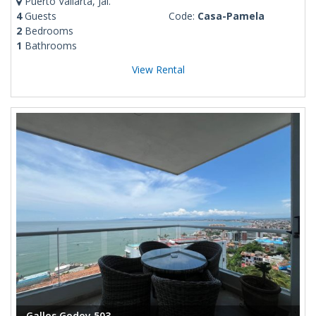
Puerto Vallarta, Jal.
4
Guests
Code:
Casa-Pamela
2
Bedrooms
1
Bathrooms
View Rental
Gallos Godoy 503