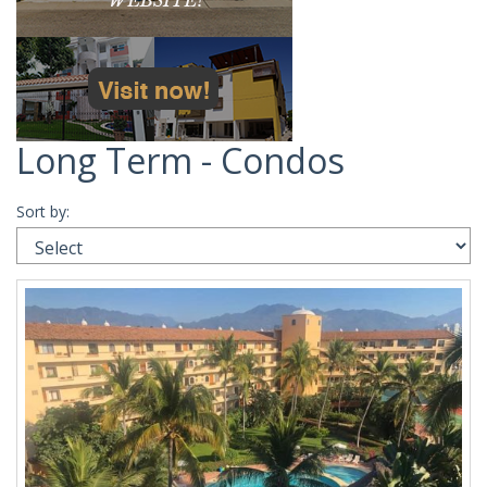
Long Term - Condos
Sort by: