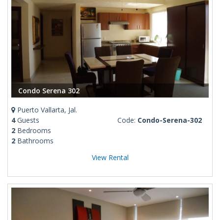
Condo Serena 302
Puerto Vallarta, Jal.
4
Guests
Code:
Condo-Serena-302
2
Bedrooms
2
Bathrooms
View Rental