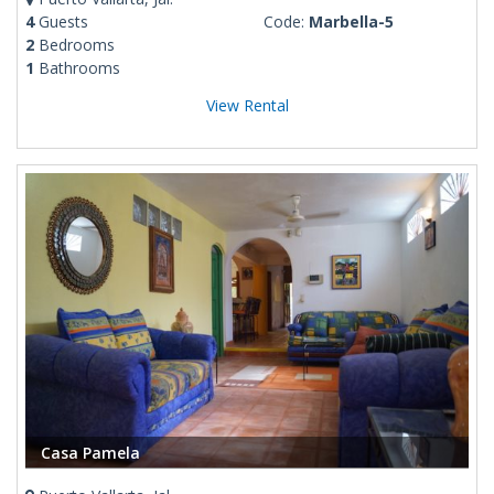
4
Guests
Code:
Marbella-5
2
Bedrooms
1
Bathrooms
View Rental
Casa Pamela