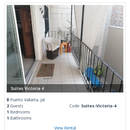
Suites Victoria 4
Puerto Vallarta, Jal.
2
Guests
Code:
Suites-Victoria-4
1
Bedrooms
1
Bathrooms
View Rental