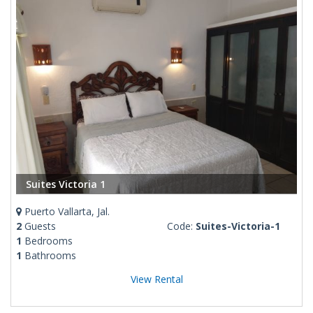
Suites Victoria 1
Puerto Vallarta, Jal.
2
Guests
Code:
Suites-Victoria-1
1
Bedrooms
1
Bathrooms
View Rental