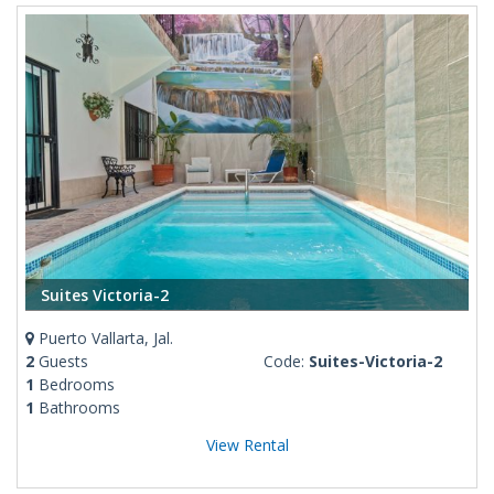
Suites Victoria-2
Puerto Vallarta, Jal.
2
Guests
Code:
Suites-Victoria-2
1
Bedrooms
1
Bathrooms
View Rental