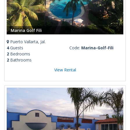
Marina Golf Fili
Puerto Vallarta, Jal.
4
Guests
Code:
Marina-Golf-Fili
2
Bedrooms
2
Bathrooms
View Rental