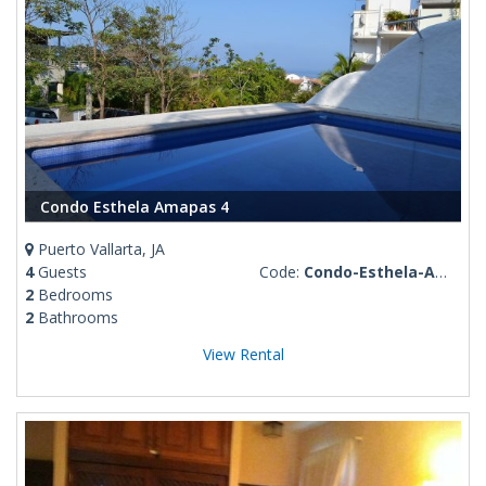
Condo Esthela Amapas 4
Puerto Vallarta, JA
4
Guests
Code:
Condo-Esthela-Amapas-4
2
Bedrooms
2
Bathrooms
View Rental