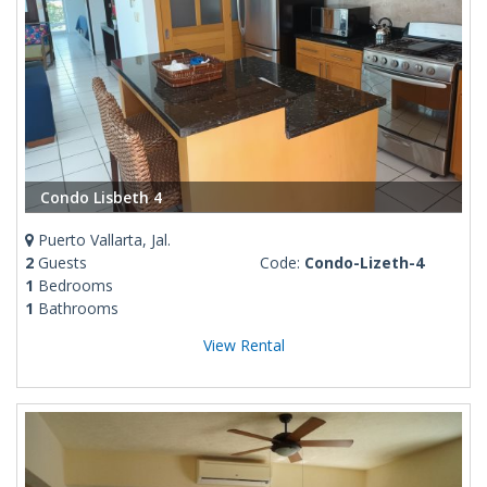
Condo Lisbeth 4
Puerto Vallarta, Jal.
2
Guests
Code:
Condo-Lizeth-4
1
Bedrooms
1
Bathrooms
View Rental