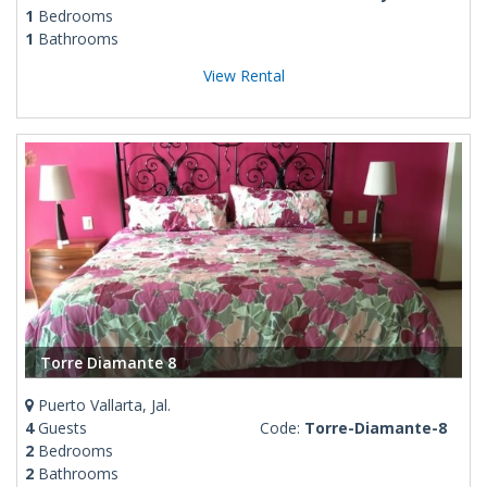
1
Bedrooms
1
Bathrooms
View Rental
Torre Diamante 8
Puerto Vallarta, Jal.
4
Guests
Code:
Torre-Diamante-8
2
Bedrooms
2
Bathrooms