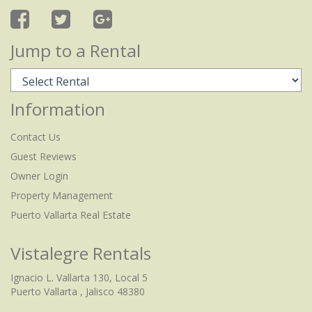
Jump to a Rental
Information
Contact Us
Guest Reviews
Owner Login
Property Management
Puerto Vallarta Real Estate
Vistalegre Rentals
Ignacio L. Vallarta 130, Local 5
Puerto Vallarta , Jalisco 48380